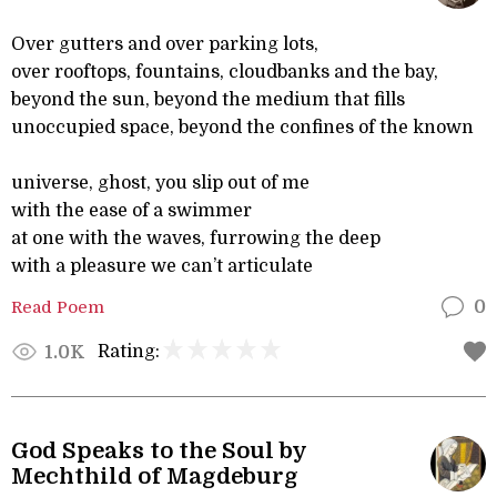
Over gutters and over parking lots,
over rooftops, fountains, cloudbanks and the bay,
beyond the sun, beyond the medium that fills
unoccupied space, beyond the confines of the known
universe, ghost, you slip out of me
with the ease of a swimmer
at one with the waves, furrowing the deep
with a pleasure we can’t articulate
Read Poem
0
Rating:
1.0K
God Speaks to the Soul by
Mechthild of Magdeburg