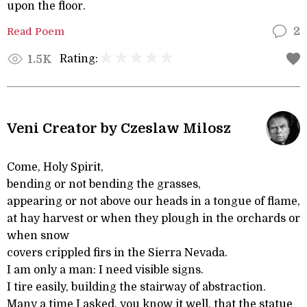
upon the floor.
Read Poem
2
Rating:
1.5K
Veni Creator by Czeslaw Milosz
Come, Holy Spirit,
bending or not bending the grasses,
appearing or not above our heads in a tongue of flame,
at hay harvest or when they plough in the orchards or
when snow
covers crippled firs in the Sierra Nevada.
I am only a man: I need visible signs.
I tire easily, building the stairway of abstraction.
Many a time I asked, you know it well, that the statue