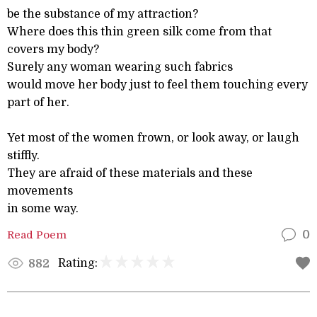
be the substance of my attraction?
Where does this thin green silk come from that
covers my body?
Surely any woman wearing such fabrics
would move her body just to feel them touching every
part of her.
Yet most of the women frown, or look away, or laugh
stiffly.
They are afraid of these materials and these
movements
in some way.
Read Poem
0
Rating:
882