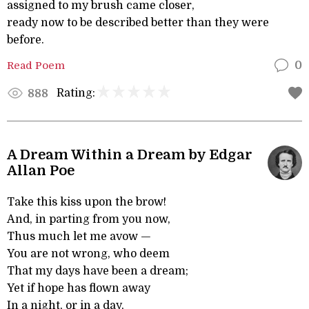
assigned to my brush came closer,
ready now to be described better than they were
before.
Read Poem
0
Rating:
888
A Dream Within a Dream by Edgar
Allan Poe
Take this kiss upon the brow!
And, in parting from you now,
Thus much let me avow —
You are not wrong, who deem
That my days have been a dream;
Yet if hope has flown away
In a night, or in a day,