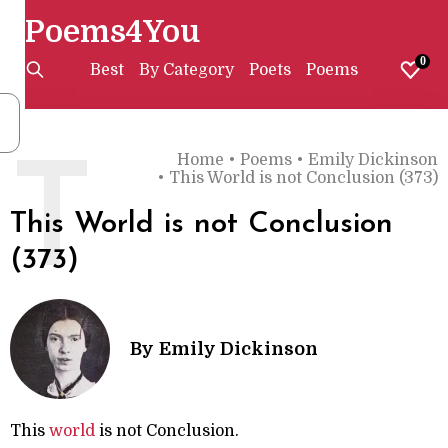
Poems4You
0
Best
By Category
Poets
Poems
Home
•
Poems
•
Emily Dickinson
T
•
This World is not Conclusion (373)
This World is not Conclusion
(373)
By
Emily Dickinson
This
world
is not Conclusion.