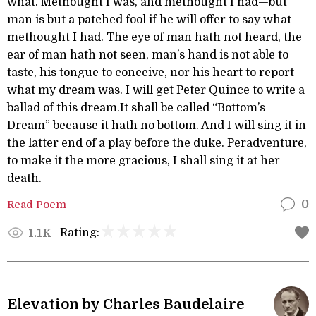
what. Methought I was, and methought I had—but
man is but a patched fool if he will offer to say what
methought I had. The eye of man hath not heard, the
ear of man hath not seen, man’s hand is not able to
taste, his tongue to conceive, nor his heart to report
what my dream was. I will get Peter Quince to write a
ballad of this dream.It shall be called “Bottom’s
Dream” because it hath no bottom. And I will sing it in
the latter end of a play before the duke. Peradventure,
to make it the more gracious, I shall sing it at her
death.
Read Poem
0
Rating:
1.1K
Elevation by Charles Baudelaire