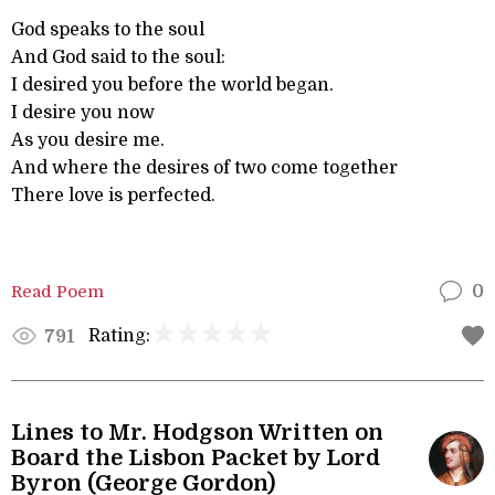
God speaks to the soul
And God said to the soul:
I desired you before the world began.
I desire you now
As you desire me.
And where the desires of two come together
There love is perfected.
Read Poem
0
Rating:
791
Lines to Mr. Hodgson Written on
Board the Lisbon Packet by Lord
Byron (George Gordon)