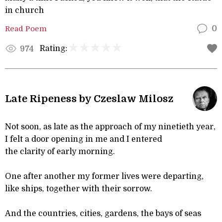
in church
Read Poem
0
Rating:
974
Late Ripeness by Czeslaw Milosz
Not soon, as late as the approach of my ninetieth year,
I felt a door opening in me and I entered
the clarity of early morning.
One after another my former lives were departing,
like ships, together with their sorrow.
And the countries, cities, gardens, the bays of seas