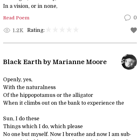
In a vision, or in none,
Read Poem
0
Rating:
1.2K
Black Earth by Marianne Moore
Openly, yes,
With the naturalness
Of the hippopotamus or the alligator
When it climbs out on the bank to experience the
Sun, I do these
Things which I do, which please
No one but myself. Now I breathe and now I am sub-