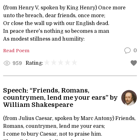
(from Henry V, spoken by King Henry) Once more
unto the breach, dear friends, once more;
Or close the wall up with our English dead.
In peace there's nothing so becomes a man
As modest stillness and humility:
Read Poem
0
Rating:
959
Speech: “Friends, Romans,
countrymen, lend me your ears” by
William Shakespeare
(from Julius Caesar, spoken by Marc Antony) Friends,
Romans, countrymen, lend me your ears;
I come to bury Caesar, not to praise him.