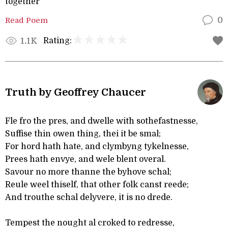
together
Read Poem
0
Rating:
1.1K
Truth by Geoffrey Chaucer
Fle fro the pres, and dwelle with sothefastnesse,
Suffise thin owen thing, thei it be smal;
For hord hath hate, and clymbyng tykelnesse,
Prees hath envye, and wele blent overal.
Savour no more thanne the byhove schal;
Reule weel thiself, that other folk canst reede;
And trouthe schal delyvere, it is no drede.
Tempest the nought al croked to redresse,