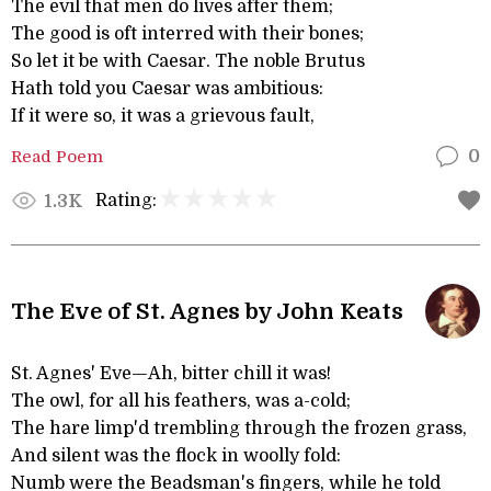
The evil that men do lives after them;
The good is oft interred with their bones;
So let it be with Caesar. The noble Brutus
Hath told you Caesar was ambitious:
If it were so, it was a grievous fault,
Read Poem
0
Rating:
1.3K
The Eve of St. Agnes by John Keats
St. Agnes' Eve—Ah, bitter chill it was!
The owl, for all his feathers, was a-cold;
The hare limp'd trembling through the frozen grass,
And silent was the flock in woolly fold:
Numb were the Beadsman's fingers, while he told