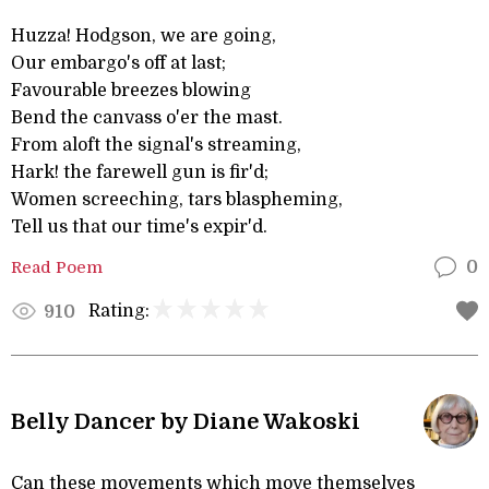
Huzza! Hodgson, we are going,
Our embargo's off at last;
Favourable breezes blowing
Bend the canvass o'er the mast.
From aloft the signal's streaming,
Hark! the farewell gun is fir'd;
Women screeching, tars blaspheming,
Tell us that our time's expir'd.
Read Poem
0
Rating:
910
Belly Dancer by Diane Wakoski
Can these movements which move themselves