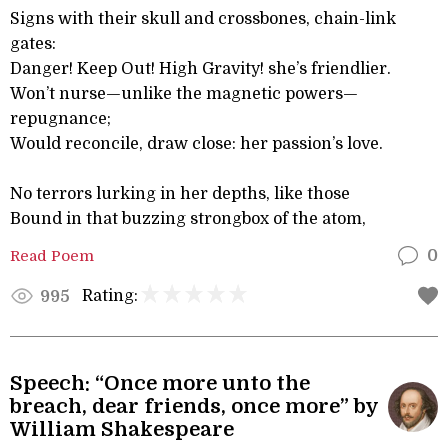
Signs with their skull and crossbones, chain-link
gates:
Danger! Keep Out! High Gravity! she’s friendlier.
Won’t nurse—unlike the magnetic powers—
repugnance;
Would reconcile, draw close: her passion’s love.
No terrors lurking in her depths, like those
Bound in that buzzing strongbox of the atom,
Read Poem
0
Rating:
995
Speech: “Once more unto the
breach, dear friends, once more” by
William Shakespeare