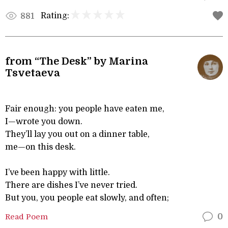
Rating:
881
from “The Desk” by Marina
Tsvetaeva
Fair enough: you people have eaten me,
I—wrote you down.
They’ll lay you out on a dinner table,
me—on this desk.
I’ve been happy with little.
There are dishes I’ve never tried.
But you, you people eat slowly, and often;
Read Poem
0