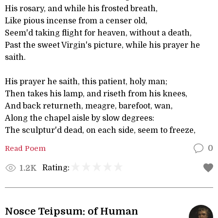
His rosary, and while his frosted breath,
Like pious incense from a censer old,
Seem'd taking flight for heaven, without a death,
Past the sweet Virgin's picture, while his prayer he
saith.
His prayer he saith, this patient, holy man;
Then takes his lamp, and riseth from his knees,
And back returneth, meagre, barefoot, wan,
Along the chapel aisle by slow degrees:
The sculptur'd dead, on each side, seem to freeze,
Read Poem
0
Rating:
1.2K
Nosce Teipsum: of Human