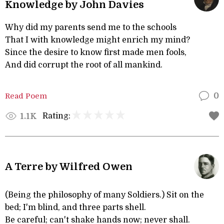
Knowledge by John Davies
Why did my parents send me to the schools
That I with knowledge might enrich my mind?
Since the desire to know first made men fools,
And did corrupt the root of all mankind.
Read Poem
0
Rating:
1.1K
A Terre by Wilfred Owen
(Being the philosophy of many Soldiers.) Sit on the
bed; I'm blind, and three parts shell.
Be careful; can't shake hands now; never shall.