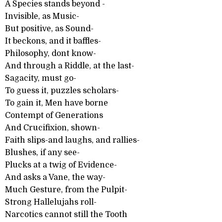
A Species stands beyond -
Invisible, as Music-
But positive, as Sound-
It beckons, and it baffles-
Philosophy, dont know-
And through a Riddle, at the last-
Sagacity, must go-
To guess it, puzzles scholars-
To gain it, Men have borne
Contempt of Generations
And Crucifixion, shown-
Faith slips-and laughs, and rallies-
Blushes, if any see-
Plucks at a twig of Evidence-
And asks a Vane, the way-
Much Gesture, from the Pulpit-
Strong Hallelujahs roll-
Narcotics cannot still the Tooth