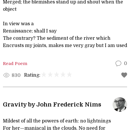
Merged; the blemishes stand up and shout when the
object
In view was a
Renaissance; shall I say
The contrary? The sediment of the river which
Encrusts my joints, makes me very gray but I am used
Read Poem
0
Rating:
830
Gravity by John Frederick Nims
Mildest of all the powers of earth: no lightnings
For her—maniacal in the clouds. No need for