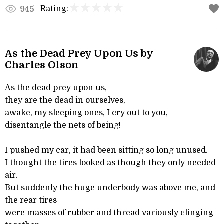
Rating:
945
As the Dead Prey Upon Us by
Charles Olson
As the dead prey upon us,
they are the dead in ourselves,
awake, my sleeping ones, I cry out to you,
disentangle the nets of being!
I pushed my car, it had been sitting so long unused.
I thought the tires looked as though they only needed
air.
But suddenly the huge underbody was above me, and
the rear tires
were masses of rubber and thread variously clinging