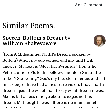
Add Comment
Similar Poems:
Speech: Bottom's Dream by
William Shakespeare
(from A Midsummer Night's Dream, spoken by
Bottom) When my cue comes, call me, and I will
answer. My next is “Most fair Pyramus.” Heigh-ho!
Peter Quince? Flute the bellows-mender? Snout the
tinker? Starveling? God’s my life, stol'n hence, and left
me asleep? I have had a most rare vision. I have had a
dream—past the wit of man to say what dream it was.
Man is but an ass if he go about to expound this
dream. Methought I was—there is no man can tell