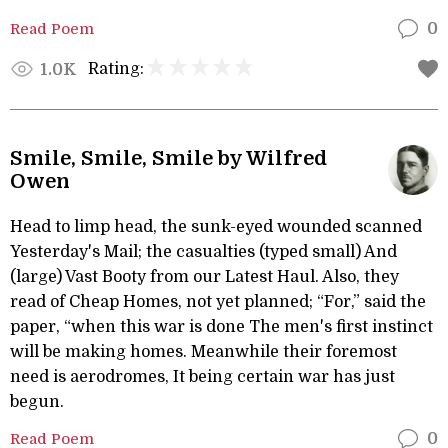
Read Poem
0
Rating:
1.0K
Smile, Smile, Smile by Wilfred
Owen
Head to limp head, the sunk-eyed wounded scanned
Yesterday's Mail; the casualties (typed small) And
(large) Vast Booty from our Latest Haul. Also, they
read of Cheap Homes, not yet planned; “For,” said the
paper, “when this war is done The men's first instinct
will be making homes. Meanwhile their foremost
need is aerodromes, It being certain war has just
begun.
Read Poem
0