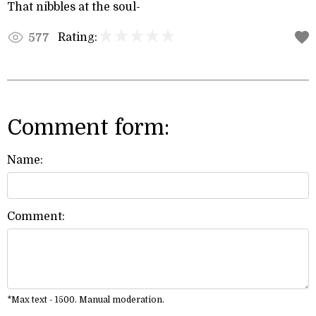
That nibbles at the soul-
Rating:
577
Comment form:
Name:
Comment:
*Max text - 1500. Manual moderation.