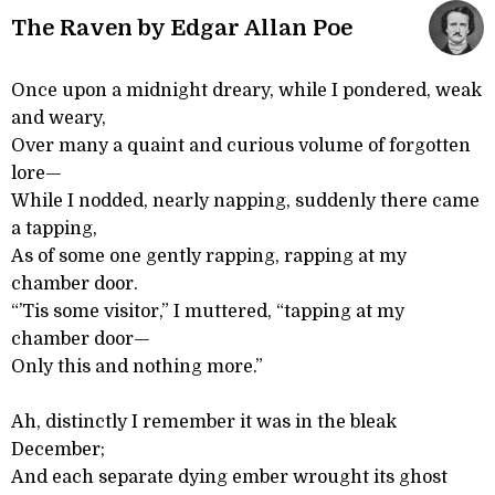
The Raven by Edgar Allan Poe
Once upon a midnight dreary, while I pondered, weak
and weary,
Over many a quaint and curious volume of forgotten
lore—
While I nodded, nearly napping, suddenly there came
a tapping,
As of some one gently rapping, rapping at my
chamber door.
“’Tis some visitor,” I muttered, “tapping at my
chamber door—
Only this and nothing more.”
Ah, distinctly I remember it was in the bleak
December;
And each separate dying ember wrought its ghost