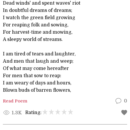
Dead winds' and spent waves' riot
In doubtful dreams of dreams;
I watch the green field growing
For reaping folk and sowing,
For harvest-time and mowing,
A sleepy world of streams.
I am tired of tears and laughter,
And men that laugh and weep;
Of what may come hereafter
For men that sow to reap:
I am weary of days and hours,
Blown buds of barren flowers,
Read Poem
0
Rating:
1.3K