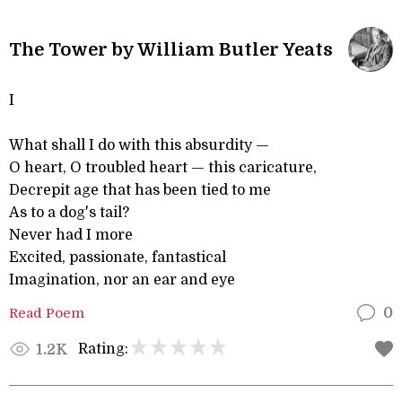
The Tower by William Butler Yeats
I
What shall I do with this absurdity —
O heart, O troubled heart — this caricature,
Decrepit age that has been tied to me
As to a dog's tail?
Never had I more
Excited, passionate, fantastical
Imagination, nor an ear and eye
Read Poem
0
Rating:
1.2K