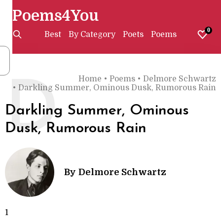
Poems4You
0
Best
By Category
Poets
Poems
Home
•
Poems
•
Delmore Schwartz
D
•
Darkling Summer, Ominous Dusk, Rumorous Rain
Darkling Summer, Ominous
Dusk, Rumorous Rain
By
Delmore Schwartz
1