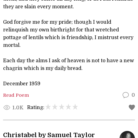
they are slain every moment.
God forgive me for my pride; though I would
relinquish my own birthright for that wretched
pottage of lentils which is friendship, I mistrust every
mortal.
Each day the alms I ask of heaven is not to have a new
chagrin which is my daily bread.
December 1959
Read Poem
0
Rating:
1.0K
Christabel by Samuel Taylor