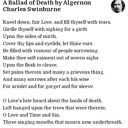
A Ballad of Death by Algernon
Charles Swinburne
Kneel down, fair Love, and fill thyself with tears,
Girdle thyself with sighing for a girth
Upon the sides of mirth,
Cover thy lips and eyelids, let thine ears
Be filled with rumour of people sorrowing;
Make thee soft raiment out of woven sighs
Upon the flesh to cleave,
Set pains therein and many a grievous thing,
And many sorrows after each his wise
For armlet and for gorget and for sleeve.
O Love's lute heard about the lands of death,
Left hanged upon the trees that were therein;
O Love and Time and Sin,
Three singing mouths that mourn now underbreath,