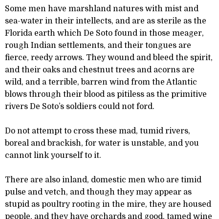
Some men have marshland natures with mist and
sea-water in their intellects, and are as sterile as the
Florida earth which De Soto found in those meager,
rough Indian settlements, and their tongues are
fierce, reedy arrows. They wound and bleed the spirit,
and their oaks and chestnut trees and acorns are
wild, and a terrible, barren wind from the Atlantic
blows through their blood as pitiless as the primitive
rivers De Soto’s soldiers could not ford.
Do not attempt to cross these mad, tumid rivers,
boreal and brackish, for water is unstable, and you
cannot link yourself to it.
There are also inland, domestic men who are timid
pulse and vetch, and though they may appear as
stupid as poultry rooting in the mire, they are housed
people, and they have orchards and good, tamed wine