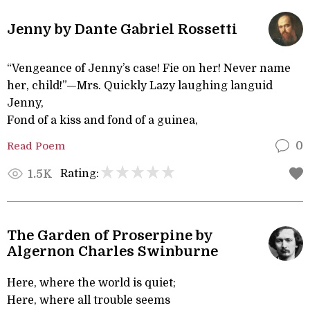
Jenny by Dante Gabriel Rossetti
“Vengeance of Jenny’s case! Fie on her! Never name
her, child!”—Mrs. Quickly Lazy laughing languid
Jenny,
Fond of a kiss and fond of a guinea,
Read Poem
0
Rating:
1.5K
The Garden of Proserpine by
Algernon Charles Swinburne
Here, where the world is quiet;
Here, where all trouble seems