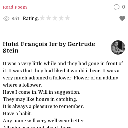
Read Poem
0
Rating:
851
Hotel François 1er by Gertrude
Stein
It was a very little while and they had gone in front of
it. It was that they had liked it would it bear. It was a
very much adjoined a follower. Flower of an adding
where a follower.
Have I come in. Will in suggestion.
They may like hours in catching.
It is always a pleasure to remember.
Have a habit.
Any name will very well wear better.