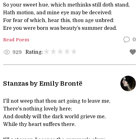
So your sweet hue, which methinks still doth stand,
Hath motion, and mine eye may be deceived:
For fear of which, hear this, thou age unbred:
Ere you were born was beauty’s summer dead.
Read Poem
0
Rating:
929
Stanzas by Emily Brontë
I'll not weep that thou art going to leave me,
There's nothing lovely here;
And doubly will the dark world grieve me,
While thy heart suffers there.