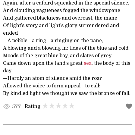
Again, after a catbird squeaked in the special silence,
And clouding vagueness fogged the windowpane
And gathered blackness and overcast, the mane
Of light’s story and light’s glory surrendered and
ended
—A pebble—a ring—a ringing on the pane,
A blowing and a blowing in: tides of the blue and cold
Moods of the great blue bay, and slates of grey
Came down upon the land’s great
sea
, the body of this
day
—Hardly an atom of silence amid the roar
Allowed the voice to form appeal—to call:
By kindled light we thought we saw the bronze of fall.
Rating:
577