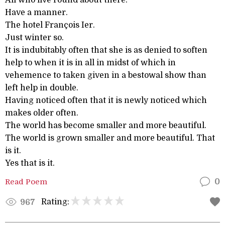
All who live round about there.
Have a manner.
The hotel François Ier.
Just winter so.
It is indubitably often that she is as denied to soften
help to when it is in all in midst of which in
vehemence to taken given in a bestowal show than
left help in double.
Having noticed often that it is newly noticed which
makes older often.
The world has become smaller and more beautiful.
The world is grown smaller and more beautiful. That
is it.
Yes that is it.
Read Poem
0
Rating:
967