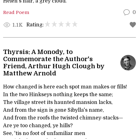
Helen's hair, a grey cloud.
Read Poem
0
Rating:
1.1K
Thyrsis: A Monody, to
Commemorate the Author's
Friend, Arthur Hugh Clough by
Matthew Arnold
How changed is here each spot man makes or fills!
In the two Hinkseys nothing keeps the same;
The village street its haunted mansion lacks,
And from the sign is gone Sibylla's name,
And from the roofs the twisted chimney-stacks—
Are ye too changed, ye hills?
See, 'tis no foot of unfamiliar men