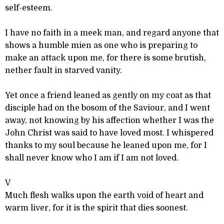
self-esteem.
I have no faith in a meek man, and regard anyone that
shows a humble mien as one who is preparing to
make an attack upon me, for there is some brutish,
nether fault in starved vanity.
Yet once a friend leaned as gently on my coat as that
disciple had on the bosom of the Saviour, and I went
away, not knowing by his affection whether I was the
John Christ was said to have loved most. I whispered
thanks to my soul because he leaned upon me, for I
shall never know who I am if I am not loved.
V
Much flesh walks upon the earth void of heart and
warm liver, for it is the spirit that dies soonest.