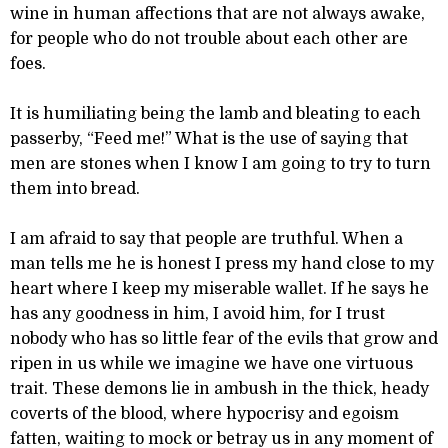
wine in human affections that are not always awake,
for people who do not trouble about each other are
foes.
It is humiliating being the lamb and bleating to each
passerby, “Feed me!” What is the use of saying that
men are stones when I know I am going to try to turn
them into bread.
I am afraid to say that people are truthful. When a
man tells me he is honest I press my hand close to my
heart where I keep my miserable wallet. If he says he
has any goodness in him, I avoid him, for I trust
nobody who has so little fear of the evils that grow and
ripen in us while we imagine we have one virtuous
trait. These demons lie in ambush in the thick, heady
coverts of the blood, where hypocrisy and egoism
fatten, waiting to mock or betray us in any moment of