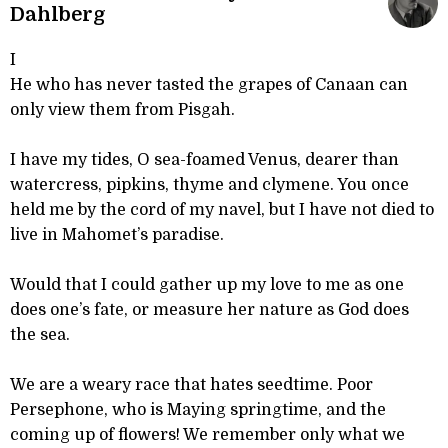
Dahlberg
I
He who has never tasted the grapes of Canaan can
only view them from Pisgah.
I have my tides, O sea-foamed Venus, dearer than
watercress, pipkins, thyme and clymene. You once
held me by the cord of my navel, but I have not died to
live in Mahomet’s paradise.
Would that I could gather up my love to me as one
does one’s fate, or measure her nature as God does
the sea.
We are a weary race that hates seedtime. Poor
Persephone, who is Maying springtime, and the
coming up of flowers! We remember only what we