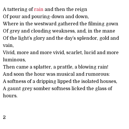
A tattering of
rain
and then the reign
Of pour and pouring-down and down,
Where in the westward gathered the filming gown
Of grey and clouding weakness, and, in the mane
Of the light’s glory and the day’s splendor, gold and
vain,
Vivid, more and more vivid, scarlet, lucid and more
luminous,
Then came a splatter, a prattle, a blowing rain!
And soon the hour was musical and rumorous:
A softness of a dripping lipped the isolated houses,
A gaunt grey somber softness licked the glass of
hours.
2