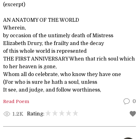
(excerpt)
AN ANATOMY OF THE WORLD
Wherein,
by occasion of the untimely death of Mistress
Elizabeth Drury, the frailty and the decay
of this whole world is represented
THE FIRST ANNIVERSARY When that rich soul which
to her heaven is gone,
Whom all do celebrate, who know they have one
(For who is sure he hath a soul, unless
It see, and judge, and follow worthiness,
Read Poem
0
Rating:
1.2K