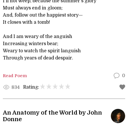
I'll not weep, because the summer's glory
Must always end in gloom;
And, follow out the happiest story—
It closes with a tomb!
And I am weary of the anguish
Increasing winters bear;
Weary to watch the spirit languish
Through years of dead despair.
Read Poem
0
Rating:
834
An Anatomy of the World by John
Donne