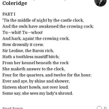
Coleridge
PART I
'Tis the middle of night by the castle clock,
And the owls have awakened the crowing cock;
Tu—whit! Tu—whoo!
And hark, again! the crowing cock,
How drowsily it crew.
Sir Leoline, the Baron rich,
Hath a toothless mastiff bitch;
From her kennel beneath the rock
She maketh answer to the clock,
Four for the quarters, and twelve for the hour;
Ever and aye, by shine and shower,
Sixteen short howls, not over loud;
Some say, she sees my lady's shroud.
Read Poem
0