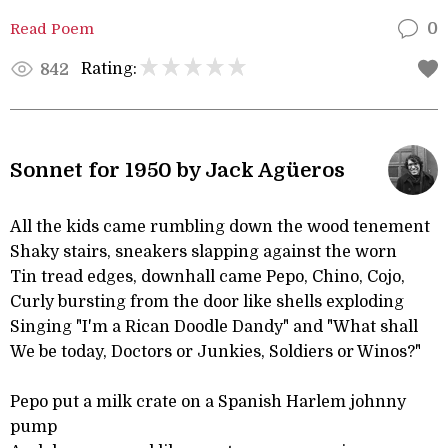
Read Poem
0
Rating:
842
Sonnet for 1950 by Jack Agüeros
All the kids came rumbling down the wood tenement
Shaky stairs, sneakers slapping against the worn
Tin tread edges, downhall came Pepo, Chino, Cojo,
Curly bursting from the door like shells exploding
Singing "I'm a Rican Doodle Dandy" and "What shall
We be today, Doctors or Junkies, Soldiers or Winos?"
Pepo put a milk crate on a Spanish Harlem johnny
pump