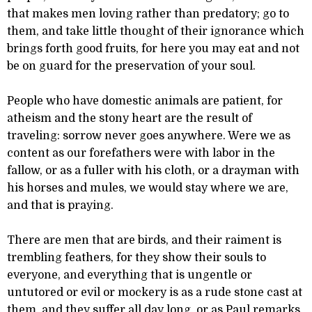
that makes men loving rather than predatory; go to
them, and take little thought of their ignorance which
brings forth good fruits, for here you may eat and not
be on guard for the preservation of your soul.
People who have domestic animals are patient, for
atheism and the stony heart are the result of
traveling: sorrow never goes anywhere. Were we as
content as our forefathers were with labor in the
fallow, or as a fuller with his cloth, or a drayman with
his horses and mules, we would stay where we are,
and that is praying.
There are men that are birds, and their raiment is
trembling feathers, for they show their souls to
everyone, and everything that is ungentle or
untutored or evil or mockery is as a rude stone cast at
them, and they suffer all day long, or as Paul remarks