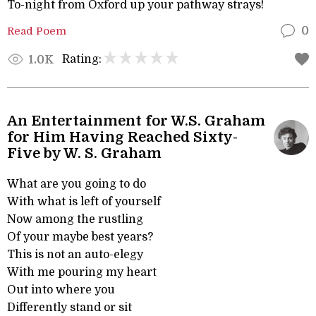
To-night from Oxford up your pathway strays!
Read Poem
0
Rating:
1.0K
An Entertainment for W.S. Graham
for Him Having Reached Sixty-
Five by W. S. Graham
What are you going to do
With what is left of yourself
Now among the rustling
Of your maybe best years?
This is not an auto-elegy
With me pouring my heart
Out into where you
Differently stand or sit