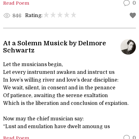
Read Poem
0
Rating:
846
At a Solemn Musick by Delmore
Schwartz
Let the musicians begin,
Let every instrument awaken and instruct us
In love’s willing river and love’s dear discipline:
We wait, silent, in consent and in the penance
Of patience, awaiting the serene exaltation
Which is the liberation and conclusion of expiation.
Now may the chief musician say:
“Lust and emulation have dwelt amoung us
Read Poem
0