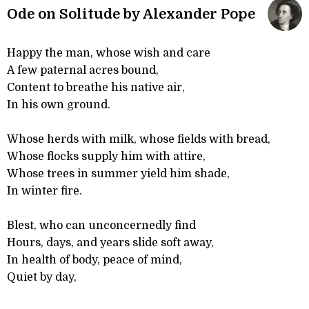
Ode on Solitude by Alexander Pope
Happy the man, whose wish and care
A few paternal acres bound,
Content to breathe his native air,
In his own ground.
Whose herds with milk, whose fields with bread,
Whose flocks supply him with attire,
Whose trees in summer yield him shade,
In winter fire.
Blest, who can unconcernedly find
Hours, days, and years slide soft away,
In health of body, peace of mind,
Quiet by day,