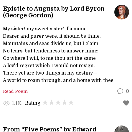
Epistle to Augusta by Lord Byron
(George Gordon)
My sister! my sweet sister! if a name
Dearer and purer were, it should be thine.
Mountains and seas divide us, but I claim
No tears, but tenderness to answer mine:
Go where I will, to me thou art the same
A lov'd regret which I would not resign.
There yet are two things in my destiny—
A world to roam through, and a home with thee.
Read Poem
0
Rating:
1.1K
From “Five Poems” by Edward