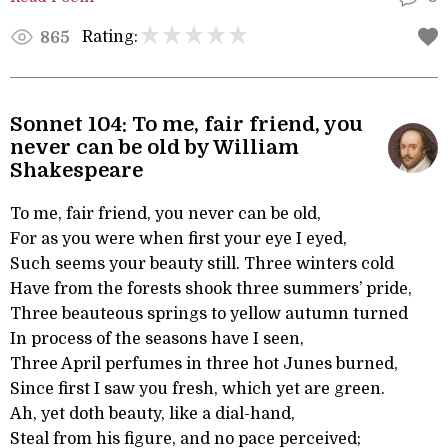
Rating:
865
Sonnet 104: To me, fair friend, you
never can be old by William
Shakespeare
To me, fair friend, you never can be old,
For as you were when first your eye I eyed,
Such seems your beauty still. Three winters cold
Have from the forests shook three summers’ pride,
Three beauteous springs to yellow autumn turned
In process of the seasons have I seen,
Three April perfumes in three hot Junes burned,
Since first I saw you fresh, which yet are green.
Ah, yet doth beauty, like a dial-hand,
Steal from his figure, and no pace perceived;