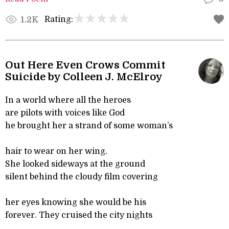
Rating:
1.2K
Out Here Even Crows Commit
Suicide by Colleen J. McElroy
In a world where all the heroes
are pilots with voices like God
he brought her a strand of some woman’s
hair to wear on her wing.
She looked sideways at the ground
silent behind the cloudy film covering
her eyes knowing she would be his
forever. They cruised the city nights