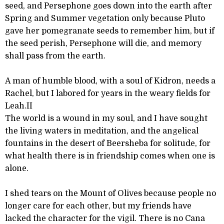
seed, and Persephone goes down into the earth after
Spring and Summer vegetation only because Pluto
gave her pomegranate seeds to remember him, but if
the seed perish, Persephone will die, and memory
shall pass from the earth.
A man of humble blood, with a soul of Kidron, needs a
Rachel, but I labored for years in the weary fields for
Leah.II
The world is a wound in my soul, and I have sought
the living waters in meditation, and the angelical
fountains in the desert of Beersheba for solitude, for
what health there is in friendship comes when one is
alone.
I shed tears on the Mount of Olives because people no
longer care for each other, but my friends have
lacked the character for the vigil. There is no Cana