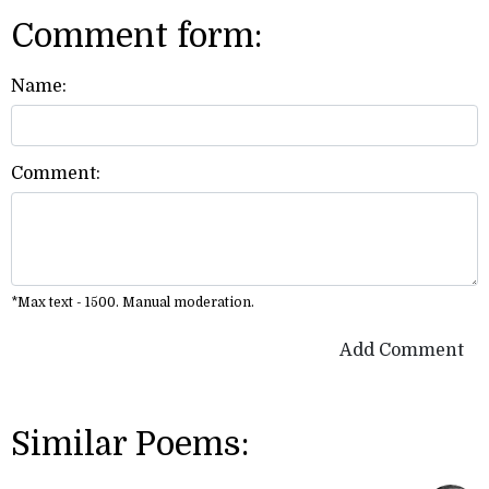
Comment form:
Name:
Comment:
*Max text - 1500. Manual moderation.
Add Comment
Similar Poems: