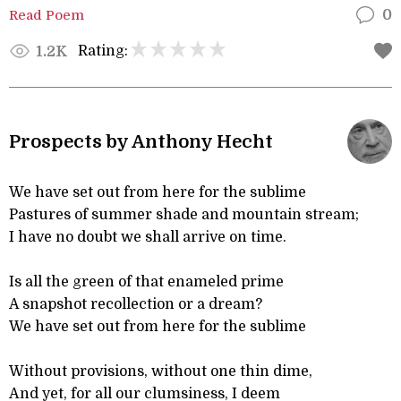
Read Poem
0
Rating:
1.2K
Prospects by Anthony Hecht
We have set out from here for the sublime
Pastures of summer shade and mountain stream;
I have no doubt we shall arrive on time.
Is all the green of that enameled prime
A snapshot recollection or a dream?
We have set out from here for the sublime
Without provisions, without one thin dime,
And yet, for all our clumsiness, I deem