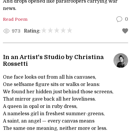
And drops opened like paratroopers carrying war
news.
Read Poem
0
Rating:
973
In an Artist's Studio by Christina
Rossetti
One face looks out from all his canvases,
One selfsame figure sits or walks or leans:
We found her hidden just behind those screens,
That mirror gave back all her loveliness.
A queen in opal or in ruby dress,
A nameless girl in freshest summer-greens,
A saint, an angel — every canvas means
The same one meaning, neither more or less.