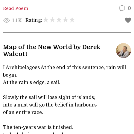
Read Poem
0
Rating:
1.1K
Map of the New World by Derek
Walcott
I Archipelagoes At the end of this sentence, rain will
begin.
At the rain's edge, a sail.
Slowly the sail will lose sight of islands;
into a mist will go the belief in harbours
of an entire race.
The ten-years war is finished.