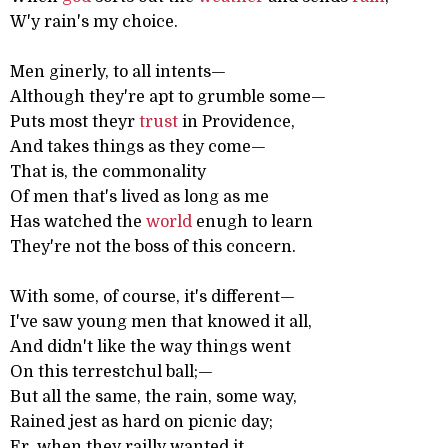
W'y rain's my choice.
Men ginerly, to all intents—
Although they're apt to grumble some—
Puts most theyr
trust
in Providence,
And takes things as they come—
That is, the commonality
Of men that's lived as long as me
Has watched the
world
enugh to learn
They're not the boss of this concern.
With some, of course, it's different—
I've saw young men that knowed it all,
And didn't like the way things went
On this terrestchul ball;—
But all the same, the rain, some way,
Rained jest as hard on picnic day;
Er, when they railly wanted it,