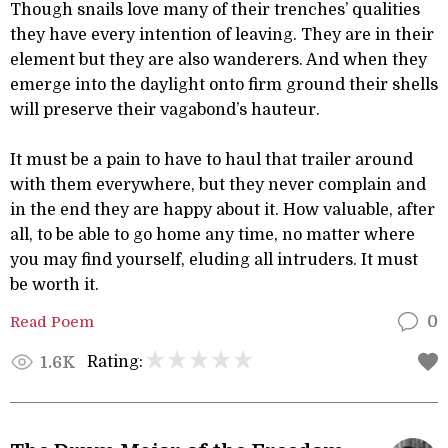
Though snails love many of their trenches’ qualities
they have every intention of leaving. They are in their
element but they are also wanderers. And when they
emerge into the daylight onto firm ground their shells
will preserve their vagabond’s hauteur.
It must be a pain to have to haul that trailer around
with them everywhere, but they never complain and
in the end they are happy about it. How valuable, after
all, to be able to go home any time, no matter where
you may find yourself, eluding all intruders. It must
be worth it.
Read Poem
0
Rating:
1.6K