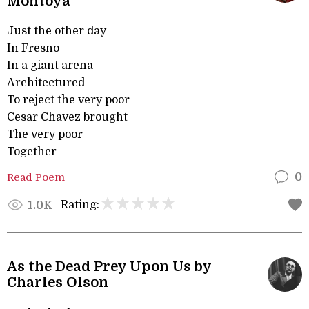
Montoya
Just the other day
In Fresno
In a giant arena
Architectured
To reject the very poor
Cesar Chavez brought
The very poor
Together
Read Poem
0
Rating:
1.0K
As the Dead Prey Upon Us by
Charles Olson