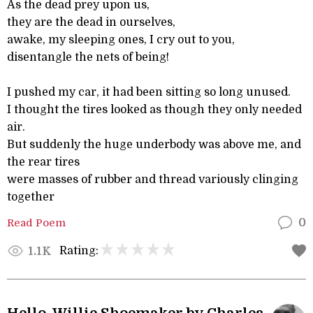
As the dead prey upon us,
they are the dead in ourselves,
awake, my sleeping ones, I cry out to you,
disentangle the nets of being!
I pushed my car, it had been sitting so long unused.
I thought the tires looked as though they only needed
air.
But suddenly the huge underbody was above me, and
the rear tires
were masses of rubber and thread variously clinging
together
Read Poem
0
Rating:
1.1K