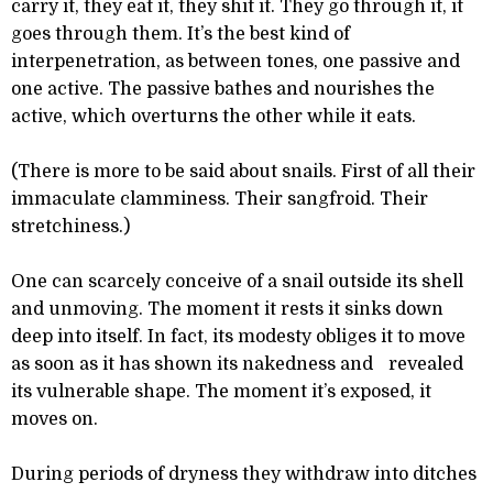
carry it, they eat it, they shit it. They go through it, it
goes through them. It’s the best kind of
interpenetration, as between tones, one passive and
one active. The passive bathes and nourishes the
active, which overturns the other while it eats.
(There is more to be said about snails. First of all their
immaculate clamminess. Their sangfroid. Their
stretchiness.)
One can scarcely conceive of a snail outside its shell
and unmoving. The moment it rests it sinks down
deep into itself. In fact, its modesty obliges it to move
as soon as it has shown its nakedness and revealed
its vulnerable shape. The moment it’s exposed, it
moves on.
During periods of dryness they withdraw into ditches