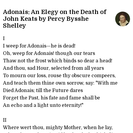
Adonais: An Elegy on the Death of
John Keats by Percy Bysshe
Shelley
I
I weep for Adonais—he is dead!
Oh, weep for Adonais! though our tears
Thaw not the frost which binds so dear a head!
And thou, sad Hour, selected from all years
To mourn our loss, rouse thy obscure compeers,
And teach them thine own sorrow, say: "With me
Died Adonais; till the Future dares
Forget the Past, his fate and fame shall be
An echo and a light unto eternity!"
II
Where wert thou, mighty Mother, when he lay,