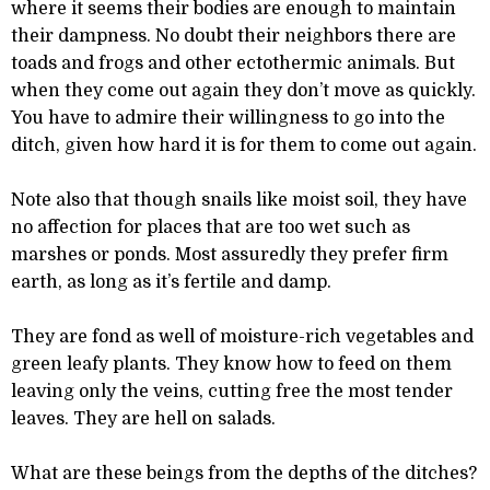
where it seems their bodies are enough to maintain
their dampness. No doubt their neighbors there are
toads and frogs and other ectothermic animals. But
when they come out again they don’t move as quickly.
You have to admire their willingness to go into the
ditch, given how hard it is for them to come out again.
Note also that though snails like moist soil, they have
no affection for places that are too wet such as
marshes or ponds. Most assuredly they prefer firm
earth, as long as it’s fertile and damp.
They are fond as well of moisture-rich vegetables and
green leafy plants. They know how to feed on them
leaving only the veins, cutting free the most tender
leaves. They are hell on salads.
What are these beings from the depths of the ditches?