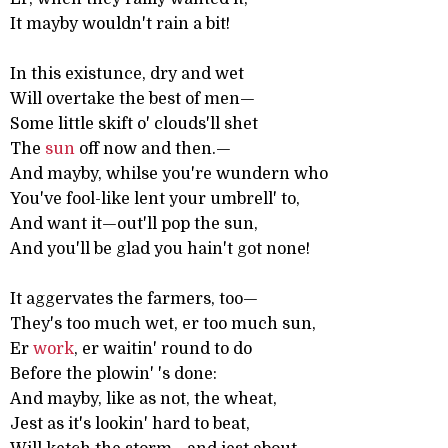
It mayby wouldn't rain a bit!
In this existunce, dry and wet
Will overtake the best of men—
Some little skift o' clouds'll shet
The
sun
off now and then.—
And mayby, whilse you're wundern who
You've fool-like lent your umbrell' to,
And want it—out'll pop the sun,
And you'll be glad you hain't got none!
It aggervates the farmers, too—
They's too much wet, er too much sun,
Er
work
, er waitin' round to do
Before the plowin' 's done:
And mayby, like as not, the wheat,
Jest as it's lookin' hard to beat,