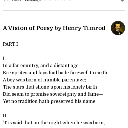
A Vision of Poesy by Henry Timrod
PART I
I
In a far country, and a distant age,
Ere sprites and fays had bade farewell to earth,
A boy was born of humble parentage;
The stars that shone upon his lonely birth
Did seem to promise sovereignty and fame—
Yet no tradition hath preserved his name.
II
’T is said that on the night when he was born,