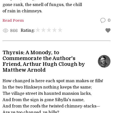
gone rank, the smell of fungus, the chill
of rain in chimneys.
Read Poem
0
Rating:
866
Thyrsis: A Monody, to
Commemorate the Author's
Friend, Arthur Hugh Clough by
Matthew Arnold
How changed is here each spot man makes or fills!
In the two Hinkseys nothing keeps the same;
The village street its haunted mansion lacks,
And from the sign is gone Sibylla's name,
And from the roofs the twisted chimney-stacks—
Are ye too changed, ye hills?