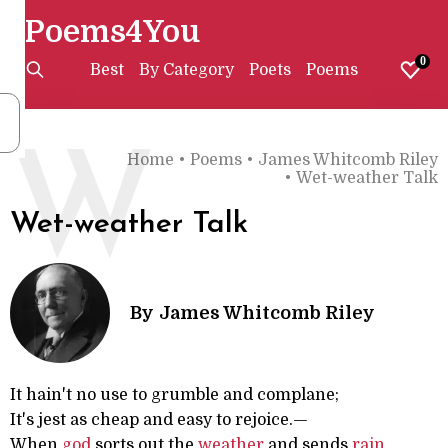
Poems4You
0
Best
By Category
Poets
Poems
W
Home
•
Poems
•
James Whitcomb Riley
•
Wet-weather Talk
Wet-weather Talk
By
James Whitcomb Riley
It hain't no use to grumble and complane;
It's jest as cheap and easy to rejoice.—
When
god
sorts out the
weather
and sends
rain
,