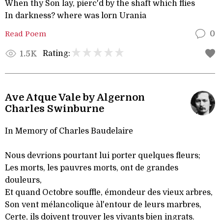
When thy Son lay, pierc'd by the shaft which flies
In darkness? where was lorn Urania
Read Poem
0
Rating:
1.5K
Ave Atque Vale by Algernon
Charles Swinburne
In Memory of Charles Baudelaire
Nous devrions pourtant lui porter quelques fleurs;
Les morts, les pauvres morts, ont de grandes
douleurs,
Et quand Octobre souffle, émondeur des vieux arbres,
Son vent mélancolique àl'entour de leurs marbres,
Certe, ils doivent trouver les vivants bien ingrats.