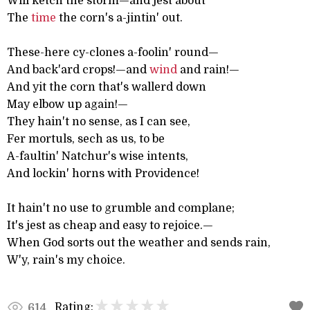
Will ketch the storm—and jest about
The
time
the corn's a-jintin' out.
These-here cy-clones a-foolin' round—
And back'ard crops!—and
wind
and rain!—
And yit the corn that's wallerd down
May elbow up again!—
They hain't no sense, as I can see,
Fer mortuls, sech as us, to be
A-faultin' Natchur's wise intents,
And lockin' horns with Providence!
It hain't no use to grumble and complane;
It's jest as cheap and easy to rejoice.—
When God sorts out the weather and sends rain,
W'y, rain's my choice.
Rating:
614