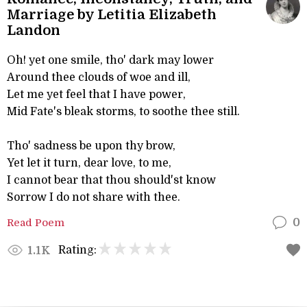
Marriage by Letitia Elizabeth
Landon
Oh! yet one smile, tho' dark may lower
Around thee clouds of woe and ill,
Let me yet feel that I have power,
Mid Fate's bleak storms, to soothe thee still.
Tho' sadness be upon thy brow,
Yet let it turn, dear love, to me,
I cannot bear that thou should'st know
Sorrow I do not share with thee.
Read Poem
0
Rating:
1.1K