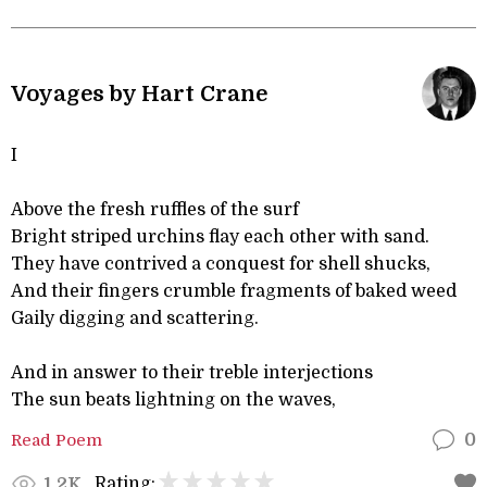
Voyages by Hart Crane
I
Above the fresh ruffles of the surf
Bright striped urchins flay each other with sand.
They have contrived a conquest for shell shucks,
And their fingers crumble fragments of baked weed
Gaily digging and scattering.
And in answer to their treble interjections
The sun beats lightning on the waves,
Read Poem
0
Rating:
1.2K