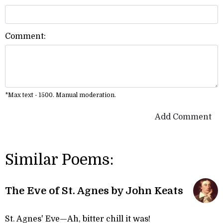
Comment:
*Max text - 1500. Manual moderation.
Add Comment
Similar Poems:
The Eve of St. Agnes by John Keats
St. Agnes' Eve—Ah, bitter chill it was!