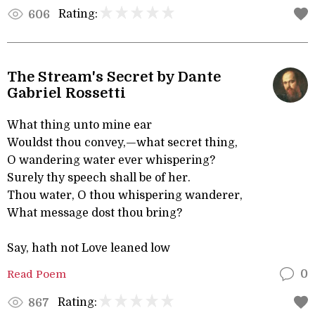
Rating:
606
The Stream's Secret by Dante
Gabriel Rossetti
What thing unto mine ear
Wouldst thou convey,—what secret thing,
O wandering water ever whispering?
Surely thy speech shall be of her.
Thou water, O thou whispering wanderer,
What message dost thou bring?
Say, hath not Love leaned low
Read Poem
0
Rating:
867