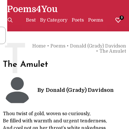
Poems4You
0
Best
By Category
Poets
Poems
T
Home
•
Poems
•
Donald (Grady) Davidson
•
The Amulet
The Amulet
By
Donald (Grady) Davidson
Thou twist of gold, woven so curiously,
Be filled with warmth and urgent tenderness,
And cool not on her throat’s white nakedness,