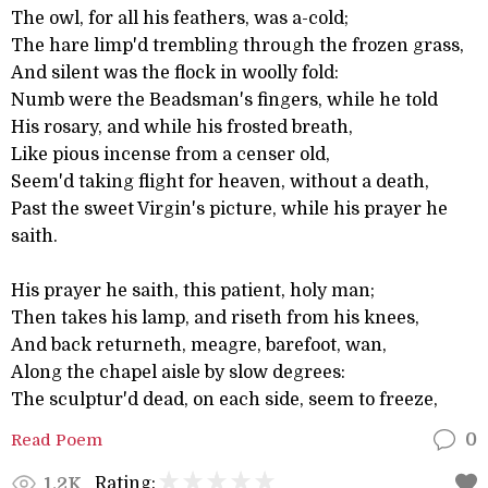
The owl, for all his feathers, was a-cold;
The hare limp'd trembling through the frozen grass,
And silent was the flock in woolly fold:
Numb were the Beadsman's fingers, while he told
His rosary, and while his frosted breath,
Like pious incense from a censer old,
Seem'd taking flight for heaven, without a death,
Past the sweet Virgin's picture, while his prayer he
saith.
His prayer he saith, this patient, holy man;
Then takes his lamp, and riseth from his knees,
And back returneth, meagre, barefoot, wan,
Along the chapel aisle by slow degrees:
The sculptur'd dead, on each side, seem to freeze,
Read Poem
0
Rating:
1.2K