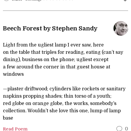
Beech Forest by Stephen Sandy
Light from the ugliest lamp I ever saw, here
on the table that triples for reading, eating (can’t say
dining), business on the phone; ugliest except
a few around the corner in that guest house at
windows
—plaster driftwood; cylinders like rockets or sanitary
napkins propping shades; thin torso of a youth;
red globe on orange globe, the works, somebody’s
collection. Wouldn’t she love this one, lump of lamp
base
Read Poem
0