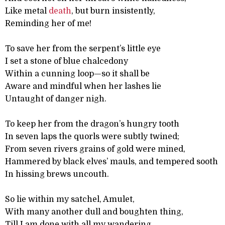
Like metal
death
, but burn insistently,
Reminding her of me!
To save her from the serpent’s little eye
I set a stone of blue chalcedony
Within a cunning loop—so it shall be
Aware and mindful when her lashes lie
Untaught of danger nigh.
To keep her from the dragon’s hungry tooth
In seven laps the quorls were subtly twined;
From seven rivers grains of gold were mined,
Hammered by black elves’ mauls, and tempered sooth
In hissing brews uncouth.
So lie within my satchel, Amulet,
With many another dull and boughten thing,
Till I am done with all my wandering