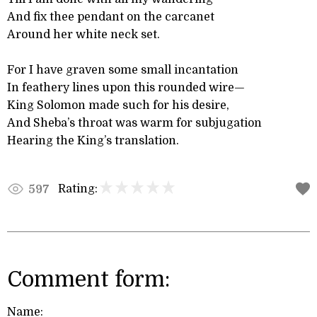
And fix thee pendant on the carcanet
Around her white neck set.
For I have graven some small incantation
In feathery lines upon this rounded wire—
King Solomon made such for his desire,
And Sheba’s throat was warm for subjugation
Hearing the King’s translation.
Rating:
597
Comment form:
Name: