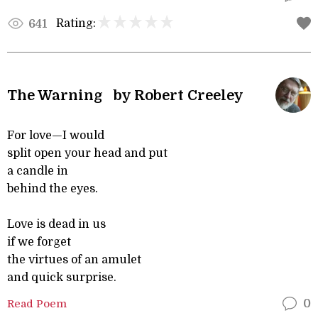
Rating:
641
The Warning by Robert Creeley
For love—I would
split open your head and put
a candle in
behind the eyes.
Love is dead in us
if we forget
the virtues of an amulet
and quick surprise.
Read Poem
0