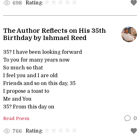
Rating:
698
The Author Reflects on His 35th
Birthday by Ishmael Reed
35? I have been looking forward
To you for many years now
So much so that
I feel you and I are old
Friends and so on this day, 35
I propose a toast to
Me and You
35? From this day on
Read Poem
0
Rating:
766