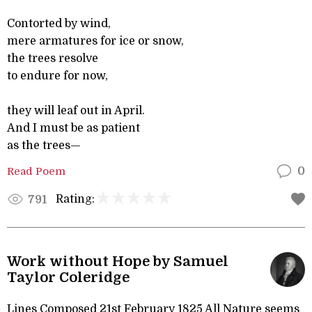
Contorted by wind,
mere armatures for ice or snow,
the trees resolve
to endure for now,
they will leaf out in April.
And I must be as patient
as the trees—
Read Poem
0
Rating:
791
Work without Hope by Samuel
Taylor Coleridge
Lines Composed 21st February 1825 All Nature seems