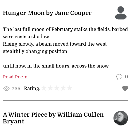
Hunger Moon by Jane Cooper
The last full moon of February stalks the fields; barbed
wire casts a shadow.
Rising slowly, a beam moved toward the west
stealthily changing position
until now, in the small hours, across the snow
Read Poem
0
Rating:
735
A Winter Piece by William Cullen
Bryant