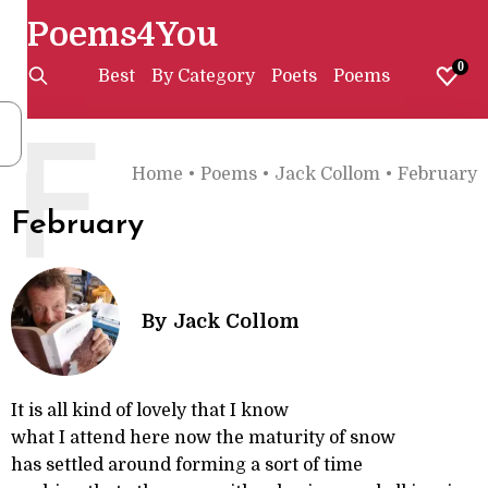
Poems4You
0
Best
By Category
Poets
Poems
F
Home
•
Poems
•
Jack Collom
•
February
February
By
Jack Collom
It is all kind of lovely that I know
what I attend here now the maturity of snow
has settled around forming a sort of time