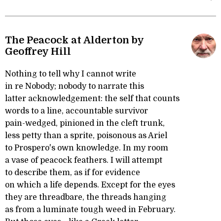
The Peacock at Alderton by
Geoffrey Hill
Nothing to tell why I cannot write
in re Nobody; nobody to narrate this
latter acknowledgement: the self that counts
words to a line, accountable survivor
pain-wedged, pinioned in the cleft trunk,
less petty than a sprite, poisonous as Ariel
to Prospero's own knowledge. In my room
a vase of peacock feathers. I will attempt
to describe them, as if for evidence
on which a life depends. Except for the eyes
they are threadbare, the threads hanging
as from a luminate tough weed in February.