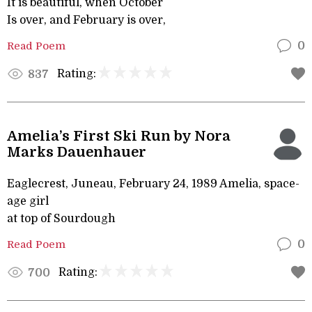
It is beautiful, when October
Is over, and February is over,
Read Poem
0
Rating:
837
Amelia’s First Ski Run by Nora
Marks Dauenhauer
Eaglecrest, Juneau, February 24, 1989 Amelia, space-
age girl
at top of Sourdough
Read Poem
0
Rating:
700