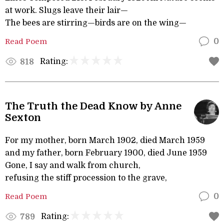
at work. Slugs leave their lair—
The bees are stirring—birds are on the wing—
Read Poem
0
Rating:
818
The Truth the Dead Know by Anne
Sexton
For my mother, born March 1902, died March 1959
and my father, born February 1900, died June 1959
Gone, I say and walk from church,
refusing the stiff procession to the grave,
Read Poem
0
Rating:
789