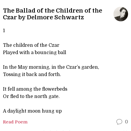
The Ballad of the Children of the
Czar by Delmore Schwartz
1
The children of the Czar
Played with a bouncing ball
In the May morning, in the Czar’s garden,
Tossing it back and forth.
It fell among the flowerbeds
Or fled to the north gate.
A daylight moon hung up
Read Poem
0