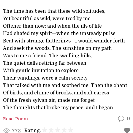
The time has been that these wild solitudes,
Yet beautiful as wild, were trod by me
Oftener than now; and when the ills of life
Had chafed my spirit—when the unsteady pulse
Beat with strange flutterings—I would wander forth
And seek the woods. The sunshine on my path
Was to me a friend. The swelling hills,
The quiet dells retiring far between,
With gentle invitation to explore
Their windings, were a calm society
That talked with me and soothed me. Then the chant
Of birds, and chime of brooks, and soft caress
Of the fresh sylvan air, made me forget
The thoughts that broke my peace, and I began
Read Poem
0
Rating:
772