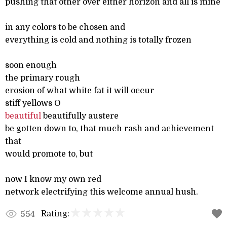
pushing that other over either horizon and all is mine
in any colors to be chosen and
everything is cold and nothing is totally frozen
soon enough
the primary rough
erosion of what white fat it will occur
stiff yellows O
beautiful
beautifully austere
be gotten down to, that much rash and achievement
that
would promote to, but
now I know my own red
network electrifying this welcome annual hush.
Rating:
554