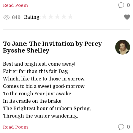
Read Poem
0
Rating:
649
To Jane: The Invitation by Percy
Bysshe Shelley
Best and brightest, come away!
Fairer far than this fair Day,
Which, like thee to those in sorrow,
Comes to bid a sweet good-morrow
To the rough Year just awake
In its cradle on the brake.
The Brightest hour of unborn Spring,
Through the winter wandering,
Read Poem
0