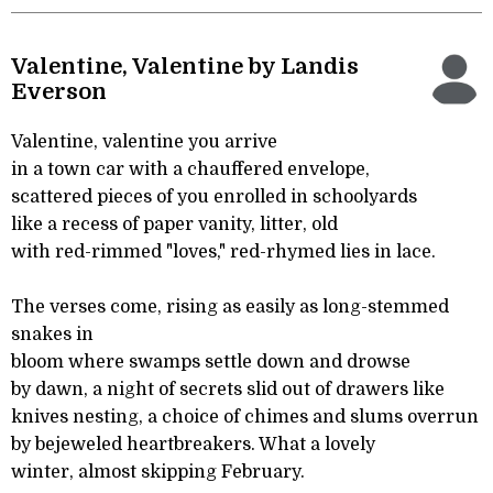
Valentine, Valentine by Landis
Everson
Valentine, valentine you arrive
in a town car with a chauffered envelope,
scattered pieces of you enrolled in schoolyards
like a recess of paper vanity, litter, old
with red-rimmed "loves," red-rhymed lies in lace.
The verses come, rising as easily as long-stemmed
snakes in
bloom where swamps settle down and drowse
by dawn, a night of secrets slid out of drawers like
knives nesting, a choice of chimes and slums overrun
by bejeweled heartbreakers. What a lovely
winter, almost skipping February.