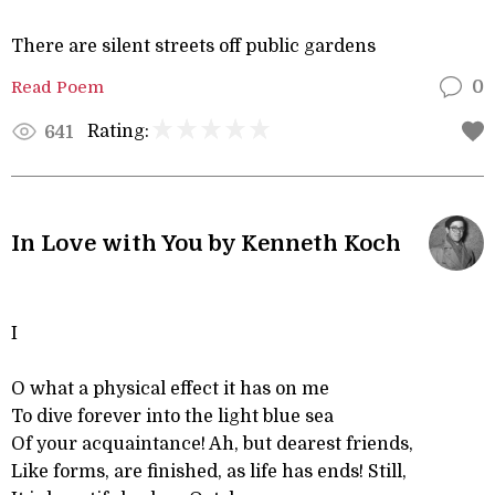
There are silent streets off public gardens
Read Poem
0
Rating:
641
In Love with You by Kenneth Koch
I
O what a physical effect it has on me
To dive forever into the light blue sea
Of your acquaintance! Ah, but dearest friends,
Like forms, are finished, as life has ends! Still,