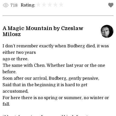
Rating:
718
A Magic Mountain by Czeslaw
Milosz
I don’t remember exactly when Budberg died, it was
either two years
ago or three.
The same with Chen. Whether last year or the one
before.
Soon after our arrival, Budberg, gently pensive,
Said that in the beginning it is hard to get
accustomed,
For here there is no spring or summer, no winter or
fall.