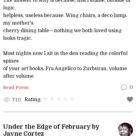
The answer to why is because, inscrutable, outside of
logic,
helpless, useless because. Wing chairs, a deco lamp,
my mother's
cherry dining table—nothing we both loved using
looks tragic.
Most nights now I sit in the den reading the colorful
spines
of your art books, Fra Angelico to Zurburan, volume
after volume
Read Poem
0
Rating:
710
Under the Edge of February by
Jayne Cortez