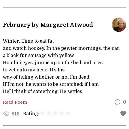
February by Margaret Atwood
Winter. Time to eat fat
and watch hockey. In the pewter mornings, the cat,
a black fur sausage with yellow
Houdini eyes, jumps up on the bed and tries
to get onto my head. It’s his
way of telling whether or not I’m dead.
If I’m not, he wants to be scratched; if I am
He’ll think of something. He settles
Read Poem
0
Rating:
818