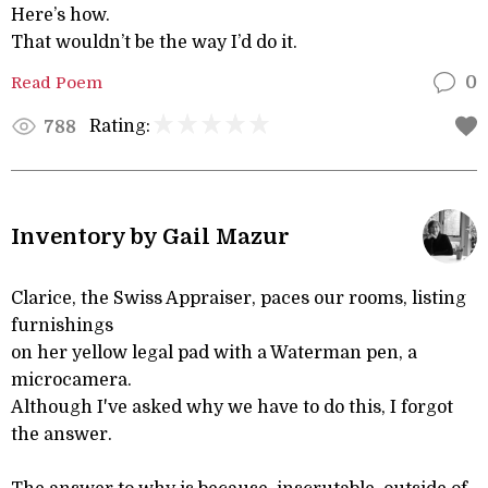
Here’s how.
That wouldn’t be the way I’d do it.
Read Poem
0
Rating:
788
Inventory by Gail Mazur
Clarice, the Swiss Appraiser, paces our rooms, listing
furnishings
on her yellow legal pad with a Waterman pen, a
microcamera.
Although I've asked why we have to do this, I forgot
the answer.