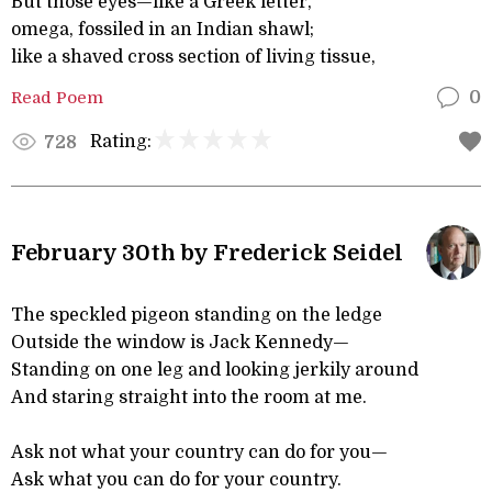
But those eyes—like a Greek letter,
omega, fossiled in an Indian shawl;
like a shaved cross section of living tissue,
Read Poem
0
Rating:
728
February 30th by Frederick Seidel
The speckled pigeon standing on the ledge
Outside the window is Jack Kennedy—
Standing on one leg and looking jerkily around
And staring straight into the room at me.
Ask not what your country can do for you—
Ask what you can do for your country.