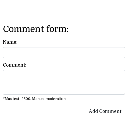
Comment form:
Name:
Comment:
*Max text - 1500. Manual moderation.
Add Comment