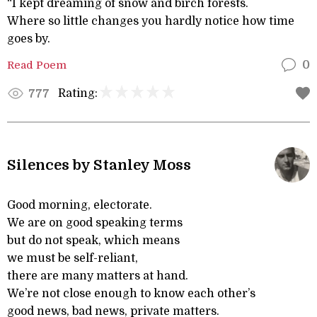
“I kept dreaming of snow and birch forests.
Where so little changes you hardly notice how time
goes by.
Read Poem
0
Rating:
777
Silences by Stanley Moss
Good morning, electorate.
We are on good speaking terms
but do not speak, which means
we must be self-reliant,
there are many matters at hand.
We’re not close enough to know each other’s
good news, bad news, private matters.