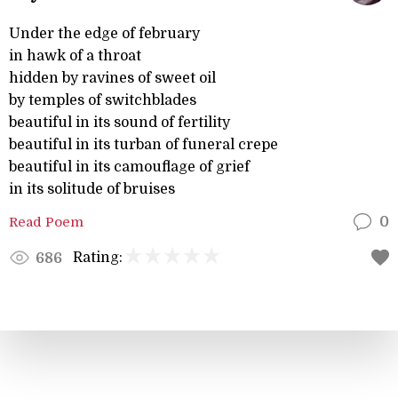
Under the edge of february
in hawk of a throat
hidden by ravines of sweet oil
by temples of switchblades
beautiful in its sound of fertility
beautiful in its turban of funeral crepe
beautiful in its camouflage of grief
in its solitude of bruises
Read Poem
0
Rating:
686