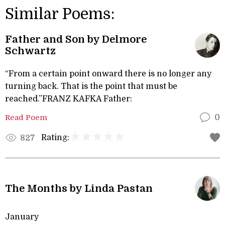
Similar Poems:
Father and Son by Delmore
Schwartz
“From a certain point onward there is no longer any
turning back. That is the point that must be
reached.”FRANZ KAFKA Father:
Read Poem
0
Rating:
827
The Months by Linda Pastan
January