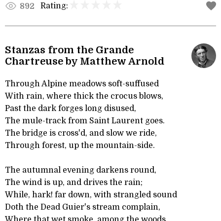
Rating:
892
Stanzas from the Grande
Chartreuse by Matthew Arnold
Through Alpine meadows soft-suffused
With rain, where thick the crocus blows,
Past the dark forges long disused,
The mule-track from Saint Laurent goes.
The bridge is cross'd, and slow we ride,
Through forest, up the mountain-side.
The autumnal evening darkens round,
The wind is up, and drives the rain;
While, hark! far down, with strangled sound
Doth the Dead Guier's stream complain,
Where that wet smoke, among the woods,