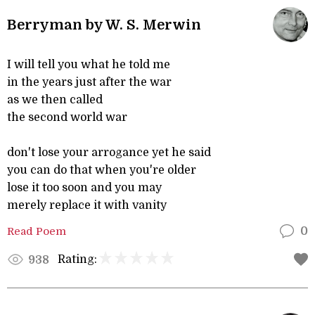
Berryman by W. S. Merwin
I will tell you what he told me
in the years just after the war
as we then called
the second world war
don't lose your arrogance yet he said
you can do that when you're older
lose it too soon and you may
merely replace it with vanity
Read Poem
0
Rating:
938