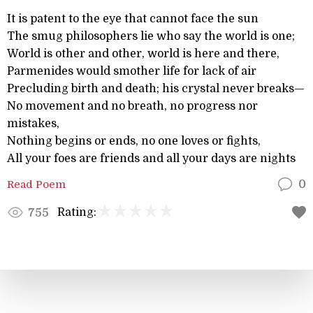
It is patent to the eye that cannot face the sun
The smug philosophers lie who say the world is one;
World is other and other, world is here and there,
Parmenides would smother life for lack of air
Precluding birth and death; his crystal never breaks—
No movement and no breath, no progress nor
mistakes,
Nothing begins or ends, no one loves or fights,
All your foes are friends and all your days are nights
Read Poem
0
Rating:
755