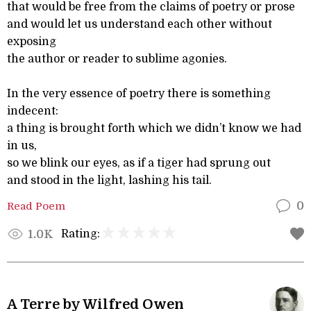
that would be free from the claims of poetry or prose
and would let us understand each other without
exposing
the author or reader to sublime agonies.
In the very essence of poetry there is something
indecent:
a thing is brought forth which we didn’t know we had
in us,
so we blink our eyes, as if a tiger had sprung out
and stood in the light, lashing his tail.
Read Poem
0
Rating:
1.0K
A Terre by Wilfred Owen