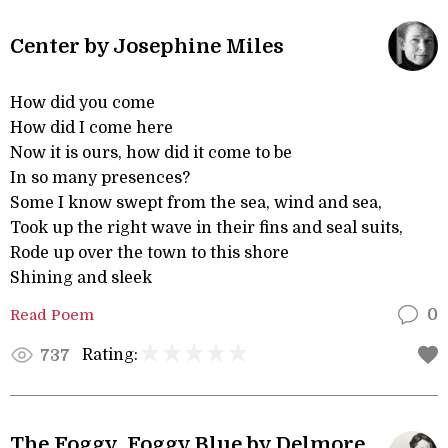
Center by Josephine Miles
How did you come
How did I come here
Now it is ours, how did it come to be
In so many presences?
Some I know swept from the sea, wind and sea,
Took up the right wave in their fins and seal suits,
Rode up over the town to this shore
Shining and sleek
Read Poem
0
Rating:
737
The Foggy, Foggy Blue by Delmore