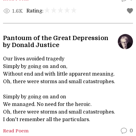
Rating:
1.6K
Pantoum of the Great Depression
by Donald Justice
Our lives avoided tragedy
Simply by going on and on,
Without end and with little apparent meaning.
Oh, there were storms and small catastrophes.
Simply by going on and on
We managed. No need for the heroic.
Oh, there were storms and small catastrophes.
I don't remember all the particulars.
Read Poem
0