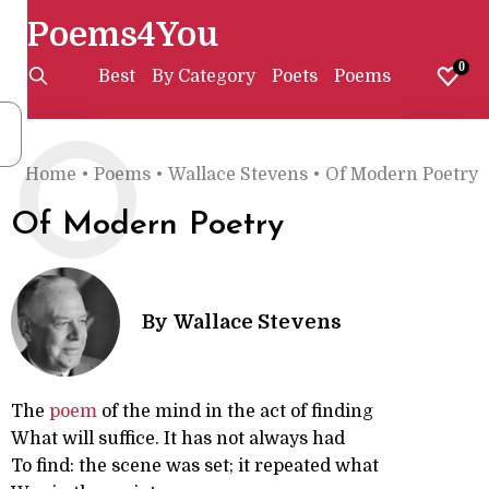
Poems4You
0
Best
By Category
Poets
Poems
O
Home
•
Poems
•
Wallace Stevens
•
Of Modern Poetry
Of Modern Poetry
By
Wallace Stevens
The
poem
of the mind in the act of finding
What will suffice. It has not always had
To find: the scene was set; it repeated what