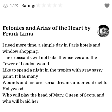
Rating:
1.1K
Felonies and Arias of the Heart by
Frank Lima
I need more time, a simple day in Paris hotels and
window shopping.
The croissants will not bake themselves and the
Tower of London would
Like to spend a night in the tropics with gray sassy
paint. It has many
Wounds and historic serial dreams under contract to
Hollywood.
Who will play the head of Mary, Queen of Scots, and
who will braid her