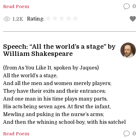
Read Poem
0
Rating:
1.2K
Speech: “All the world’s a stage” by
William Shakespeare
(from As You Like It, spoken by Jaques)
All the world’s a stage,
And all the men and women merely players;
They have their exits and their entrances;
And one man in his time plays many parts,
His acts being seven ages. At first the infant,
Mewling and puking in the nurse’s arms;
And then the whining school-boy, with his satchel
Read Poem
0