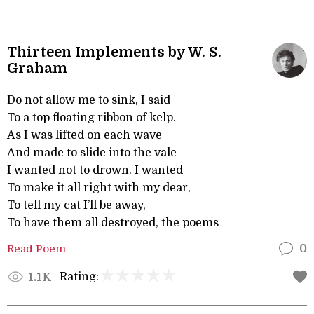
Thirteen Implements by W. S.
Graham
Do not allow me to sink, I said
To a top floating ribbon of kelp.
As I was lifted on each wave
And made to slide into the vale
I wanted not to drown. I wanted
To make it all right with my dear,
To tell my cat I’ll be away,
To have them all destroyed, the poems
Read Poem
0
Rating:
1.1K