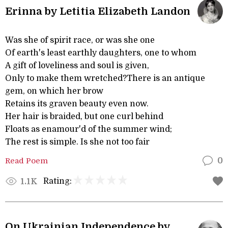
Erinna by Letitia Elizabeth Landon
Was she of spirit race, or was she one
Of earth's least earthly daughters, one to whom
A gift of loveliness and soul is given,
Only to make them wretched?There is an antique
gem, on which her brow
Retains its graven beauty even now.
Her hair is braided, but one curl behind
Floats as enamour'd of the summer wind;
The rest is simple. Is she not too fair
Read Poem
0
Rating:
1.1K
On Ukrainian Independence by