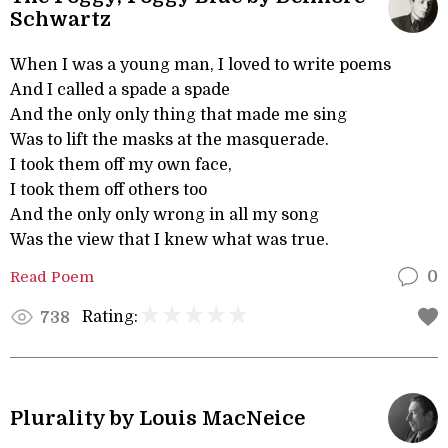
Schwartz
When I was a young man, I loved to write poems
And I called a spade a spade
And the only only thing that made me sing
Was to lift the masks at the masquerade.
I took them off my own face,
I took them off others too
And the only only wrong in all my song
Was the view that I knew what was true.
Read Poem
0
Rating:
738
Plurality by Louis MacNeice