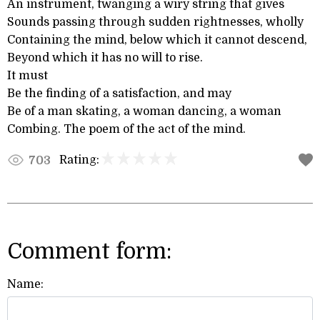
An instrument, twanging a wiry string that gives
Sounds passing through sudden rightnesses, wholly
Containing the mind, below which it cannot descend,
Beyond which it has no will to rise.
It must
Be the finding of a satisfaction, and may
Be of a man skating, a woman dancing, a woman
Combing. The poem of the act of the mind.
Rating:
703
Comment form:
Name: