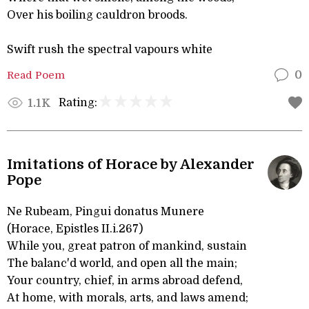
Over his boiling cauldron broods.
Swift rush the spectral vapours white
Read Poem
0
Rating:
1.1K
Imitations of Horace by Alexander
Pope
Ne Rubeam, Pingui donatus Munere
(Horace, Epistles II.i.267)
While you, great patron of mankind, sustain
The balanc'd world, and open all the main;
Your country, chief, in arms abroad defend,
At home, with morals, arts, and laws amend;