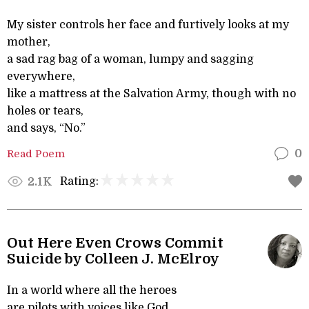
My sister controls her face and furtively looks at my
mother,
a sad rag bag of a woman, lumpy and sagging
everywhere,
like a mattress at the Salvation Army, though with no
holes or tears,
and says, “No.”
Read Poem
0
Rating:
2.1K
Out Here Even Crows Commit
Suicide by Colleen J. McElroy
In a world where all the heroes
are pilots with voices like God