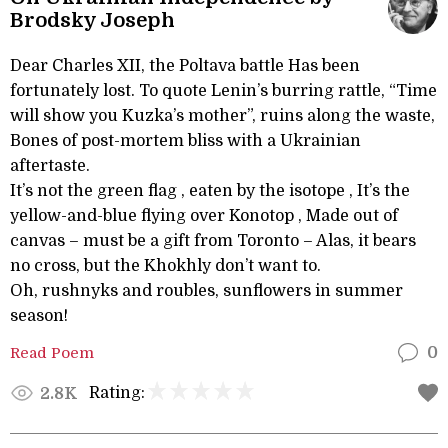
Brodsky Joseph
Dear Charles XII, the Poltava battle Has been
fortunately lost. To quote Lenin’s burring rattle, “Time
will show you Kuzka’s mother”, ruins along the waste,
Bones of post-mortem bliss with a Ukrainian
aftertaste.
It’s not the green flag , eaten by the isotope , It’s the
yellow-and-blue flying over Konotop , Made out of
canvas – must be a gift from Toronto – Alas, it bears
no cross, but the Khokhly don’t want to.
Oh, rushnyks and roubles, sunflowers in summer
season!
Read Poem
0
Rating:
2.8K