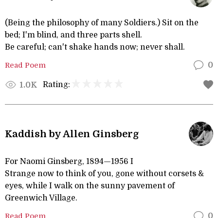
(Being the philosophy of many Soldiers.) Sit on the
bed; I'm blind, and three parts shell.
Be careful; can't shake hands now; never shall.
Read Poem
0
Rating:
1.0K
Kaddish by Allen Ginsberg
For Naomi Ginsberg, 1894—1956 I
Strange now to think of you, gone without corsets &
eyes, while I walk on the sunny pavement of
Greenwich Village.
Read Poem
0