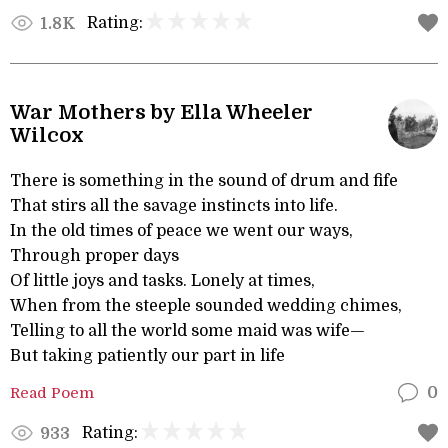
Rating:
1.8K
War Mothers by Ella Wheeler
Wilcox
There is something in the sound of drum and fife
That stirs all the savage instincts into life.
In the old times of peace we went our ways,
Through proper days
Of little joys and tasks. Lonely at times,
When from the steeple sounded wedding chimes,
Telling to all the world some maid was wife—
But taking patiently our part in life
Read Poem
0
Rating:
933