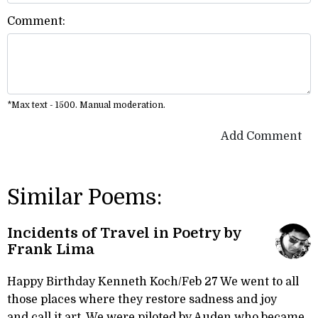
Comment:
*Max text - 1500. Manual moderation.
Add Comment
Similar Poems:
Incidents of Travel in Poetry by
Frank Lima
Happy Birthday Kenneth Koch/Feb 27 We went to all
those places where they restore sadness and joy
and call it art. We were piloted by Auden who became