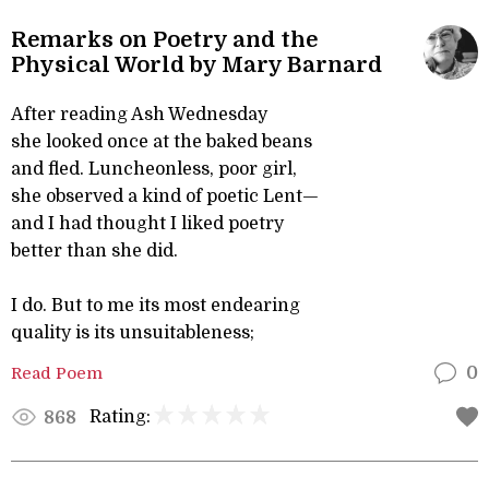
Remarks on Poetry and the
Physical World by Mary Barnard
After reading Ash Wednesday
she looked once at the baked beans
and fled. Luncheonless, poor girl,
she observed a kind of poetic Lent—
and I had thought I liked poetry
better than she did.
I do. But to me its most endearing
quality is its unsuitableness;
Read Poem
0
Rating:
868