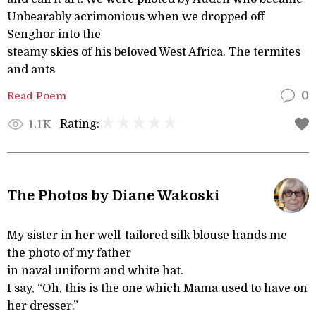
Unbearably acrimonious when we dropped off
Senghor into the
steamy skies of his beloved West Africa. The termites
and ants
Read Poem
0
Rating:
1.1K
The Photos by Diane Wakoski
My sister in her well-tailored silk blouse hands me
the photo of my father
in naval uniform and white hat.
I say, “Oh, this is the one which Mama used to have on
her dresser.”