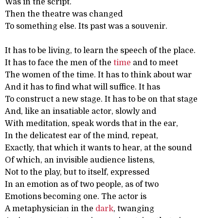
Was in the script.
Then the theatre was changed
To something else. Its past was a souvenir.
It has to be living, to learn the speech of the place.
It has to face the men of the
time
and to meet
The women of the time. It has to think about war
And it has to find what will suffice. It has
To construct a new stage. It has to be on that stage
And, like an insatiable actor, slowly and
With meditation, speak words that in the ear,
In the delicatest ear of the mind, repeat,
Exactly, that which it wants to hear, at the sound
Of which, an invisible audience listens,
Not to the play, but to itself, expressed
In an emotion as of two people, as of two
Emotions becoming one. The actor is
A metaphysician in the
dark
, twanging