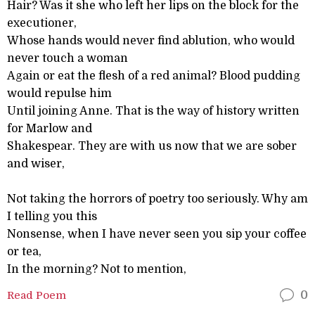
Hair? Was it she who left her lips on the block for the
executioner,
Whose hands would never find ablution, who would
never touch a woman
Again or eat the flesh of a red animal? Blood pudding
would repulse him
Until joining Anne. That is the way of history written
for Marlow and
Shakespear. They are with us now that we are sober
and wiser,
Not taking the horrors of poetry too seriously. Why am
I telling you this
Nonsense, when I have never seen you sip your coffee
or tea,
In the morning? Not to mention,
Read Poem
0