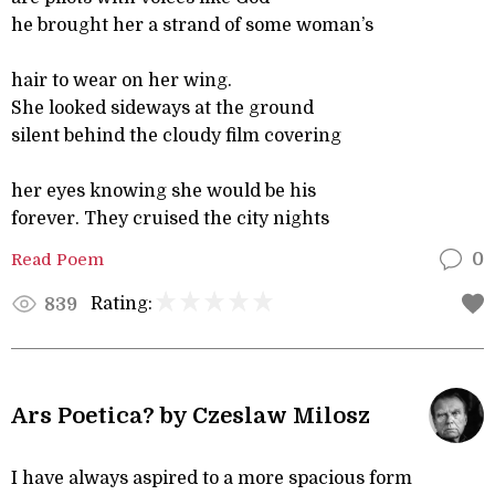
he brought her a strand of some woman’s
hair to wear on her wing.
She looked sideways at the ground
silent behind the cloudy film covering
her eyes knowing she would be his
forever. They cruised the city nights
Read Poem
0
Rating:
839
Ars Poetica? by Czeslaw Milosz
I have always aspired to a more spacious form