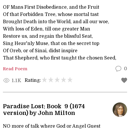
OF Mans First Disobedience, and the Fruit
Of that Forbidden Tree, whose mortal tast
Brought Death into the World, and all our woe,
With loss of Eden, till one greater Man
Restore us, and regain the blissful Seat,
Sing Heav'nly Muse, that on the secret top
Of Oreb, or of Sinai, didst inspire
That Shepherd, who first taught the chosen Seed,
Read Poem
0
Rating:
1.1K
Paradise Lost: Book 9 (1674
version) by John Milton
NO more of talk where God or Angel Guest