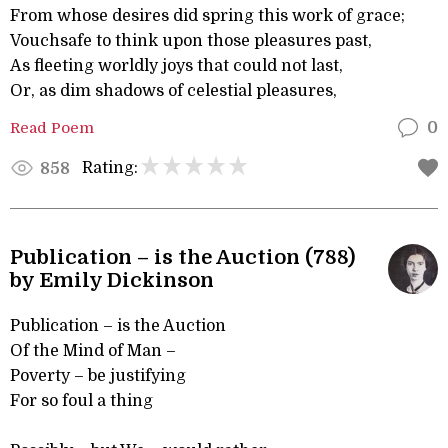
From whose desires did spring this work of grace;
Vouchsafe to think upon those pleasures past,
As fleeting worldly joys that could not last,
Or, as dim shadows of celestial pleasures,
Read Poem
0
Rating:
858
Publication – is the Auction (788)
by Emily Dickinson
Publication – is the Auction
Of the Mind of Man –
Poverty – be justifying
For so foul a thing