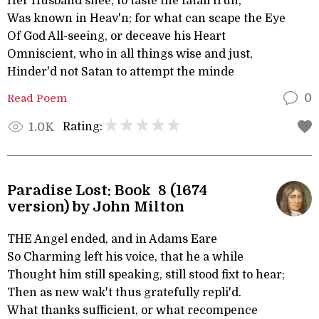
Her Husband shee, to taste the fatall fruit,
Was known in Heav'n; for what can scape the Eye
Of God All-seeing, or deceave his Heart
Omniscient, who in all things wise and just,
Hinder'd not Satan to attempt the minde
Read Poem
0
Rating:
1.0K
Paradise Lost: Book 8 (1674
version) by John Milton
THE Angel ended, and in Adams Eare
So Charming left his voice, that he a while
Thought him still speaking, still stood fixt to hear;
Then as new wak't thus gratefully repli'd.
What thanks sufficient, or what recompence