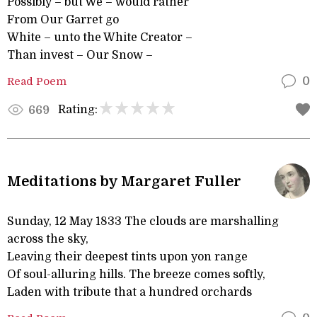
Possibly – but We – would rather
From Our Garret go
White – unto the White Creator –
Than invest – Our Snow –
Read Poem
0
Rating:
669
Meditations by Margaret Fuller
Sunday, 12 May 1833 The clouds are marshalling
across the sky,
Leaving their deepest tints upon yon range
Of soul-alluring hills. The breeze comes softly,
Laden with tribute that a hundred orchards