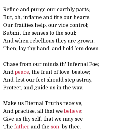
Refine and purge our earthly parts;
But, oh, inflame and fire our hearts!
Our frailties help, our vice control;
Submit the senses to the soul;
And when rebellious they are grown,
Then, lay thy hand, and hold 'em down.
Chase from our minds th' Infernal Foe;
And
peace
, the fruit of love, bestow;
And, lest our feet should step astray,
Protect, and guide us in the way.
Make us Eternal Truths receive,
And practise, all that we
believe
:
Give us thy self, that we may see
The
father
and the
son
, by thee.