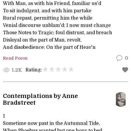
With Man, as with his Friend, familiar us'd
To sit indulgent, and with him partake
Rural repast, permitting him the while
Venial discourse unblam'd: I now must change
Those Notes to Tragic; foul distrust, and breach
Disloyal on the part of Man, revolt,
And disobedience: On the part of Heav'n
Read Poem
0
Rating:
1.2K
Contemplations by Anne
Bradstreet
1
Sometime now past in the Autumnal Tide,
When Phoebus wanted but one hour to bed,