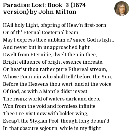
Paradise Lost: Book 3 (1674
version) by John Milton
HAil holy Light, ofspring of Heav'n first-born,
Or of th' Eternal Coeternal beam
May I express thee unblam'd? since God is light,
And never but in unapproached light
Dwelt from Eternitie, dwelt then in thee,
Bright effluence of bright essence increate.
Or hear'st thou rather pure Ethereal stream,
Whose Fountain who shall tell? before the Sun,
Before the Heavens thou wert, and at the voice
Of God, as with a Mantle didst invest
The rising world of waters dark and deep,
Won from the void and formless infinite.
Thee I re-visit now with bolder wing,
Escap't the Stygian Pool, though long detain'd
In that obscure sojourn, while in my flight