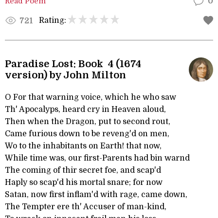
Read Poem
0
Rating:
721
Paradise Lost: Book 4 (1674
version) by John Milton
O For that warning voice, which he who saw
Th' Apocalyps, heard cry in Heaven aloud,
Then when the Dragon, put to second rout,
Came furious down to be reveng'd on men,
Wo to the inhabitants on Earth! that now,
While time was, our first-Parents had bin warnd
The coming of thir secret foe, and scap'd
Haply so scap'd his mortal snare; for now
Satan, now first inflam'd with rage, came down,
The Tempter ere th' Accuser of man-kind,