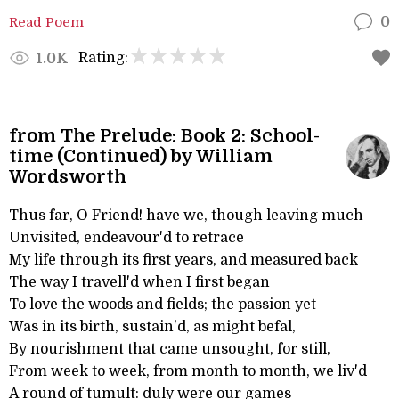
Read Poem
0
Rating:
1.0K
from The Prelude: Book 2: School-
time (Continued) by William
Wordsworth
Thus far, O Friend! have we, though leaving much
Unvisited, endeavour'd to retrace
My life through its first years, and measured back
The way I travell'd when I first began
To love the woods and fields; the passion yet
Was in its birth, sustain'd, as might befal,
By nourishment that came unsought, for still,
From week to week, from month to month, we liv'd
A round of tumult: duly were our games