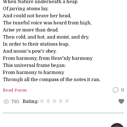
When Nature underneath a heap
Of jarring atoms lay,
And could not heave her head,
The tuneful voice was heard from high,
Arise ye more than dead.
Then cold, and hot, and moist, and dry,
In order to their stations leap,
And music's pow'r obey.
From harmony, from Heav'nly harmony
This universal frame began:
From harmony to harmony
Through all the compass of the notes it ran,
Read Poem
0
Rating:
761