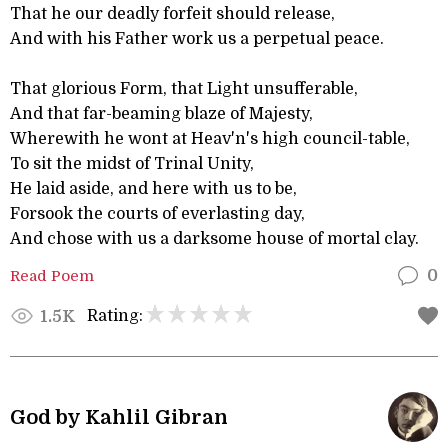
That he our deadly forfeit should release,
And with his Father work us a perpetual peace.
That glorious Form, that Light unsufferable,
And that far-beaming blaze of Majesty,
Wherewith he wont at Heav'n's high council-table,
To sit the midst of Trinal Unity,
He laid aside, and here with us to be,
Forsook the courts of everlasting day,
And chose with us a darksome house of mortal clay.
Read Poem
0
Rating:
1.5K
God by Kahlil Gibran