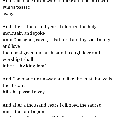
And God made no answer, but like a thousand swift
wings passed
away.
And after a thousand years I climbed the holy
mountain and spoke
unto God again, saying, “Father, I am thy son. In pity
and love
thou hast given me birth, and through love and
worship I shall
inherit thy kingdom.”
And God made no answer, and like the mist that veils
the distant
hills he passed away.
And after a thousand years I climbed the sacred
mountain and again