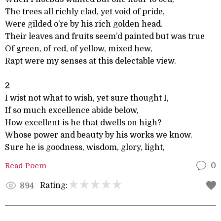
The trees all richly clad, yet void of pride,
Were gilded o’re by his rich golden head.
Their leaves and fruits seem’d painted but was true
Of green, of red, of yellow, mixed hew,
Rapt were my senses at this delectable view.
2
I wist not what to wish, yet sure thought I,
If so much excellence abide below,
How excellent is he that dwells on high?
Whose power and beauty by his works we know.
Sure he is goodness, wisdom, glory, light,
Read Poem
0
Rating:
894