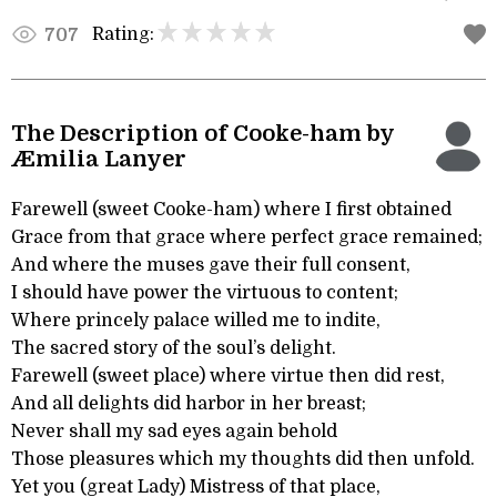
Rating:
707
The Description of Cooke-ham by
Æmilia Lanyer
Farewell (sweet Cooke-ham) where I first obtained
Grace from that grace where perfect grace remained;
And where the muses gave their full consent,
I should have power the virtuous to content;
Where princely palace willed me to indite,
The sacred story of the soul’s delight.
Farewell (sweet place) where virtue then did rest,
And all delights did harbor in her breast;
Never shall my sad eyes again behold
Those pleasures which my thoughts did then unfold.
Yet you (great Lady) Mistress of that place,