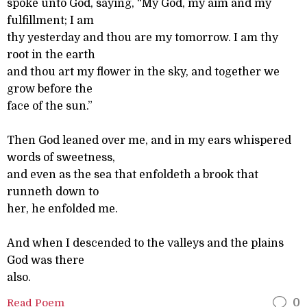
spoke unto God, saying, “My God, my aim and my
fulfillment; I am
thy yesterday and thou are my tomorrow. I am thy
root in the earth
and thou art my flower in the sky, and together we
grow before the
face of the sun.”
Then God leaned over me, and in my ears whispered
words of sweetness,
and even as the sea that enfoldeth a brook that
runneth down to
her, he enfolded me.
And when I descended to the valleys and the plains
God was there
also.
Read Poem
0