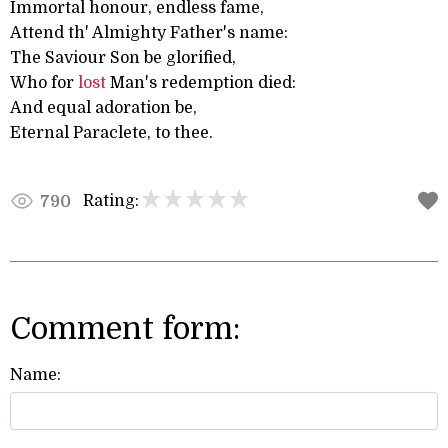
Immortal honour, endless fame,
Attend th' Almighty Father's name:
The Saviour Son be glorified,
Who for
lost
Man's redemption died:
And equal adoration be,
Eternal Paraclete, to thee.
Rating:
790
Comment form:
Name: