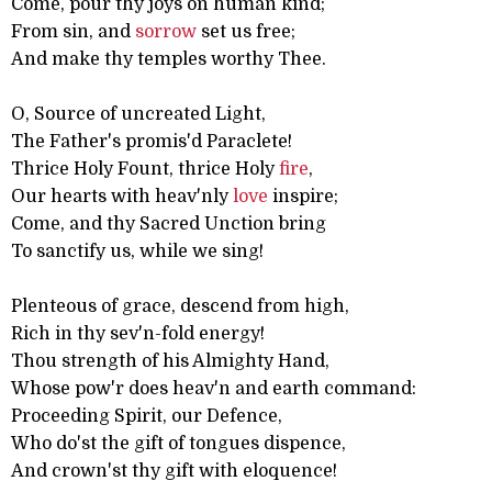
Come, pour thy joys on human kind;
From sin, and
sorrow
set us free;
And make thy temples worthy Thee.
O, Source of uncreated Light,
The Father's promis'd Paraclete!
Thrice Holy Fount, thrice Holy
fire
,
Our hearts with heav'nly
love
inspire;
Come, and thy Sacred Unction bring
To sanctify us, while we sing!
Plenteous of grace, descend from high,
Rich in thy sev'n-fold energy!
Thou strength of his Almighty Hand,
Whose pow'r does heav'n and earth command:
Proceeding Spirit, our Defence,
Who do'st the gift of tongues dispence,
And crown'st thy gift with eloquence!