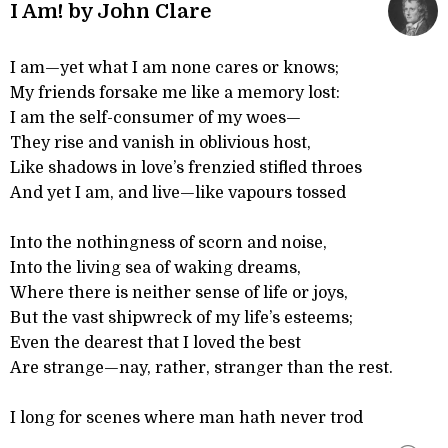
I Am! by John Clare
I am—yet what I am none cares or knows;
My friends forsake me like a memory lost:
I am the self-consumer of my woes—
They rise and vanish in oblivious host,
Like shadows in love’s frenzied stifled throes
And yet I am, and live—like vapours tossed
Into the nothingness of scorn and noise,
Into the living sea of waking dreams,
Where there is neither sense of life or joys,
But the vast shipwreck of my life’s esteems;
Even the dearest that I loved the best
Are strange—nay, rather, stranger than the rest.
I long for scenes where man hath never trod