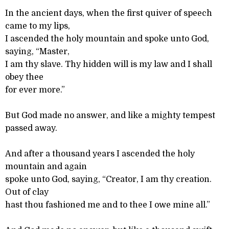
In the ancient days, when the first quiver of speech
came to my lips,
I ascended the holy mountain and spoke unto God,
saying, “Master,
I am thy slave. Thy hidden will is my law and I shall
obey thee
for ever more.”
But God made no answer, and like a mighty tempest
passed away.
And after a thousand years I ascended the holy
mountain and again
spoke unto God, saying, “Creator, I am thy creation.
Out of clay
hast thou fashioned me and to thee I owe mine all.”