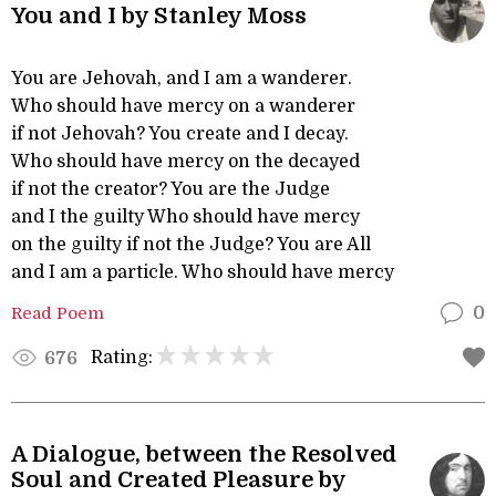
You and I by Stanley Moss
You are Jehovah, and I am a wanderer.
Who should have mercy on a wanderer
if not Jehovah? You create and I decay.
Who should have mercy on the decayed
if not the creator? You are the Judge
and I the guilty Who should have mercy
on the guilty if not the Judge? You are All
and I am a particle. Who should have mercy
Read Poem
0
Rating:
676
A Dialogue, between the Resolved
Soul and Created Pleasure by