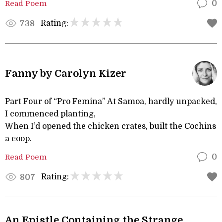
Read Poem
0
Rating:
738
Fanny by Carolyn Kizer
Part Four of “Pro Femina” At Samoa, hardly unpacked,
I commenced planting,
When I’d opened the chicken crates, built the Cochins
a coop.
Read Poem
0
Rating:
807
An Epistle Containing the Strange