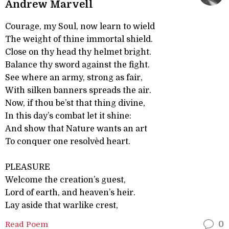
Andrew Marvell
Courage, my Soul, now learn to wield
The weight of thine immortal shield.
Close on thy head thy helmet bright.
Balance thy sword against the fight.
See where an army, strong as fair,
With silken banners spreads the air.
Now, if thou be’st that thing divine,
In this day’s combat let it shine:
And show that Nature wants an art
To conquer one resolvèd heart.
PLEASURE
Welcome the creation’s guest,
Lord of earth, and heaven’s heir.
Lay aside that warlike crest,
Read Poem
0