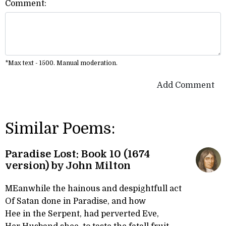
Comment:
*Max text - 1500. Manual moderation.
Add Comment
Similar Poems:
Paradise Lost: Book 10 (1674
version) by John Milton
MEanwhile the hainous and despightfull act
Of Satan done in Paradise, and how
Hee in the Serpent, had perverted Eve,