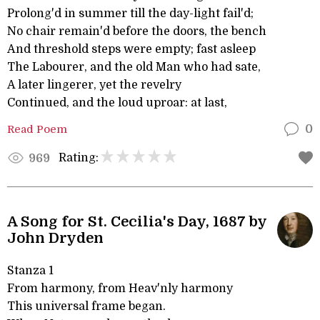
Prolong'd in summer till the day-light fail'd;
No chair remain'd before the doors, the bench
And threshold steps were empty; fast asleep
The Labourer, and the old Man who had sate,
A later lingerer, yet the revelry
Continued, and the loud uproar: at last,
Read Poem
0
Rating:
969
A Song for St. Cecilia's Day, 1687 by
John Dryden
Stanza 1
From harmony, from Heav'nly harmony
This universal frame began.