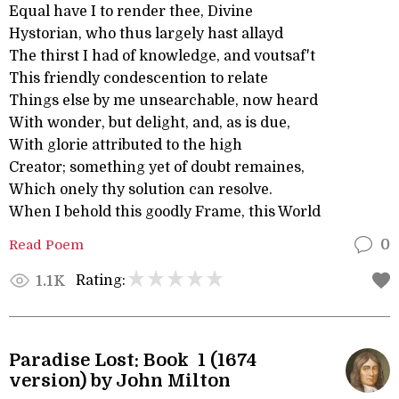
Equal have I to render thee, Divine
Hystorian, who thus largely hast allayd
The thirst I had of knowledge, and voutsaf't
This friendly condescention to relate
Things else by me unsearchable, now heard
With wonder, but delight, and, as is due,
With glorie attributed to the high
Creator; something yet of doubt remaines,
Which onely thy solution can resolve.
When I behold this goodly Frame, this World
Read Poem
0
Rating:
1.1K
Paradise Lost: Book 1 (1674
version) by John Milton