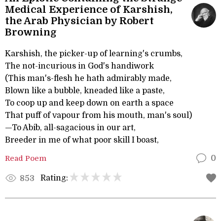
Medical Experience of Karshish,
the Arab Physician by Robert
Browning
Karshish, the picker-up of learning's crumbs,
The not-incurious in God's handiwork
(This man's-flesh he hath admirably made,
Blown like a bubble, kneaded like a paste,
To coop up and keep down on earth a space
That puff of vapour from his mouth, man's soul)
—To Abib, all-sagacious in our art,
Breeder in me of what poor skill I boast,
Read Poem
0
Rating:
853