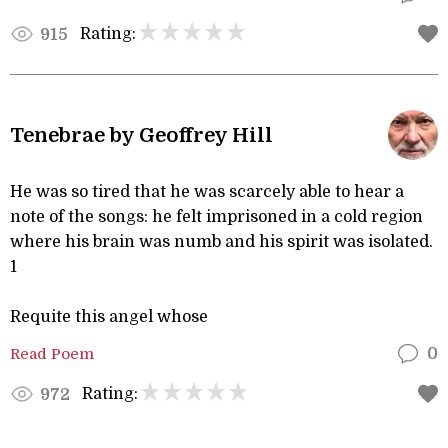
Rating:
915
Tenebrae by Geoffrey Hill
He was so tired that he was scarcely able to hear a
note of the songs: he felt imprisoned in a cold region
where his brain was numb and his spirit was isolated.
1
Requite this angel whose
Read Poem
0
Rating:
972