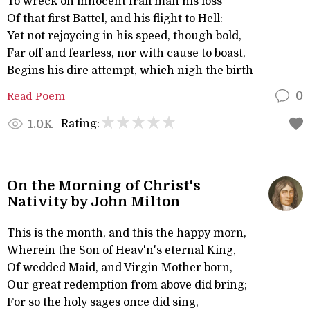
To wreck on innocent frail man his loss
Of that first Battel, and his flight to Hell:
Yet not rejoycing in his speed, though bold,
Far off and fearless, nor with cause to boast,
Begins his dire attempt, which nigh the birth
Read Poem
0
Rating:
1.0K
On the Morning of Christ's
Nativity by John Milton
This is the month, and this the happy morn,
Wherein the Son of Heav'n's eternal King,
Of wedded Maid, and Virgin Mother born,
Our great redemption from above did bring;
For so the holy sages once did sing,