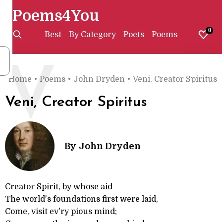
Poems4You
0
Best
By Category
Poets
Poems
V
Home
•
Poems
•
John Dryden
•
Veni, Creator Spiritus
Veni, Creator Spiritus
By
John Dryden
Creator Spirit, by whose aid
The world's foundations first were laid,
Come, visit ev'ry pious mind;