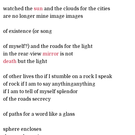
watched the
sun
and the clouds for the cities
are no longer mine image images
of existence (or song
of myself?) and the roads for the light
in the rear-view
mirror
is not
death
but the light
of other lives tho if I stumble on a rock I speak
of rock if I am to say anythinganything
if I am to tell of myself splendor
of the roads secrecy
of paths for a word like a glass
sphere encloses