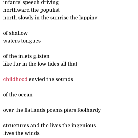
infants’ speech driving
northward the populist
north slowly in the sunrise the lapping
of shallow
waters tongues
of the inlets glisten
like fur in the low tides all that
childhood
envied the sounds
of the ocean
over the flatlands poems piers foolhardy
structures and the lives the ingenious
lives the winds