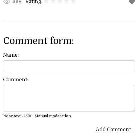
Rating:
698
Comment form:
Name:
Comment:
*Max text - 1500. Manual moderation.
Add Comment