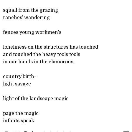
squall from the grazing
ranches’ wandering
fences young workmen’s
loneliness on the structures has touched
and touched the heavy tools tools
in our hands in the clamorous
country birth-
light savage
light of the landscape magic
page the magic
infants speak