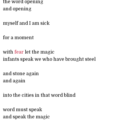
the word opening
and opening
myself and I am sick
for a moment
with
fear
let the magic
infants speak we who have brought steel
and stone again
and again
into the cities in that word blind
word must speak
and speak the magic