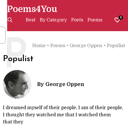
Poems4You
0
Best
By Category
Poets
Poems
P
Home
•
Poems
•
George Oppen
•
Populist
Populist
By
George Oppen
I dreamed myself of their people, I am of their people,
I thought they watched me that I watched them
that they