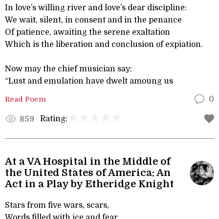
In love’s willing river and love’s dear discipline:
We wait, silent, in consent and in the penance
Of patience, awaiting the serene exaltation
Which is the liberation and conclusion of expiation.
Now may the chief musician say:
“Lust and emulation have dwelt amoung us
Read Poem
0
Rating:
859
At a VA Hospital in the Middle of
the United States of America: An
Act in a Play by Etheridge Knight
Stars from five wars, scars,
Words filled with ice and fear,