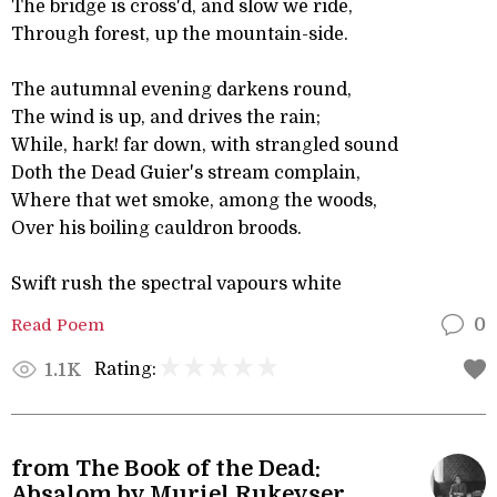
The bridge is cross'd, and slow we ride,
Through forest, up the mountain-side.
The autumnal evening darkens round,
The wind is up, and drives the rain;
While, hark! far down, with strangled sound
Doth the Dead Guier's stream complain,
Where that wet smoke, among the woods,
Over his boiling cauldron broods.
Swift rush the spectral vapours white
Read Poem
0
Rating:
1.1K
from The Book of the Dead:
Absalom by Muriel Rukeyser