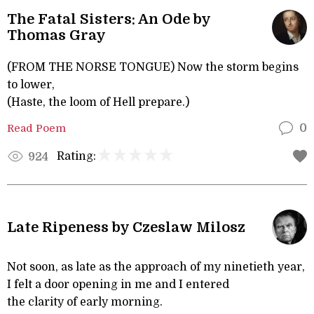
The Fatal Sisters: An Ode by
Thomas Gray
(FROM THE NORSE TONGUE) Now the storm begins
to lower,
(Haste, the loom of Hell prepare.)
Read Poem
0
Rating:
924
Late Ripeness by Czeslaw Milosz
Not soon, as late as the approach of my ninetieth year,
I felt a door opening in me and I entered
the clarity of early morning.