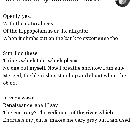
Openly, yes,
With the naturalness
Of the hippopotamus or the alligator
When it climbs out on the bank to experience the
Sun, I do these
Things which I do, which please
No one but myself. Now I breathe and now I am sub-
Merged; the blemishes stand up and shout when the
object
In view was a
Renaissance; shall I say
The contrary? The sediment of the river which
Encrusts my joints, makes me very gray but I am used