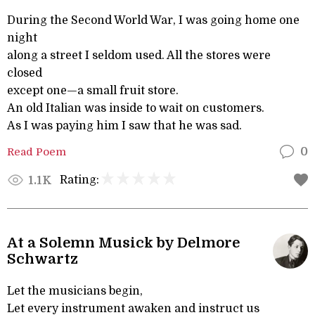
During the Second World War, I was going home one
night
along a street I seldom used. All the stores were
closed
except one—a small fruit store.
An old Italian was inside to wait on customers.
As I was paying him I saw that he was sad.
Read Poem
0
Rating:
1.1K
At a Solemn Musick by Delmore
Schwartz
Let the musicians begin,
Let every instrument awaken and instruct us