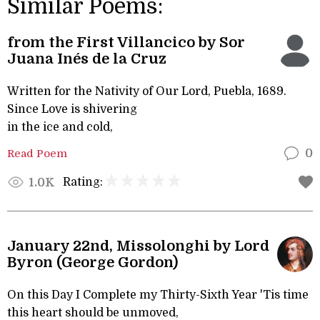
Similar Poems:
from the First Villancico by Sor
Juana Inés de la Cruz
Written for the Nativity of Our Lord, Puebla, 1689.
Since Love is shivering
in the ice and cold,
Read Poem
0
Rating:
1.0K
January 22nd, Missolonghi by Lord
Byron (George Gordon)
On this Day I Complete my Thirty-Sixth Year 'Tis time
this heart should be unmoved,