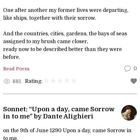
One after another my former lives were departing,
like ships, together with their sorrow.
And the countries, cities, gardens, the bays of seas
assigned to my brush came closer,
ready now to be described better than they were
before.
Read Poem
0
Rating:
881
Sonnet: “Upon a day, came Sorrow
in to me” by Dante Alighieri
on the 9th of June 1290 Upon a day, came Sorrow in
to me,