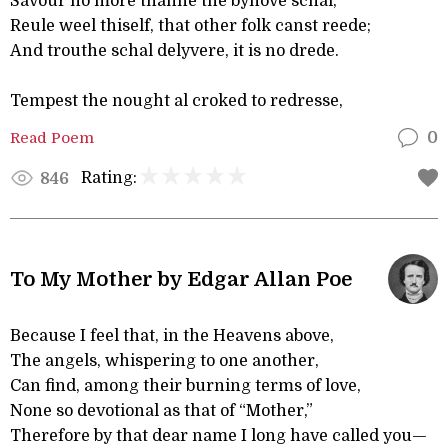
Savour no more thanne the byhove schal;
Reule weel thiself, that other folk canst reede;
And trouthe schal delyvere, it is no drede.
Tempest the nought al croked to redresse,
Read Poem
0
Rating:
846
To My Mother by Edgar Allan Poe
Because I feel that, in the Heavens above,
The angels, whispering to one another,
Can find, among their burning terms of love,
None so devotional as that of “Mother,”
Therefore by that dear name I long have called you—