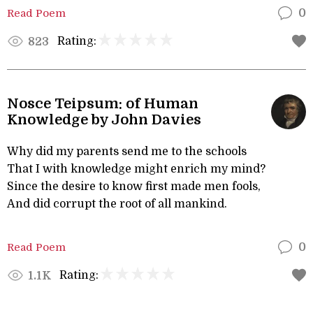
Read Poem
0
Rating:
823
Nosce Teipsum: of Human
Knowledge by John Davies
Why did my parents send me to the schools
That I with knowledge might enrich my mind?
Since the desire to know first made men fools,
And did corrupt the root of all mankind.
Read Poem
0
Rating:
1.1K