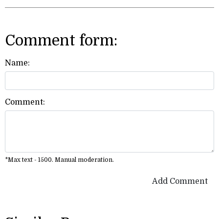
Comment form:
Name:
Comment:
*Max text - 1500. Manual moderation.
Add Comment