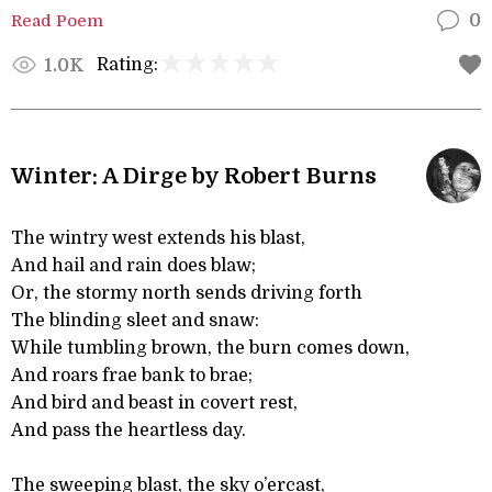
Read Poem
0
Rating:
1.0K
Winter: A Dirge by Robert Burns
The wintry west extends his blast,
And hail and rain does blaw;
Or, the stormy north sends driving forth
The blinding sleet and snaw:
While tumbling brown, the burn comes down,
And roars frae bank to brae;
And bird and beast in covert rest,
And pass the heartless day.
The sweeping blast, the sky o’ercast,