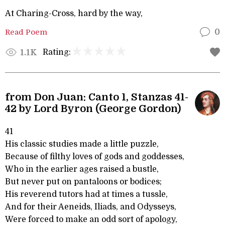
At Charing-Cross, hard by the way,
Read Poem
0
Rating:
1.1K
from Don Juan: Canto 1, Stanzas 41-
42 by Lord Byron (George Gordon)
41
His classic studies made a little puzzle,
Because of filthy loves of gods and goddesses,
Who in the earlier ages raised a bustle,
But never put on pantaloons or bodices;
His reverend tutors had at times a tussle,
And for their Aeneids, Iliads, and Odysseys,
Were forced to make an odd sort of apology,