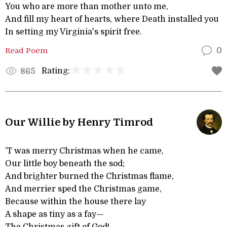
You who are more than mother unto me,
And fill my heart of hearts, where Death installed you
In setting my Virginia's spirit free.
Read Poem
0
Rating:
865
Our Willie by Henry Timrod
’T was merry Christmas when he came,
Our little boy beneath the sod;
And brighter burned the Christmas flame,
And merrier sped the Christmas game,
Because within the house there lay
A shape as tiny as a fay—