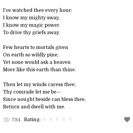
I’ve watched thee every hour;
I know my mighty sway,
I know my magic power
To drive thy griefs away.
Few hearts to mortals given
On earth so wildly pine;
Yet none would ask a heaven
More like this earth than thine.
Then let my winds caress thee;
Thy comrade let me be—
Since nought beside can bless thee,
Return and dwell with me.
Rating:
784