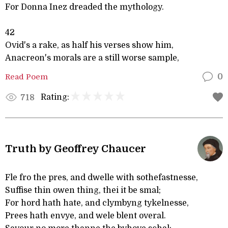
For Donna Inez dreaded the mythology.
42
Ovid's a rake, as half his verses show him,
Anacreon's morals are a still worse sample,
Read Poem
0
Rating:
718
Truth by Geoffrey Chaucer
Fle fro the pres, and dwelle with sothefastnesse,
Suffise thin owen thing, thei it be smal;
For hord hath hate, and clymbyng tykelnesse,
Prees hath envye, and wele blent overal.