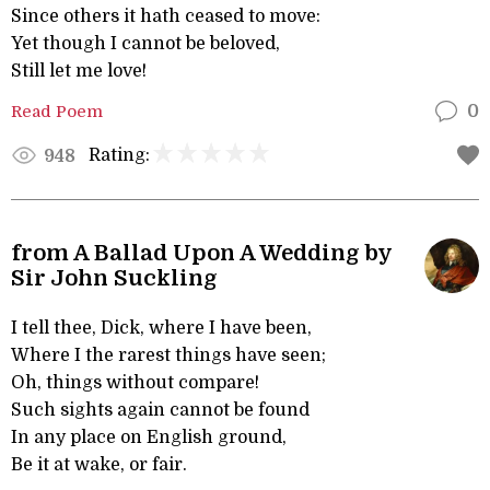
Since others it hath ceased to move:
Yet though I cannot be beloved,
Still let me love!
Read Poem
0
Rating:
948
from A Ballad Upon A Wedding by
Sir John Suckling
I tell thee, Dick, where I have been,
Where I the rarest things have seen;
Oh, things without compare!
Such sights again cannot be found
In any place on English ground,
Be it at wake, or fair.