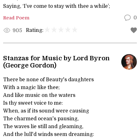
Saying, ‘I’ve come to stay with thee a while’;
Read Poem
0
Rating:
905
Stanzas for Music by Lord Byron
(George Gordon)
There be none of Beauty's daughters
With a magic like thee;
And like music on the waters
Is thy sweet voice to me:
When, as if its sound were causing
The charmed ocean's pausing,
The waves lie still and gleaming,
And the lull'd winds seem dreaming: