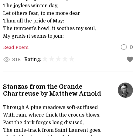
The joyless winter-day,
Let others fear, to me more dear
Than all the pride of May:
The tempest’s howl, it soothes my soul,
My griefs it seems to join;
Read Poem
0
Rating:
818
Stanzas from the Grande
Chartreuse by Matthew Arnold
Through Alpine meadows soft-suffused
With rain, where thick the crocus blows,
Past the dark forges long disused,
The mule-track from Saint Laurent goes.