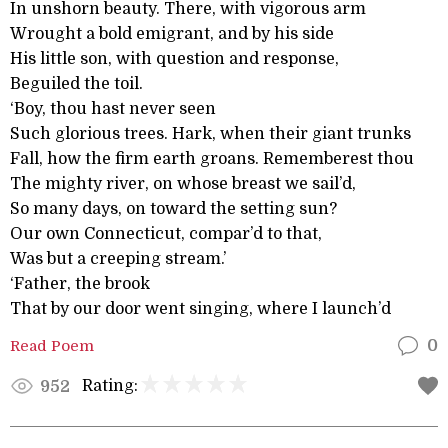
In unshorn beauty. There, with vigorous arm
Wrought a bold emigrant, and by his side
His little son, with question and response,
Beguiled the toil.
‘Boy, thou hast never seen
Such glorious trees. Hark, when their giant trunks
Fall, how the firm earth groans. Rememberest thou
The mighty river, on whose breast we sail’d,
So many days, on toward the setting sun?
Our own Connecticut, compar’d to that,
Was but a creeping stream.’
‘Father, the brook
That by our door went singing, where I launch’d
Read Poem
0
Rating:
952