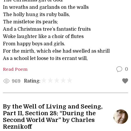
The Christmas gift of God!
In wreaths and garlands on the walls
The holly hung its ruby balls,
The mistletoe its pearls;
And a Christmas tree’s fantastic fruits
Woke laughter like a choir of flutes
From happy boys and girls.
For the mirth, which else had swelled as shrill
As a school let loose to its errant will,
Read Poem
0
Rating:
969
By the Well of Living and Seeing,
Part II, Section 28: “During the
Second World War” by Charles
Reznikoff