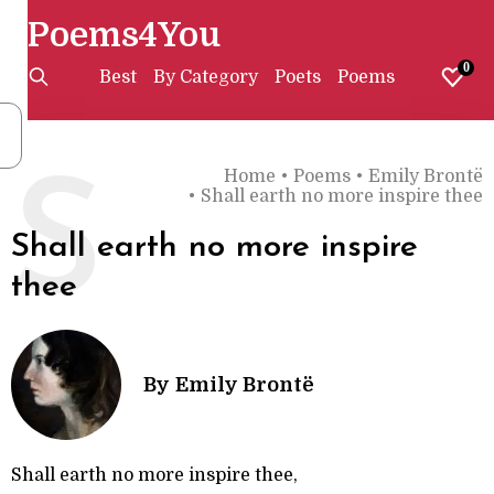
Poems4You
0
Best
By Category
Poets
Poems
Home
•
Poems
•
Emily Brontë
S
•
Shall earth no more inspire thee
Shall earth no more inspire
thee
By
Emily Brontë
Shall earth no more inspire thee,