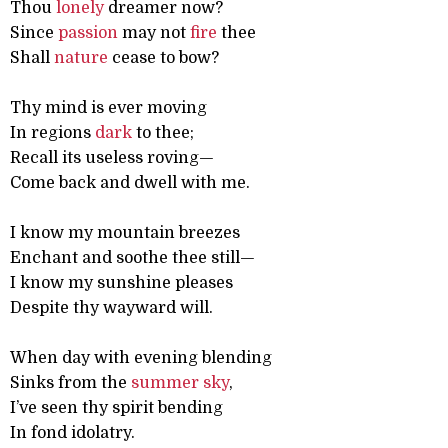
Thou
lonely
dreamer now?
Since
passion
may not
fire
thee
Shall
nature
cease to bow?
Thy mind is ever moving
In regions
dark
to thee;
Recall its useless roving—
Come back and dwell with me.
I know my mountain breezes
Enchant and soothe thee still—
I know my sunshine pleases
Despite thy wayward will.
When day with evening blending
Sinks from the
summer
sky
,
I’ve seen thy spirit bending
In fond idolatry.