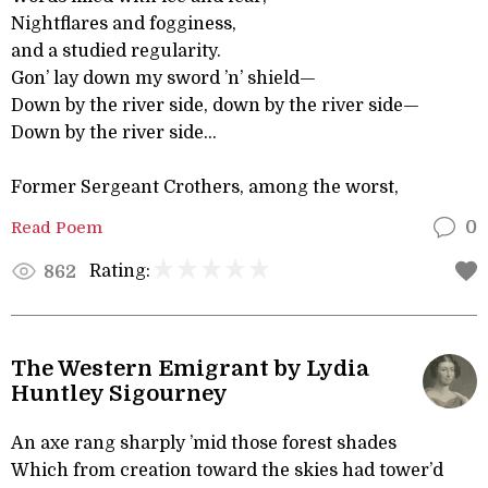
Nightflares and fogginess,
and a studied regularity.
Gon’ lay down my sword ’n’ shield—
Down by the river side, down by the river side—
Down by the river side...
Former Sergeant Crothers, among the worst,
Read Poem
0
Rating:
862
The Western Emigrant by Lydia
Huntley Sigourney
An axe rang sharply ’mid those forest shades
Which from creation toward the skies had tower’d