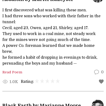
I first discovered what was killing these men.
I had three sons who worked with their father in the
tunnel:
Cecil, aged 23, Owen, aged 21, Shirley, aged 17.
They used to work in a coal mine, not steady work
for the mines were not going much of the time.
A power Co. foreman learned that we made home
brew,
he formed a habit of dropping in evenings to drink,
persuading the boys and my husband —
Read Poem
0
Rating:
1.0K
Black Earth by Marianne Moore