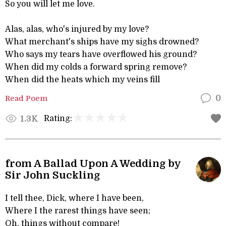
So you will let me love.
Alas, alas, who's injured by my love?
What merchant's ships have my sighs drowned?
Who says my tears have overflowed his ground?
When did my colds a forward spring remove?
When did the heats which my veins fill
Read Poem
0
Rating:
1.3K
from A Ballad Upon A Wedding by
Sir John Suckling
I tell thee, Dick, where I have been,
Where I the rarest things have seen;
Oh, things without compare!