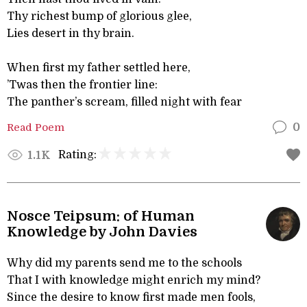
Thy richest bump of glorious glee,
Lies desert in thy brain.
When first my father settled here,
’Twas then the frontier line:
The panther’s scream, filled night with fear
Read Poem
0
Rating:
1.1K
Nosce Teipsum: of Human
Knowledge by John Davies
Why did my parents send me to the schools
That I with knowledge might enrich my mind?
Since the desire to know first made men fools,