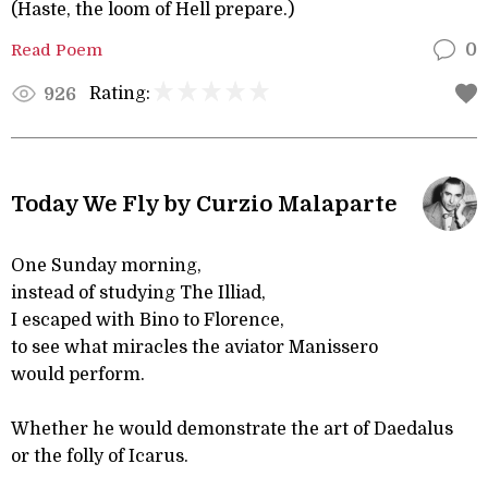
(Haste, the loom of Hell prepare.)
Read Poem
0
Rating:
926
Today We Fly by Curzio Malaparte
One Sunday morning,
instead of studying The Illiad,
I escaped with Bino to Florence,
to see what miracles the aviator Manissero
would perform.
Whether he would demonstrate the art of Daedalus
or the folly of Icarus.