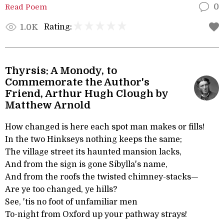
Read Poem
0
Rating:
1.0K
Thyrsis: A Monody, to
Commemorate the Author's
Friend, Arthur Hugh Clough by
Matthew Arnold
How changed is here each spot man makes or fills!
In the two Hinkseys nothing keeps the same;
The village street its haunted mansion lacks,
And from the sign is gone Sibylla's name,
And from the roofs the twisted chimney-stacks—
Are ye too changed, ye hills?
See, 'tis no foot of unfamiliar men
To-night from Oxford up your pathway strays!