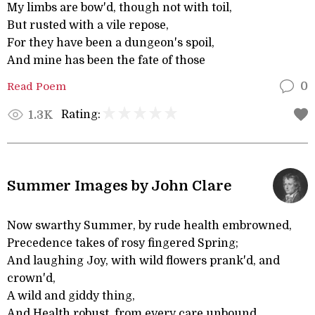
My limbs are bow'd, though not with toil,
But rusted with a vile repose,
For they have been a dungeon's spoil,
And mine has been the fate of those
Read Poem
0
Rating:
1.3K
Summer Images by John Clare
Now swarthy Summer, by rude health embrowned,
Precedence takes of rosy fingered Spring;
And laughing Joy, with wild flowers prank'd, and
crown'd,
A wild and giddy thing,
And Health robust, from every care unbound,