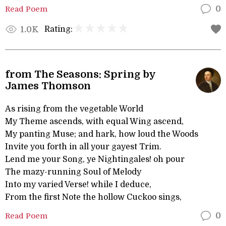
Read Poem
0
Rating:
1.0K
from The Seasons: Spring by
James Thomson
As rising from the vegetable World
My Theme ascends, with equal Wing ascend,
My panting Muse; and hark, how loud the Woods
Invite you forth in all your gayest Trim.
Lend me your Song, ye Nightingales! oh pour
The mazy-running Soul of Melody
Into my varied Verse! while I deduce,
From the first Note the hollow Cuckoo sings,
Read Poem
0