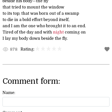
beside his body—the fly
that tried to mount the window
to its top; that was born out of a swamp
to die in a bold effort beyond itself,
and I am the one who brought it to an end.
Tired of the day and with
night
coming on
I lay my body down beside the fly.
Rating:
878
Comment form:
Name: