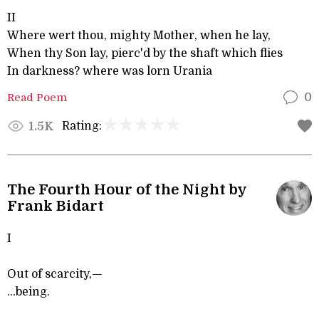
II
Where wert thou, mighty Mother, when he lay,
When thy Son lay, pierc'd by the shaft which flies
In darkness? where was lorn Urania
Read Poem
0
Rating:
1.5K
The Fourth Hour of the Night by
Frank Bidart
I
Out of scarcity,—
...being.