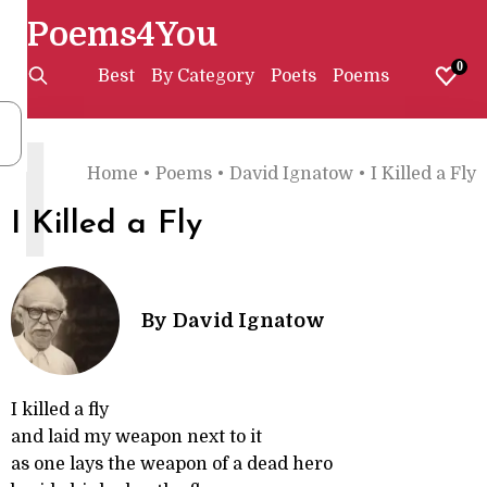
Poems4You
0
Best
By Category
Poets
Poems
I
Home
•
Poems
•
David Ignatow
•
I Killed a Fly
I Killed a Fly
By
David Ignatow
I killed a fly
and laid my weapon next to it
as one lays the weapon of a dead hero