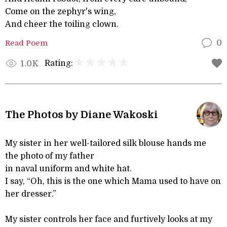
Come on the zephyr's wing,
And cheer the toiling clown.
Read Poem
0
Rating:
1.0K
The Photos by Diane Wakoski
My sister in her well-tailored silk blouse hands me
the photo of my father
in naval uniform and white hat.
I say, “Oh, this is the one which Mama used to have on
her dresser.”
My sister controls her face and furtively looks at my