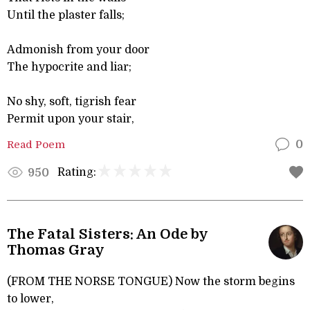
Until the plaster falls;
Admonish from your door
The hypocrite and liar;
No shy, soft, tigrish fear
Permit upon your stair,
Read Poem
0
Rating:
950
The Fatal Sisters: An Ode by
Thomas Gray
(FROM THE NORSE TONGUE) Now the storm begins
to lower,