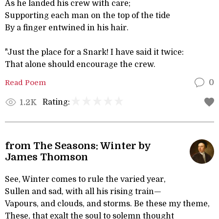
As he landed his crew with care;
Supporting each man on the top of the tide
By a finger entwined in his hair.
"Just the place for a Snark! I have said it twice:
That alone should encourage the crew.
Read Poem
0
Rating:
1.2K
from The Seasons: Winter by
James Thomson
See, Winter comes to rule the varied year,
Sullen and sad, with all his rising train—
Vapours, and clouds, and storms. Be these my theme,
These, that exalt the soul to solemn thought