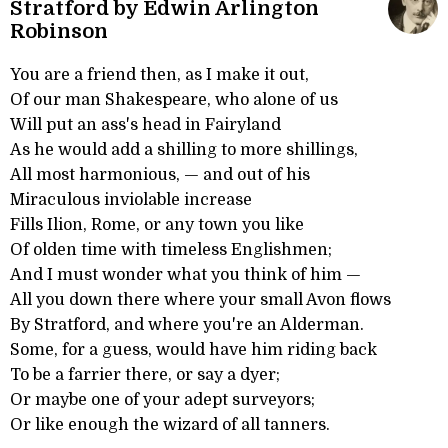
Stratford by Edwin Arlington
Robinson
You are a friend then, as I make it out,
Of our man Shakespeare, who alone of us
Will put an ass's head in Fairyland
As he would add a shilling to more shillings,
All most harmonious, — and out of his
Miraculous inviolable increase
Fills Ilion, Rome, or any town you like
Of olden time with timeless Englishmen;
And I must wonder what you think of him —
All you down there where your small Avon flows
By Stratford, and where you're an Alderman.
Some, for a guess, would have him riding back
To be a farrier there, or say a dyer;
Or maybe one of your adept surveyors;
Or like enough the wizard of all tanners.