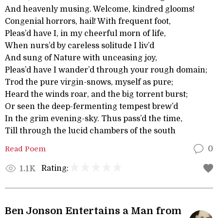
And heavenly musing. Welcome, kindred glooms!
Congenial horrors, hail! With frequent foot,
Pleas’d have I, in my cheerful morn of life,
When nurs’d by careless solitude I liv’d
And sung of Nature with unceasing joy,
Pleas’d have I wander’d through your rough domain;
Trod the pure virgin-snows, myself as pure;
Heard the winds roar, and the big torrent burst;
Or seen the deep-fermenting tempest brew’d
In the grim evening-sky. Thus pass’d the time,
Till through the lucid chambers of the south
Read Poem
0
Rating:
1.1K
Ben Jonson Entertains a Man from