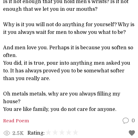
Is it not enough that you hold men’s wrists? Is it not
enough that we let you in our mouths?
Why is it you will not do anything for yourself? Why is
it you always wait for men to show you what to be?
And men love you. Perhaps it is because you soften so
often.
You did, it is true, pour into anything men asked you
to. It has always proved you to be somewhat softer
than you really are.
Oh metals metals, why are you always filling my
house?
You are like family, you do not care for anyone.
Read Poem
0
Rating:
2.5K