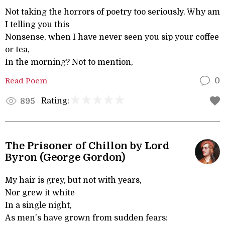
Not taking the horrors of poetry too seriously. Why am
I telling you this
Nonsense, when I have never seen you sip your coffee
or tea,
In the morning? Not to mention,
Read Poem
0
Rating:
895
The Prisoner of Chillon by Lord
Byron (George Gordon)
My hair is grey, but not with years,
Nor grew it white
In a single night,
As men's have grown from sudden fears: