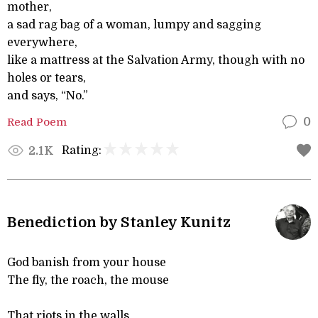
mother,
a sad rag bag of a woman, lumpy and sagging
everywhere,
like a mattress at the Salvation Army, though with no
holes or tears,
and says, “No.”
Read Poem
0
Rating:
2.1K
Benediction by Stanley Kunitz
God banish from your house
The fly, the roach, the mouse
That riots in the walls