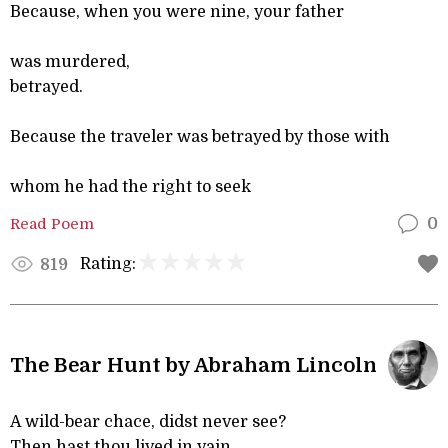
Because, when you were nine, your father
was murdered,
betrayed.
Because the traveler was betrayed by those with
whom he had the right to seek
Read Poem
0
Rating:
819
The Bear Hunt by Abraham Lincoln
A wild-bear chace, didst never see?
Then hast thou lived in vain.