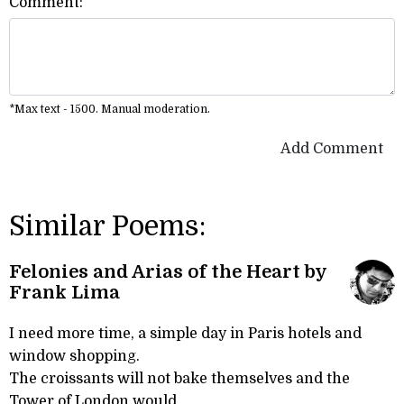
Comment:
*Max text - 1500. Manual moderation.
Add Comment
Similar Poems:
Felonies and Arias of the Heart by
Frank Lima
I need more time, a simple day in Paris hotels and
window shopping.
The croissants will not bake themselves and the
Tower of London would