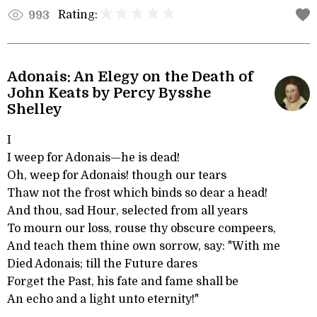
Rating:
993
Adonais: An Elegy on the Death of
John Keats by Percy Bysshe
Shelley
I
I weep for Adonais—he is dead!
Oh, weep for Adonais! though our tears
Thaw not the frost which binds so dear a head!
And thou, sad Hour, selected from all years
To mourn our loss, rouse thy obscure compeers,
And teach them thine own sorrow, say: "With me
Died Adonais; till the Future dares
Forget the Past, his fate and fame shall be
An echo and a light unto eternity!"