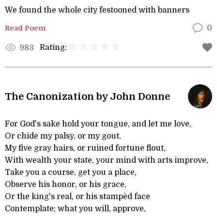
We found the whole city festooned with banners
Read Poem
0
Rating:
983
The Canonization by John Donne
For God's sake hold your tongue, and let me love,
Or chide my palsy, or my gout,
My five gray hairs, or ruined fortune flout,
With wealth your state, your mind with arts improve,
Take you a course, get you a place,
Observe his honor, or his grace,
Or the king's real, or his stampèd face
Contemplate; what you will, approve,