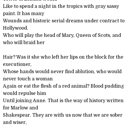
Like to spend a night in the tropics with gray sassy
paint. It has many
Wounds and historic serial dreams under contract to
Hollywood.
Who will play the head of Mary, Queen of Scots, and
who will braid her
Hair? Was it she who left her lips on the block for the
executioner,
Whose hands would never find ablution, who would
never touch a woman
Again or eat the flesh of a red animal? Blood pudding
would repulse him
Until joining Anne. That is the way of history written
for Marlow and
Shakespear. They are with us now that we are sober
and wiser,