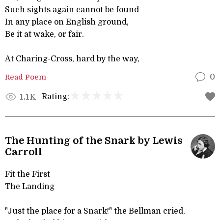
Such sights again cannot be found
In any place on English ground,
Be it at wake, or fair.
At Charing-Cross, hard by the way,
Read Poem
0
Rating:
1.1K
The Hunting of the Snark by Lewis
Carroll
Fit the First
The Landing
"Just the place for a Snark!" the Bellman cried,