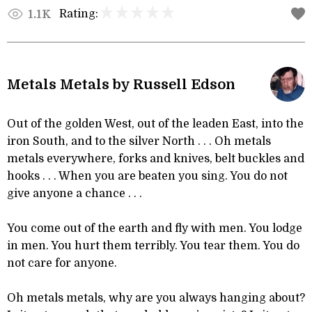
Rating:
1.1K
Metals Metals by Russell Edson
Out of the golden West, out of the leaden East, into the
iron South, and to the silver North . . . Oh metals
metals everywhere, forks and knives, belt buckles and
hooks . . . When you are beaten you sing. You do not
give anyone a chance . . .
You come out of the earth and fly with men. You lodge
in men. You hurt them terribly. You tear them. You do
not care for anyone.
Oh metals metals, why are you always hanging about?