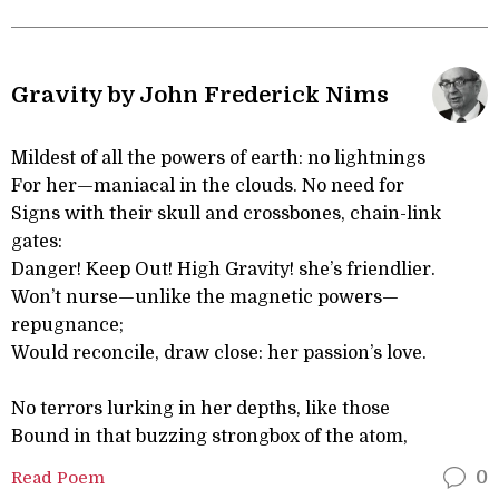
Gravity by John Frederick Nims
Mildest of all the powers of earth: no lightnings
For her—maniacal in the clouds. No need for
Signs with their skull and crossbones, chain-link
gates:
Danger! Keep Out! High Gravity! she’s friendlier.
Won’t nurse—unlike the magnetic powers—
repugnance;
Would reconcile, draw close: her passion’s love.
No terrors lurking in her depths, like those
Bound in that buzzing strongbox of the atom,
Read Poem
0