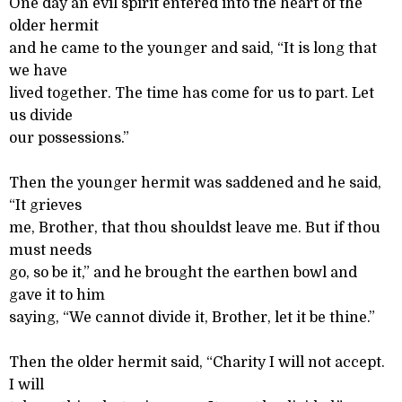
One day an evil spirit entered into the heart of the
older hermit
and he came to the younger and said, “It is long that
we have
lived together. The time has come for us to part. Let
us divide
our possessions.”
Then the younger hermit was saddened and he said,
“It grieves
me, Brother, that thou shouldst leave me. But if thou
must needs
go, so be it,” and he brought the earthen bowl and
gave it to him
saying, “We cannot divide it, Brother, let it be thine.”
Then the older hermit said, “Charity I will not accept.
I will