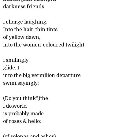
darkness,friends
i charge laughing.
Into the hair-thin tints
of yellow dawn,
into the women-coloured twilight
i smilingly
glide. I
into the big vermilion departure
swim,sayingly;
(Do you think?)the
i do,world
is probably made
of roses & hello:
(of solongs and,ashes)