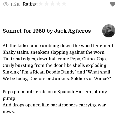
Rating:
1.5K
Sonnet for 1950 by Jack Agüeros
All the kids came rumbling down the wood tenement
Shaky stairs, sneakers slapping against the worn
Tin tread edges, downhall came Pepo, Chino, Cojo,
Curly bursting from the door like shells exploding
Singing "I'm a Rican Doodle Dandy" and "What shall
We be today, Doctors or Junkies, Soldiers or Winos?"
Pepo put a milk crate on a Spanish Harlem johnny
pump
And drops opened like paratroopers carrying war
news.