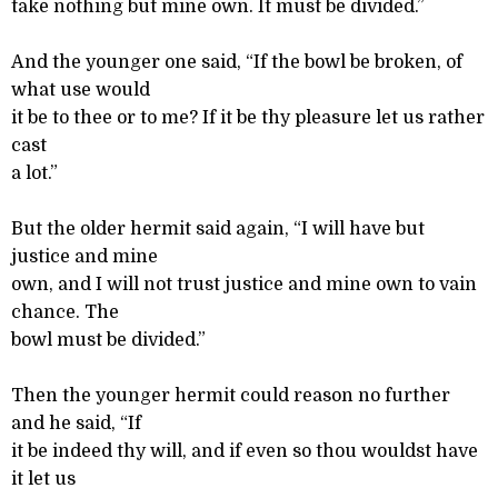
take nothing but mine own. It must be divided.”
And the younger one said, “If the bowl be broken, of
what use would
it be to thee or to me? If it be thy pleasure let us rather
cast
a lot.”
But the older hermit said again, “I will have but
justice and mine
own, and I will not trust justice and mine own to vain
chance. The
bowl must be divided.”
Then the younger hermit could reason no further
and he said, “If
it be indeed thy will, and if even so thou wouldst have
it let us