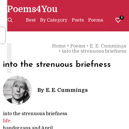
Poems4You
0
Best
By Category
Poets
Poems
I
Home
•
Poems
•
E. E. Cummings
•
into the strenuous briefness
into the strenuous briefness
By
E. E. Cummings
into the strenuous briefness
life
:
handorgans and April