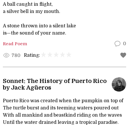
A ball caught in flight,
a silver bell in my mouth.
A stone thrown into a silent lake
is—the sound of your name.
Read Poem
0
Rating:
780
Sonnet: The History of Puerto Rico
by Jack Agüeros
Puerto Rico was created when the pumpkin on top of
The turtle burst and its teeming waters poured out
With all mankind and beastkind riding on the waves
Until the water drained leaving a tropical paradise.