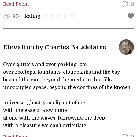
Read Poem
0
Rating:
974
Elevation by Charles Baudelaire
Over gutters and over parking lots,
over rooftops, fountains, cloudbanks and the bay,
beyond the sun, beyond the medium that fills
unoccupied space, beyond the confines of the known
universe, ghost, you slip out of me
with the ease of a swimmer
at one with the waves, furrowing the deep
with a pleasure we can’t articulate
Read Poem