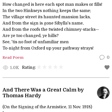
How changed is here each spot man makes or fills!
In the two Hinkseys nothing keeps the same;
The village street its haunted mansion lacks,
And from the sign is gone Sibylla's name,
And from the roofs the twisted chimney-stacks—
Are ye too changed, ye hills?
See, 'tis no foot of unfamiliar men
To-night from Oxford up your pathway strays!
Read Poem
0
Rating:
1.0K
And There Was a Great Calm by
Thomas Hardy
(On the Signing of the Armistice, 11 Nov. 1918)