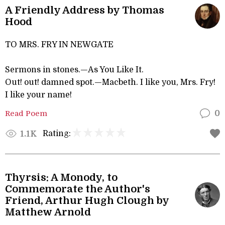
A Friendly Address by Thomas
Hood
TO MRS. FRY IN NEWGATE
Sermons in stones.—As You Like It.
Out! out! damned spot.—Macbeth. I like you, Mrs. Fry!
I like your name!
Read Poem
0
Rating:
1.1K
Thyrsis: A Monody, to
Commemorate the Author's
Friend, Arthur Hugh Clough by
Matthew Arnold