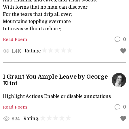
And chasms, and caves, and Titan woods,
With forms that no man can discover
For the tears that drip all over;
Mountains toppling evermore
Into seas without a shore;
Read Poem
0
Rating:
1.4K
I Grant You Ample Leave by George
Eliot
Highlight Actions Enable or disable annotations
Read Poem
0
Rating:
824