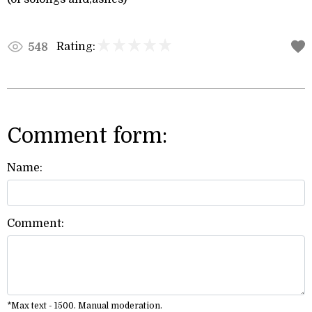
Rating:
548
Comment form:
Name:
Comment:
*Max text - 1500. Manual moderation.