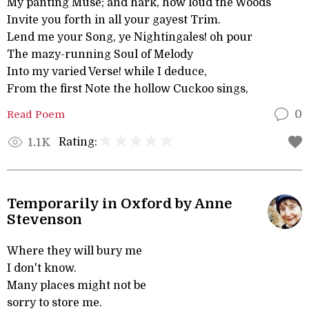
My panting Muse; and hark, how loud the Woods
Invite you forth in all your gayest Trim.
Lend me your Song, ye Nightingales! oh pour
The mazy-running Soul of Melody
Into my varied Verse! while I deduce,
From the first Note the hollow Cuckoo sings,
Read Poem
0
Rating:
1.1K
Temporarily in Oxford by Anne
Stevenson
Where they will bury me
I don't know.
Many places might not be
sorry to store me.