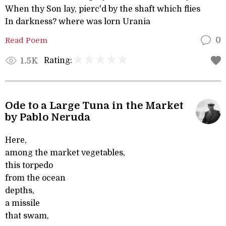
When thy Son lay, pierc'd by the shaft which flies
In darkness? where was lorn Urania
Read Poem
0
Rating:
1.5K
Ode to a Large Tuna in the Market
by Pablo Neruda
Here,
among the market vegetables,
this torpedo
from the ocean
depths,
a missile
that swam,