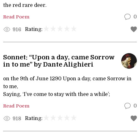
the red rare deer.
Read Poem
0
Rating:
916
Sonnet: “Upon a day, came Sorrow
in to me” by Dante Alighieri
on the 9th of June 1290 Upon a day, came Sorrow in
to me,
Saying, ‘I’ve come to stay with thee a while’;
Read Poem
0
Rating:
918