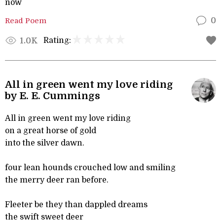
now
Read Poem
0
Rating:
1.0K
All in green went my love riding
by E. E. Cummings
All in green went my love riding
on a great horse of gold
into the silver dawn.
four lean hounds crouched low and smiling
the merry deer ran before.
Fleeter be they than dappled dreams
the swift sweet deer