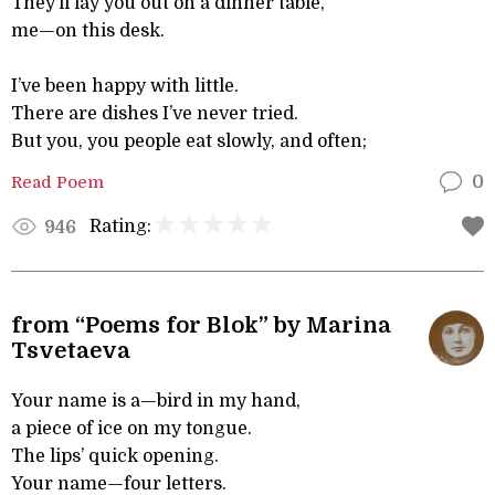
They’ll lay you out on a dinner table,
me—on this desk.
I’ve been happy with little.
There are dishes I’ve never tried.
But you, you people eat slowly, and often;
Read Poem
0
Rating:
946
from “Poems for Blok” by Marina
Tsvetaeva
Your name is a—bird in my hand,
a piece of ice on my tongue.
The lips’ quick opening.
Your name—four letters.