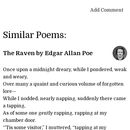
Add Comment
Similar Poems:
The Raven by Edgar Allan Poe
Once upon a midnight dreary, while I pondered, weak
and weary,
Over many a quaint and curious volume of forgotten
lore—
While I nodded, nearly napping, suddenly there came
a tapping,
As of some one gently rapping, rapping at my
chamber door.
“’Tis some visitor,” I muttered, “tapping at my