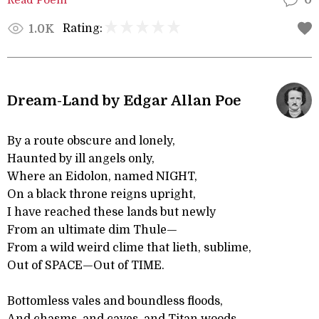
0
Rating:
1.0K
Dream-Land by Edgar Allan Poe
By a route obscure and lonely,
Haunted by ill angels only,
Where an Eidolon, named NIGHT,
On a black throne reigns upright,
I have reached these lands but newly
From an ultimate dim Thule—
From a wild weird clime that lieth, sublime,
Out of SPACE—Out of TIME.
Bottomless vales and boundless floods,