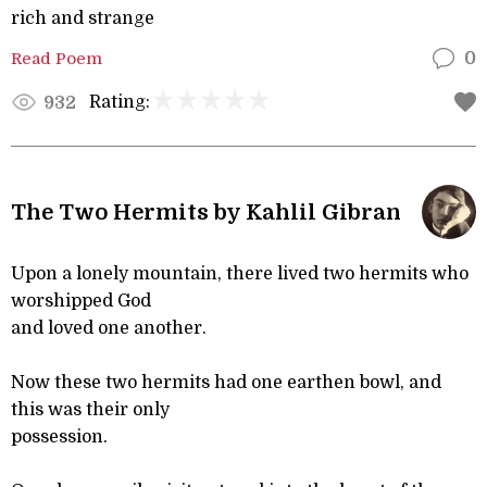
rich and strange
Read Poem
0
Rating:
932
The Two Hermits by Kahlil Gibran
Upon a lonely mountain, there lived two hermits who
worshipped God
and loved one another.
Now these two hermits had one earthen bowl, and
this was their only
possession.