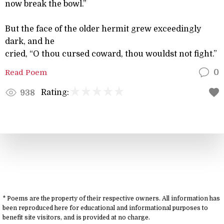
now break the bowl.”
But the face of the older hermit grew exceedingly
dark, and he
cried, “O thou cursed coward, thou wouldst not fight.”
Read Poem
0
Rating:
938
* Poems are the property of their respective owners. All information has
been reproduced here for educational and informational purposes to
benefit site visitors, and is provided at no charge.