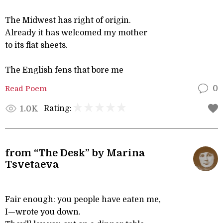
The Midwest has right of origin.
Already it has welcomed my mother
to its flat sheets.
The English fens that bore me
Read Poem
0
Rating:
1.0K
from “The Desk” by Marina
Tsvetaeva
Fair enough: you people have eaten me,
I—wrote you down.