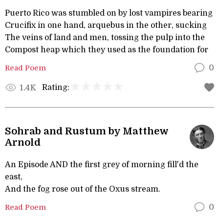
Puerto Rico was stumbled on by lost vampires bearing
Crucifix in one hand, arquebus in the other, sucking
The veins of land and men, tossing the pulp into the
Compost heap which they used as the foundation for
Read Poem
0
Rating:
1.4K
Sohrab and Rustum by Matthew
Arnold
An Episode AND the first grey of morning fill'd the
east,
And the fog rose out of the Oxus stream.
Read Poem
0