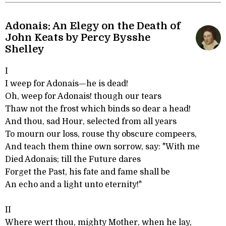
Adonais: An Elegy on the Death of
John Keats by Percy Bysshe
Shelley
I
I weep for Adonais—he is dead!
Oh, weep for Adonais! though our tears
Thaw not the frost which binds so dear a head!
And thou, sad Hour, selected from all years
To mourn our loss, rouse thy obscure compeers,
And teach them thine own sorrow, say: "With me
Died Adonais; till the Future dares
Forget the Past, his fate and fame shall be
An echo and a light unto eternity!"
II
Where wert thou, mighty Mother, when he lay,