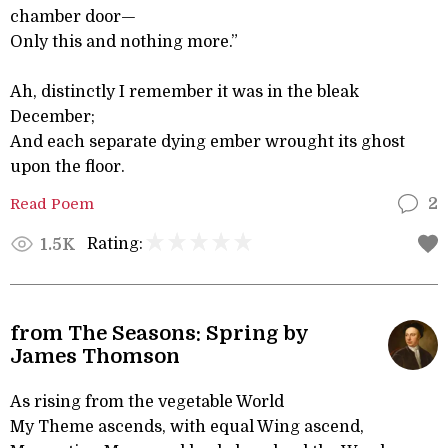
chamber door—
Only this and nothing more.”
Ah, distinctly I remember it was in the bleak
December;
And each separate dying ember wrought its ghost
upon the floor.
Read Poem
2
Rating:
1.5K
from The Seasons: Spring by
James Thomson
As rising from the vegetable World
My Theme ascends, with equal Wing ascend,