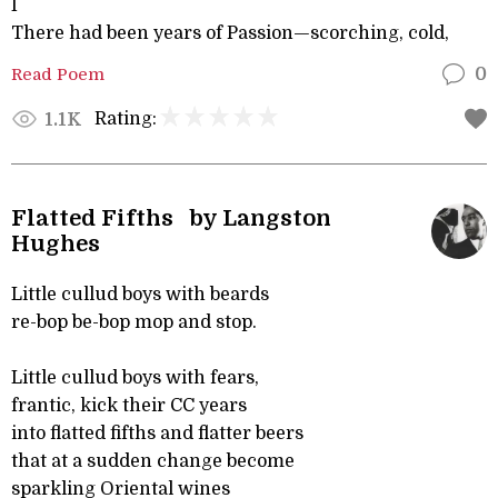
I
There had been years of Passion—scorching, cold,
Read Poem
0
Rating:
1.1K
Flatted Fifths by Langston
Hughes
Little cullud boys with beards
re-bop be-bop mop and stop.
Little cullud boys with fears,
frantic, kick their CC years
into flatted fifths and flatter beers
that at a sudden change become
sparkling Oriental wines