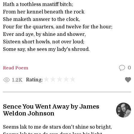
Hath a toothless mastiff bitch;
From her kennel beneath the rock
She maketh answer to the clock,
Four for the quarters, and twelve for the hour;
Ever and aye, by shine and shower,
Sixteen short howls, not over loud;
Some say, she sees my lady's shroud.
Read Poem
0
Rating:
1.2K
Sence You Went Away by James
Weldon Johnson
Seems lak to me de stars don't shine so bright,