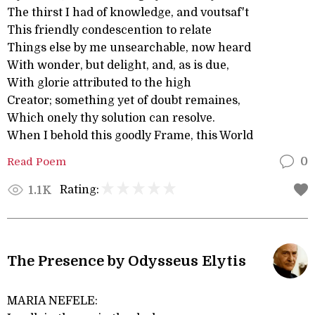
The thirst I had of knowledge, and voutsaf't
This friendly condescention to relate
Things else by me unsearchable, now heard
With wonder, but delight, and, as is due,
With glorie attributed to the high
Creator; something yet of doubt remaines,
Which onely thy solution can resolve.
When I behold this goodly Frame, this World
Read Poem
0
Rating:
1.1K
The Presence by Odysseus Elytis
MARIA NEFELE: