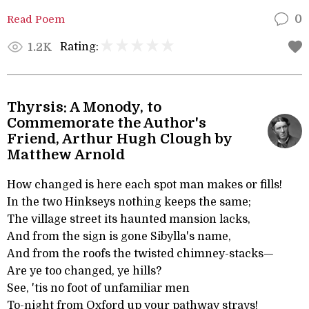
Read Poem
0
Rating:
1.2K
Thyrsis: A Monody, to
Commemorate the Author's
Friend, Arthur Hugh Clough by
Matthew Arnold
How changed is here each spot man makes or fills!
In the two Hinkseys nothing keeps the same;
The village street its haunted mansion lacks,
And from the sign is gone Sibylla's name,
And from the roofs the twisted chimney-stacks—
Are ye too changed, ye hills?
See, 'tis no foot of unfamiliar men
To-night from Oxford up your pathway strays!