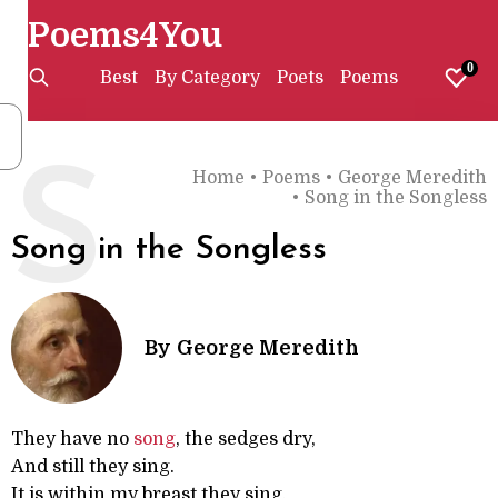
Poems4You
0
Best
By Category
Poets
Poems
S
Home
•
Poems
•
George Meredith
•
Song in the Songless
Song in the Songless
By
George Meredith
They have no
song
, the sedges dry,
And still they sing.
It is within my breast they sing,