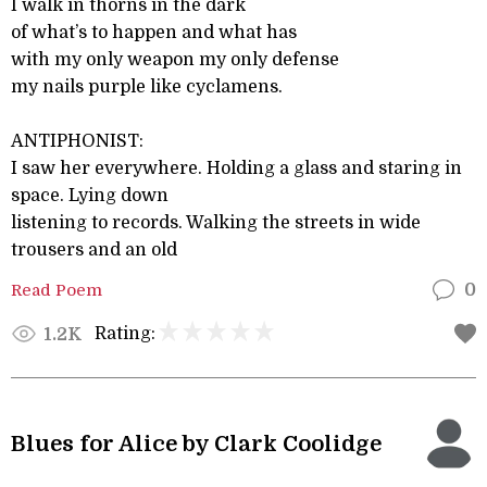
I walk in thorns in the dark
of what’s to happen and what has
with my only weapon my only defense
my nails purple like cyclamens.
ANTIPHONIST:
I saw her everywhere. Holding a glass and staring in
space. Lying down
listening to records. Walking the streets in wide
trousers and an old
Read Poem
0
Rating:
1.2K
Blues for Alice by Clark Coolidge