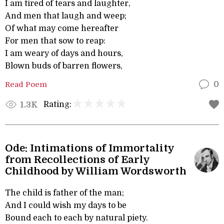
I am tired of tears and laughter,
And men that laugh and weep;
Of what may come hereafter
For men that sow to reap:
I am weary of days and hours,
Blown buds of barren flowers,
Read Poem
0
Rating:
1.3K
Ode: Intimations of Immortality
from Recollections of Early
Childhood by William Wordsworth
The child is father of the man;
And I could wish my days to be
Bound each to each by natural piety.