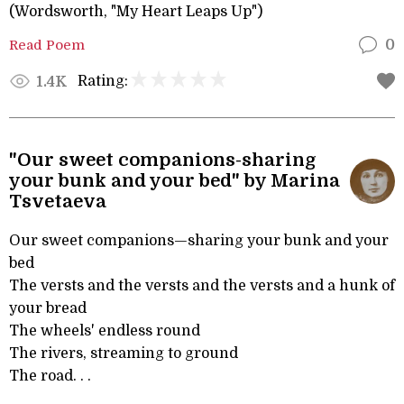
(Wordsworth, "My Heart Leaps Up")
Read Poem
0
Rating:
1.4K
"Our sweet companions-sharing
your bunk and your bed" by Marina
Tsvetaeva
Our sweet companions—sharing your bunk and your
bed
The versts and the versts and the versts and a hunk of
your bread
The wheels' endless round
The rivers, streaming to ground
The road. . .