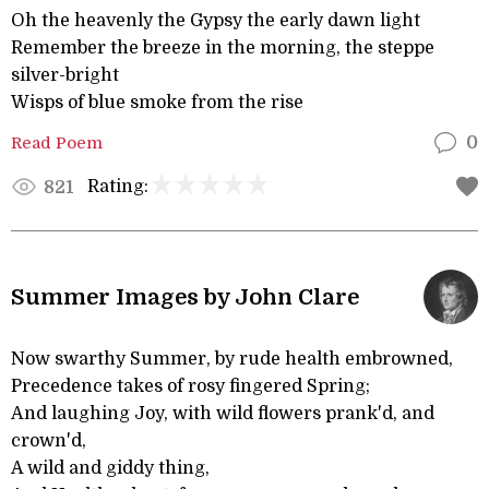
Oh the heavenly the Gypsy the early dawn light
Remember the breeze in the morning, the steppe
silver-bright
Wisps of blue smoke from the rise
Read Poem
0
Rating:
821
Summer Images by John Clare
Now swarthy Summer, by rude health embrowned,
Precedence takes of rosy fingered Spring;
And laughing Joy, with wild flowers prank'd, and
crown'd,
A wild and giddy thing,