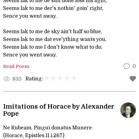
Seems lak to me de sun done loss his light,
Seems lak to me der's nothin' goin' right,
Sence you went away.
Seems lak to me de sky ain't half so blue,
Seems lak to me dat eve'ything wants you,
Seems lak to me I don't know what to do,
Sence you went away.
Read Poem
0
Rating:
835
Imitations of Horace by Alexander
Pope
Ne Rubeam, Pingui donatus Munere
(Horace, Epistles II.i.267)