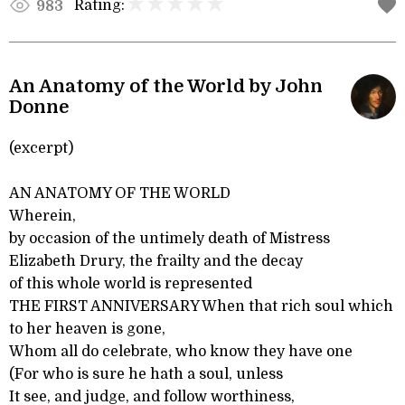
Rating:
983
An Anatomy of the World by John
Donne
(excerpt)
AN ANATOMY OF THE WORLD
Wherein,
by occasion of the untimely death of Mistress
Elizabeth Drury, the frailty and the decay
of this whole world is represented
THE FIRST ANNIVERSARY When that rich soul which
to her heaven is gone,
Whom all do celebrate, who know they have one
(For who is sure he hath a soul, unless
It see, and judge, and follow worthiness,