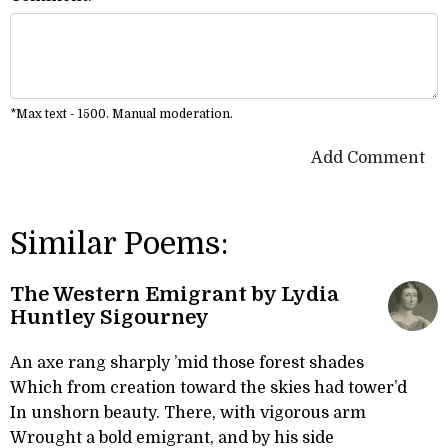
*Max text - 1500. Manual moderation.
Add Comment
Similar Poems:
The Western Emigrant by Lydia
Huntley Sigourney
An axe rang sharply ’mid those forest shades
Which from creation toward the skies had tower’d
In unshorn beauty. There, with vigorous arm
Wrought a bold emigrant, and by his side