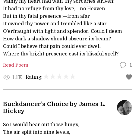
Vainly my heart had with thy sorceries striven:
It had no refuge from thy love,—no Heaven
But in thy fatal presence;—from afar
It owned thy power and trembled like a star
O’erfraught with light and splendor. Could I deem
How dark a shadow should obscure its beam?—
Could I believe that pain could ever dwell
Where thy bright presence cast its blissful spell?
Read Poem
1
Rating:
1.1K
Buckdancer’s Choice by James L.
Dickey
So I would hear out those lungs,
The air split into nine levels,