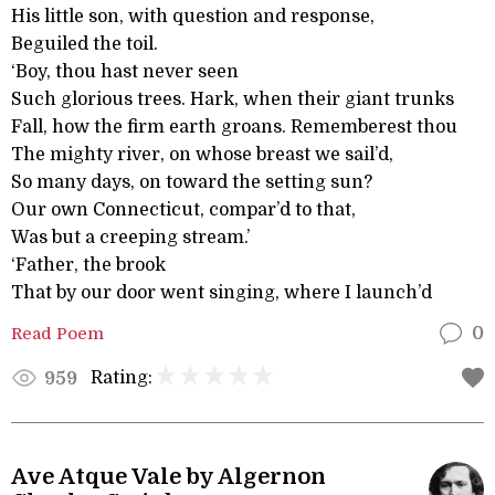
His little son, with question and response,
Beguiled the toil.
‘Boy, thou hast never seen
Such glorious trees. Hark, when their giant trunks
Fall, how the firm earth groans. Rememberest thou
The mighty river, on whose breast we sail’d,
So many days, on toward the setting sun?
Our own Connecticut, compar’d to that,
Was but a creeping stream.’
‘Father, the brook
That by our door went singing, where I launch’d
Read Poem
0
Rating:
959
Ave Atque Vale by Algernon