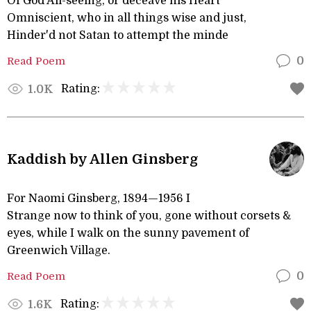
Of God All-seeing, or deceave his Heart
Omniscient, who in all things wise and just,
Hinder'd not Satan to attempt the minde
Read Poem
0
Rating:
1.0K
Kaddish by Allen Ginsberg
For Naomi Ginsberg, 1894—1956 I
Strange now to think of you, gone without corsets &
eyes, while I walk on the sunny pavement of
Greenwich Village.
Read Poem
0
Rating:
1.6K