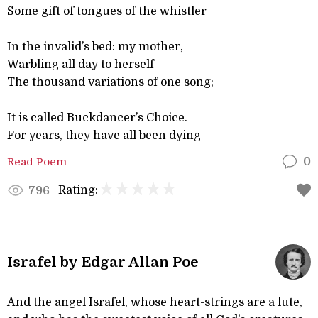
Some gift of tongues of the whistler
In the invalid’s bed: my mother,
Warbling all day to herself
The thousand variations of one song;
It is called Buckdancer’s Choice.
For years, they have all been dying
Read Poem
0
Rating:
796
Israfel by Edgar Allan Poe
And the angel Israfel, whose heart-strings are a lute,