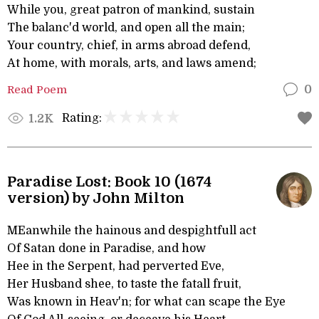
While you, great patron of mankind, sustain
The balanc'd world, and open all the main;
Your country, chief, in arms abroad defend,
At home, with morals, arts, and laws amend;
Read Poem
0
Rating:
1.2K
Paradise Lost: Book 10 (1674
version) by John Milton
MEanwhile the hainous and despightfull act
Of Satan done in Paradise, and how
Hee in the Serpent, had perverted Eve,
Her Husband shee, to taste the fatall fruit,
Was known in Heav'n; for what can scape the Eye