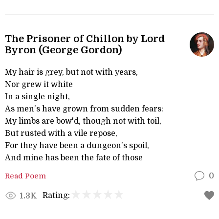
The Prisoner of Chillon by Lord
Byron (George Gordon)
My hair is grey, but not with years,
Nor grew it white
In a single night,
As men's have grown from sudden fears:
My limbs are bow'd, though not with toil,
But rusted with a vile repose,
For they have been a dungeon's spoil,
And mine has been the fate of those
Read Poem
0
Rating:
1.3K