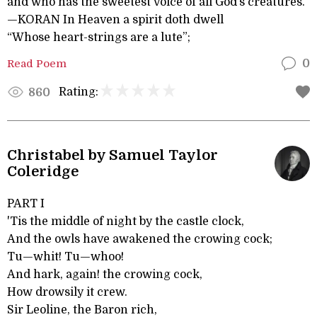
and who has the sweetest voice of all God’s creatures.
—KORAN In Heaven a spirit doth dwell
“Whose heart-strings are a lute”;
Read Poem
0
Rating:
860
Christabel by Samuel Taylor
Coleridge
PART I
'Tis the middle of night by the castle clock,
And the owls have awakened the crowing cock;
Tu—whit! Tu—whoo!
And hark, again! the crowing cock,
How drowsily it crew.
Sir Leoline, the Baron rich,