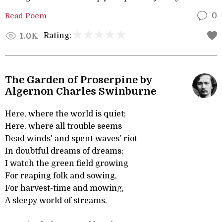
Read Poem
0
Rating:
1.0K
The Garden of Proserpine by
Algernon Charles Swinburne
Here, where the world is quiet;
Here, where all trouble seems
Dead winds' and spent waves' riot
In doubtful dreams of dreams;
I watch the green field growing
For reaping folk and sowing,
For harvest-time and mowing,
A sleepy world of streams.