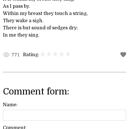
As I pass by.
Within my breast they touch a string,
They wake a sigh.
There is but sound of sedges dry;
In me they sing.
Rating:
771
Comment form:
Name:
Comment: