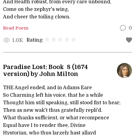
And Health robust, from every care unbound,
Come on the zephyr's wing,
And cheer the toiling clown.
Read Poem
0
Rating:
1.0K
Paradise Lost: Book 8 (1674
version) by John Milton
THE Angel ended, and in Adams Eare
So Charming left his voice, that he a while
Thought him still speaking, still stood fixt to hear;
Then as new wak't thus gratefully repli'd.
What thanks sufficient, or what recompence
Equal have I to render thee, Divine
Hystorian, who thus largely hast allayd