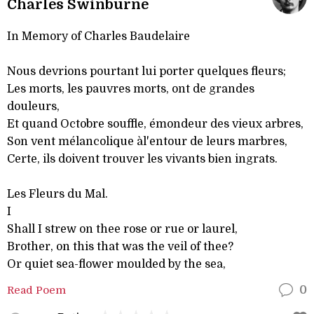
Charles Swinburne
In Memory of Charles Baudelaire
Nous devrions pourtant lui porter quelques fleurs;
Les morts, les pauvres morts, ont de grandes
douleurs,
Et quand Octobre souffle, émondeur des vieux arbres,
Son vent mélancolique àl'entour de leurs marbres,
Certe, ils doivent trouver les vivants bien ingrats.
Les Fleurs du Mal.
I
Shall I strew on thee rose or rue or laurel,
Brother, on this that was the veil of thee?
Or quiet sea-flower moulded by the sea,
Read Poem
0