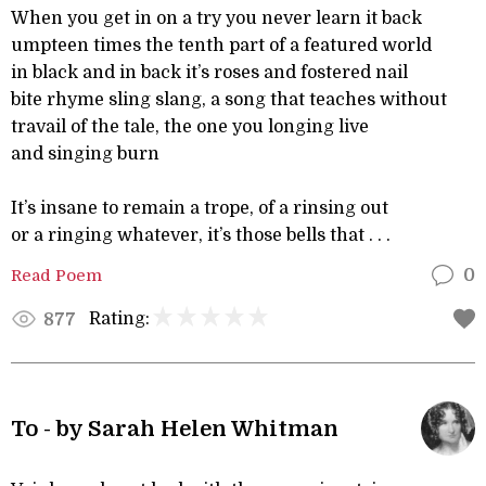
When you get in on a try you never learn it back
umpteen times the tenth part of a featured world
in black and in back it’s roses and fostered nail
bite rhyme sling slang, a song that teaches without
travail of the tale, the one you longing live
and singing burn
It’s insane to remain a trope, of a rinsing out
or a ringing whatever, it’s those bells that . . .
Read Poem
0
Rating:
877
To - by Sarah Helen Whitman