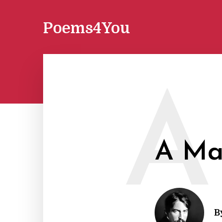
Poems4You
A
A Man
B