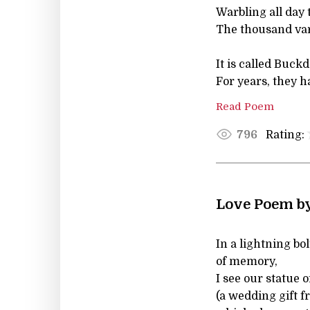
Warbling all day 
The thousand var
It is called Buck
For years, they h
Read Poem
Rating:
796
Love Poem b
In a lightning bol
of memory,
I see our statue 
(a wedding gift 