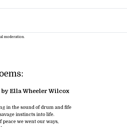
ual moderation.
Poems:
by Ella Wheeler Wilcox
ng in the sound of drum and fife
savage instincts into life.
of peace we went our ways,