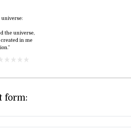
 universe:
d the universe,
 created in me
ion.”
 form: