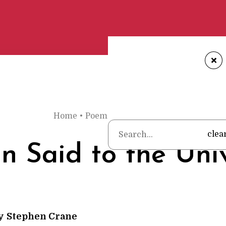
+
Home
•
Poems
•
Stephen Crane
•
A Man Sai
clea
 Said to the Uni
y
Stephen Crane