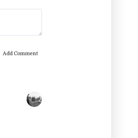
Add Comment