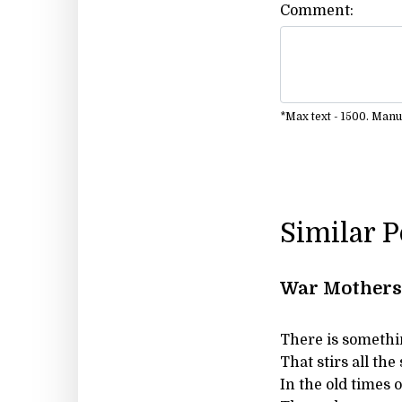
Comment:
*Max text - 1500. Man
Similar 
War Mothers 
There is somethi
That stirs all the 
In the old times 