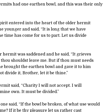
rmits had one earthen bowl, and this was their only
pirit entered into the heart of the older hermit
e younger and said, “It is long that we have
he time has come for us to part. Let us divide
 hermit was saddened and he said, “It grieves
 thou shouldst leave me. But if thou must needs
d he brought the earthen bowl and gave it to him
 divide it, Brother, let it be thine.”
mit said, “Charity I will not accept. I will
mine own. It must be divided.”
ne said, “If the bowl be broken, of what use would
o me? If it be thy pleasure let us rather cast