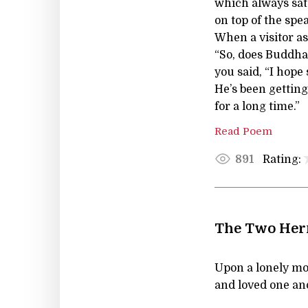
which always sat
on top of the spe
When a visitor a
“So, does Buddha 
you said, “I hope 
He’s been getting
for a long time.”
Read Poem
Rating:
891
The Two Herm
Upon a lonely mo
and loved one an