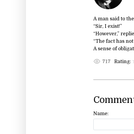
A man said to the
“Sir, I exist!”
“However,” replie
“The fact has not
A sense of obligat
Rating:
717
Comment
Name: