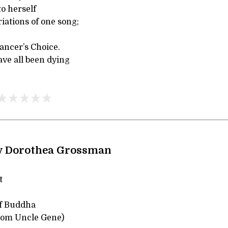
to herself
iations of one song;
dancer’s Choice.
ave all been dying
y Dorothea Grossman
t
of Buddha
from Uncle Gene)