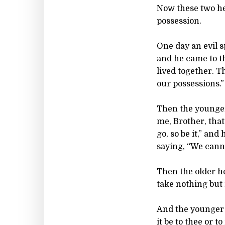
Now these two he
possession.
One day an evil s
and he came to th
lived together. T
our possessions.”
Then the younger
me, Brother, that
go, so be it,” an
saying, “We cannot
Then the older her
take nothing but 
And the younger o
it be to thee or t