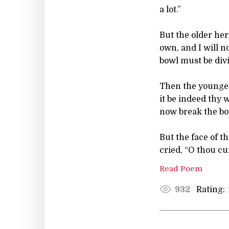
a lot.”
But the older her
own, and I will n
bowl must be divi
Then the younger
it be indeed thy w
now break the bo
But the face of t
cried, “O thou cu
Read Poem
Rating:
932