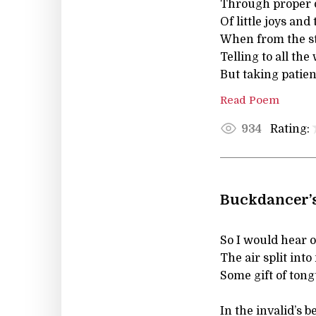
Through proper 
Of little joys and
When from the s
Telling to all t
But taking patient
Read Poem
Rating:
934
Buckdancer’s
So I would hear o
The air split into
Some gift of tong
In the invalid’s 