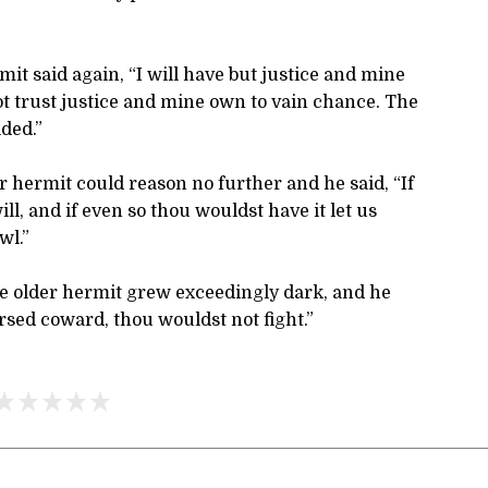
mit said again, “I will have but justice and mine
ot trust justice and mine own to vain chance. The
ded.”
 hermit could reason no further and he said, “If
ill, and if even so thou wouldst have it let us
wl.”
he older hermit grew exceedingly dark, and he
rsed coward, thou wouldst not fight.”