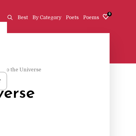
0
Best
By Category
Poets
Poems
d to the Universe
r
verse