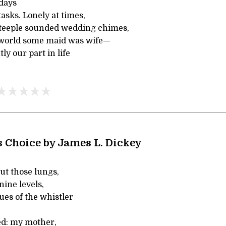
days
 tasks. Lonely at times,
teeple sounded wedding chimes,
he world some maid was wife—
ly our part in life
 Choice by James L. Dickey
ut those lungs,
 nine levels,
ues of the whistler
bed: my mother,