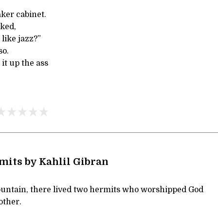
aker cabinet.
sked,
like jazz?”
so.
 it up the ass
its by Kahlil Gibran
untain, there lived two hermits who worshipped God
other.