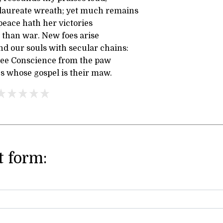
laureate wreath; yet much remains
 peace hath her victories
 than war. New foes arise
nd our souls with secular chains:
free Conscience from the paw
es whose gospel is their maw.
 form: