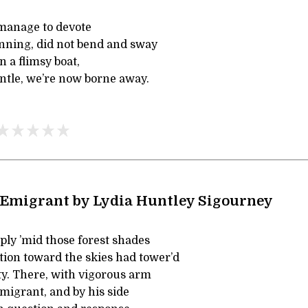
manage to devote
inning, did not bend and sway
 a flimsy boat,
tle, we’re now borne away.
 Emigrant by Lydia Huntley Sigourney
ply ’mid those forest shades
ion toward the skies had tower’d
y. There, with vigorous arm
migrant, and by his side