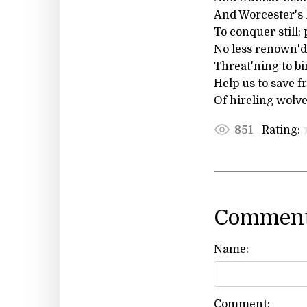
And Worcester's 
To conquer still:
No less renown'd
Threat'ning to bi
Help us to save 
Of hireling wolv
Rating:
851
Comment
Name:
Comment: