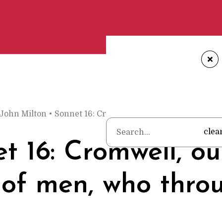
+
John Milton
•
Sonnet 16: Cromwell, our chief of men, wh
clea
t 16: Cromwell, ou
 of men, who thro