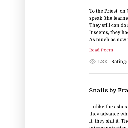
To the Priest, o
speak (the learne
They still can do 
It seems, they ha
As much as now 
Read Poem
Rating:
1.2K
Snails by Fr
Unlike the ashes 
they advance whil
it, they shit it. 