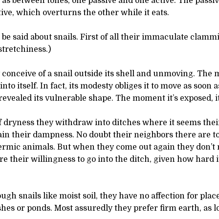
 as between tones, one passive and one active. The passi
ive, which overturns the other while it eats.
 be said about snails. First of all their immaculate clamm
stretchiness.)
conceive of a snail outside its shell and unmoving. The m
to itself. In fact, its modesty obliges it to move as soon a
vealed its vulnerable shape. The moment it’s exposed, i
f dryness they withdraw into ditches where it seems thei
in their dampness. No doubt their neighbors there are t
ermic animals. But when they come out again they don’t 
e their willingness to go into the ditch, given how hard it
ugh snails like moist soil, they have no affection for plac
es or ponds. Most assuredly they prefer firm earth, as lon