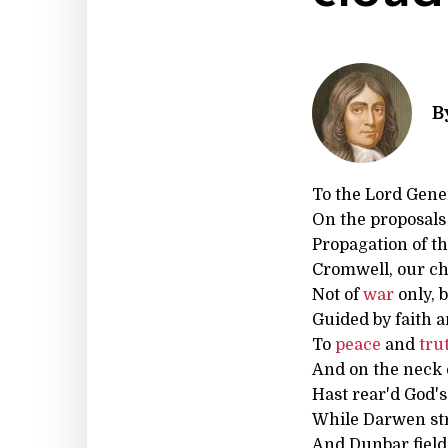
B
To the Lord Gene
On the proposals 
Propagation of t
Cromwell, our ch
Not of
war
only, 
Guided by faith a
To
peace
and
tru
And on the neck
Hast rear'd God's
While Darwen s
And Dunbar field,