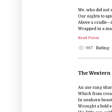
We, who did not 
Our nights to sp
Above a cradle—in
Wrapped in a man
Read Poem
Rating:
987
The Western
An axe rang shar
Which from creat
In unshorn beaut
Wrought a bold e