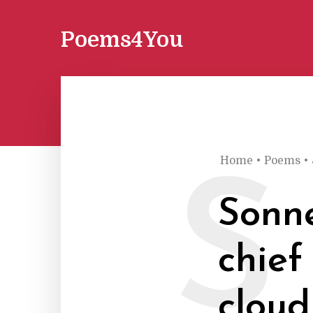
Poems4You
Home
•
Poems
•
S
Sonne
chief
cloud