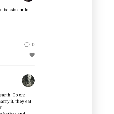
n beasts could
0
earth. Go on:
arry it, they eat
f