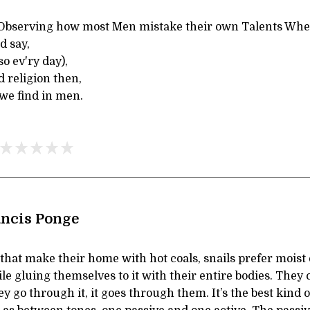
n Observing how most Men mistake their own Talents Whe
d say,
so ev'ry day),
d religion then,
we find in men.
ancis Ponge
that make their home with hot coals, snails prefer moist 
e gluing themselves to it with their entire bodies. They c
They go through it, it goes through them. It’s the best kind o