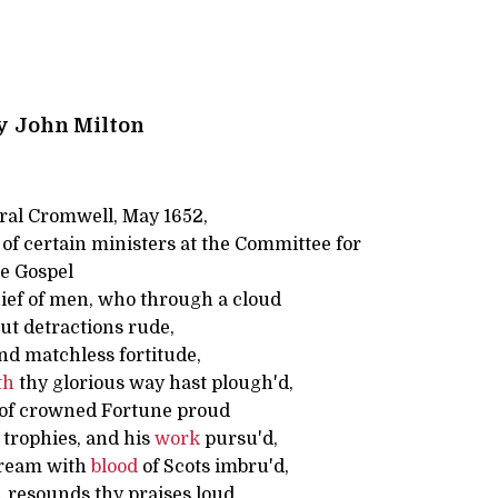
y
John Milton
ral Cromwell, May 1652,
of certain ministers at the Committee for
he Gospel
ief of men, who through a cloud
but detractions rude,
nd matchless fortitude,
th
thy glorious way hast plough'd,
 of crowned Fortune proud
 trophies, and his
work
pursu'd,
tream with
blood
of Scots imbru'd,
 resounds thy praises loud,