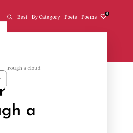
0
Best
By Category
Poets
Poems
o through a cloud
r
r
ugh a