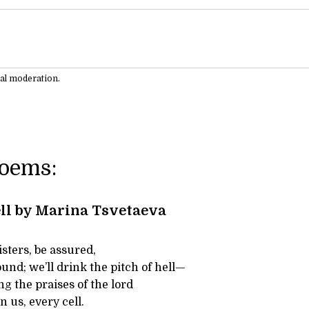
ual moderation.
Poems:
ll by Marina Tsvetaeva
isters, be assured,
und; we’ll drink the pitch of hell—
g the praises of the lord
n us, every cell.