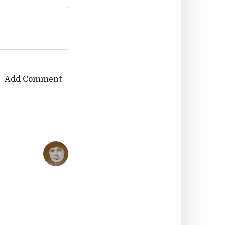
Add Comment