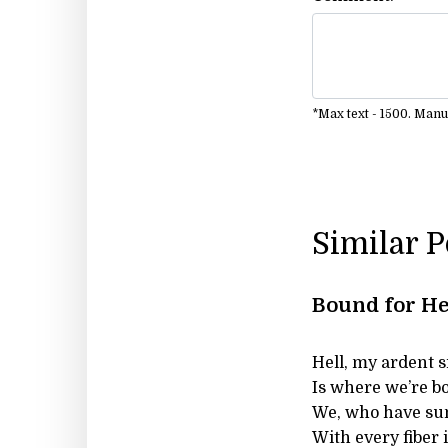
*Max text - 1500. Man
Similar 
Bound for He
Hell, my ardent s
Is where we’re bo
We, who have sun
With every fiber i