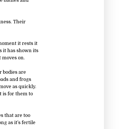
ve bathes and
iness. Their
oment it rests it
s it has shown its
t moves on.
r bodies are
oads and frogs
move as quickly.
 is for them to
es that are too
g as it’s fertile