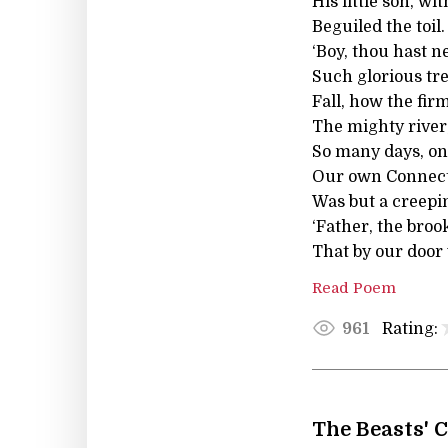
His little son, w
Beguiled the toil.
‘Boy, thou hast n
Such glorious tr
Fall, how the fi
The mighty river,
So many days, on
Our own Connecti
Was but a creepin
‘Father, the broo
That by our door
Read Poem
Rating:
961
The Beasts' 