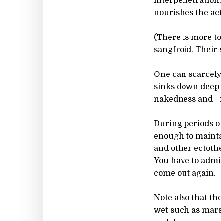
interpenetration,
nourishes the act
(There is more to
sangfroid. Their 
One can scarcely 
sinks down deep in
nakedness and re
During periods o
enough to mainta
and other ectoth
You have to admir
come out again.
Note also that tho
wet such as marsh