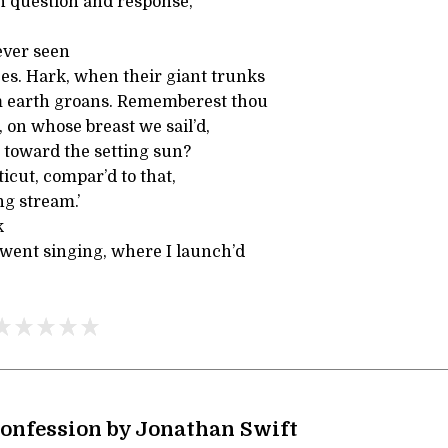
ith question and response,
ever seen
ees. Hark, when their giant trunks
rm earth groans. Rememberest thou
 on whose breast we sail’d,
 toward the setting sun?
cut, compar’d to that,
g stream.’
k
 went singing, where I launch’d
Confession by Jonathan Swift