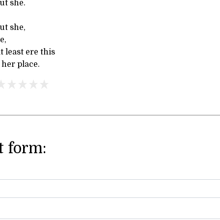
ut she.
ut she,
e,
 least ere this
 her place.
 form: