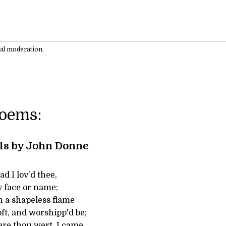
ual moderation.
Poems:
ls by John Donne
d I lov'd thee,
y face or name;
in a shapeless flame
oft, and worshipp'd be;
ere thou wert, I came,