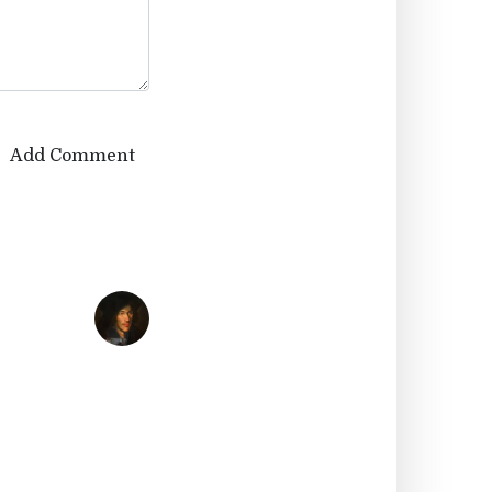
Add Comment