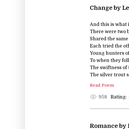
Change by Le
And this is what is 
There were two b
Shared the same 
Each tried the oth
Young hunters of 
To when they foll
The swiftness of 
The silver trout 
Read Poem
Rating:
958
Romance by 