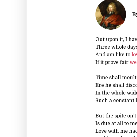
B
Out upon it, I hav
Three whole day
And am like to
lo
If it prove fair
we
Time shall moult
Ere he shall disc
In the whole wi
Such a constant l
But the spite on’t
Is due at all to me
Love with me had