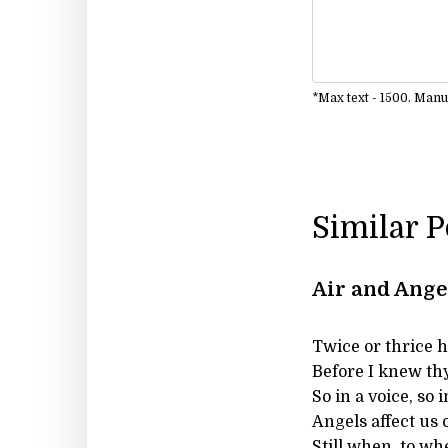
*Max text - 1500. Man
Similar 
Air and Ange
Twice or thrice ha
Before I knew th
So in a voice, so 
Angels affect us 
Still when, to wh