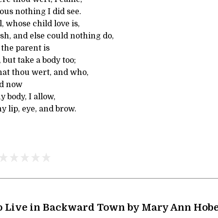
ous nothing I did see.
, whose child love is,
esh, and else could nothing do,
the parent is
 but take a body too;
at thou wert, and who,
nd now
y body, I allow,
hy lip, eye, and brow.
o Live in Backward Town by Mary Ann Ho