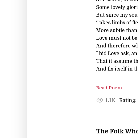
Some lovely glori
But since my soul
Takes limbs of fl
More subtle than 
Love must not be,
And therefore wh
I bid Love ask, a
That it assume th
And fix itself in t
Read Poem
Rating:
1.1K
The Folk Wh