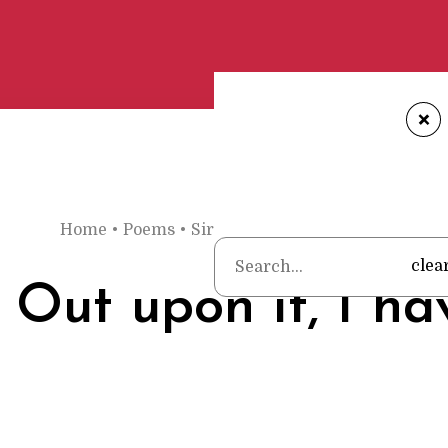
+
Home
•
Poems
•
Sir John Suckling
•
Song: Out up
clea
 Out upon it, I ha