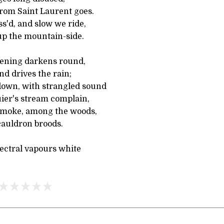
rom Saint Laurent goes.
ss'd, and slow we ride,
up the mountain-side.
ening darkens round,
nd drives the rain;
 down, with strangled sound
ier's stream complain,
smoke, among the woods,
cauldron broods.
pectral vapours white