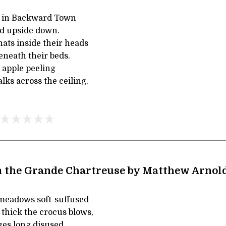
e in Backward Town
nd upside down.
ats inside their heads
eneath their beds.
 apple peeling
lks across the ceiling.
 the Grande Chartreuse by Matthew Arnol
meadows soft-suffused
 thick the crocus blows,
ges long disused,