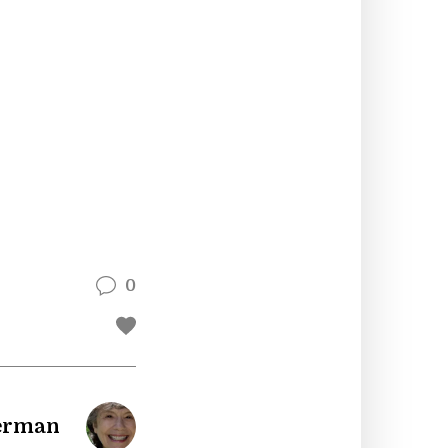
0
berman