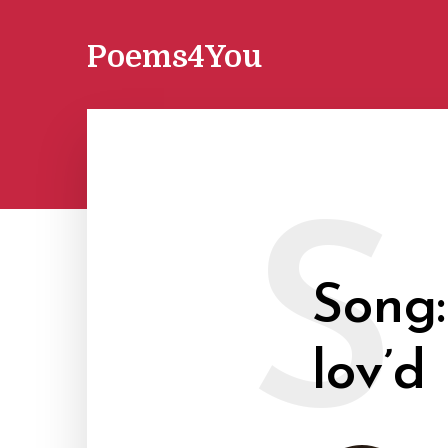
Poems4You
S
Song:
lov’d