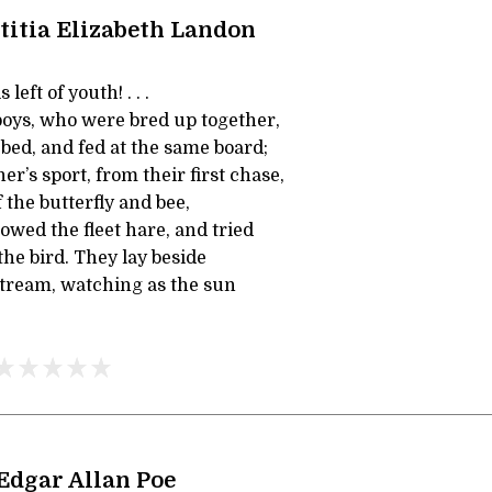
titia Elizabeth Landon
left of youth! . . .
oys, who were bred up together,
bed, and fed at the same board;
er’s sport, from their first chase,
the butterfly and bee,
owed the fleet hare, and tried
the bird. They lay beside
stream, watching as the sun
Edgar Allan Poe