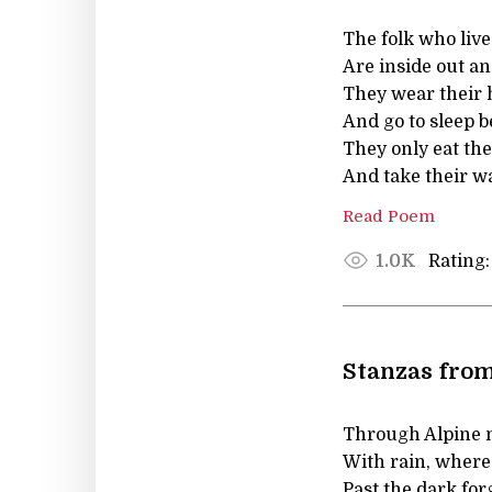
The folk who liv
Are inside out a
They wear their h
And go to sleep b
They only eat the
And take their wa
Read Poem
Rating:
1.0K
Stanzas from
Through Alpine 
With rain, where
Past the dark for