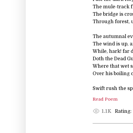
The mule-track f
The bridge is cro
Through forest, 
The autumnal ev
The wind is up, a
While, hark! far
Doth the Dead Gu
Where that wet 
Over his boiling 
Swift rush the s
Read Poem
Rating:
1.1K