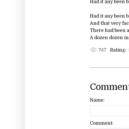
Had it any been b
Had it any been b
And that very fac
There had been at
A dozen dozen in
Rating:
747
Comment
Name:
Comment: