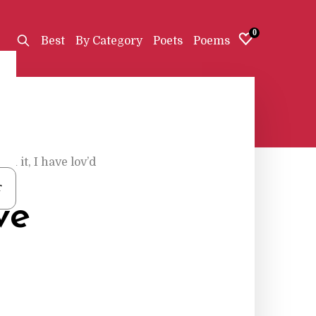
0
Best
By Category
Poets
Poems
on it, I have lov’d
r
ve