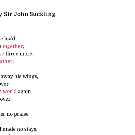
y
Sir John Suckling
e lov’d
s
together
;
ve
three more,
ather
.
 away his wings,
over
de
world
again
over.
 is, no praise
;
 made no stays,