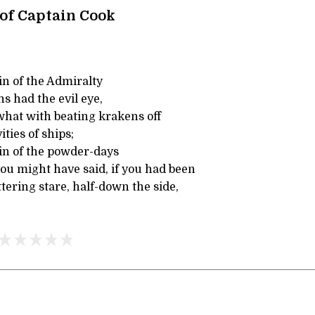
 of Captain Cook
in of the Admiralty
s had the evil eye,
what with beating krakens off
ties of ships;
in of the powder-days
ou might have said, if you had been
ttering stare, half-down the side,