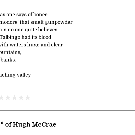
as one says of bones:
mmodore’ that smelt gunpowder
ts no one quite believes
Talbingo had its blood
 with waters huge and clear
untains,
 banks.
 aching valley,
y* of Hugh McCrae