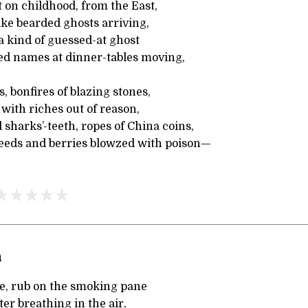
 on childhood, from the East,
ike bearded ghosts arriving,
a kind of guessed-at ghost
 names at dinner-tables moving,
, bonfires of blazing stones,
 with riches out of reason,
harks’-teeth, ropes of China coins,
eeds and berries blowzed with poison—
n
ise, rub on the smoking pane
er breathing in the air,