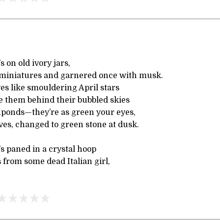
s on old ivory jars,
 miniatures and garnered once with musk.
yes like smouldering April stars
e them behind their bubbled skies
shponds—they’re as green your eyes,
ves, changed to green stone at dusk.
’s paned in a crystal hoop
from some dead Italian girl,