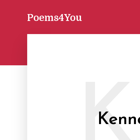
Poems4You
K
Kenne