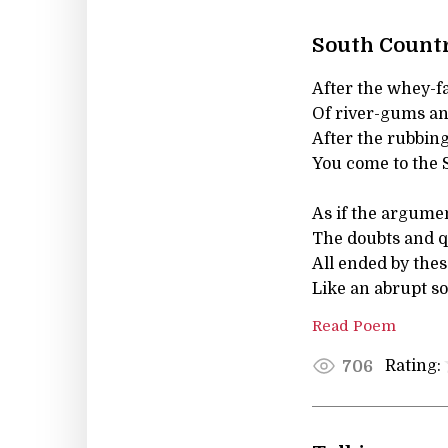
South Count
After the whey-
Of river-gums an
After the rubbing
You come to the 
As if the argumen
The doubts and qu
All ended by thes
Like an abrupt so
Read Poem
Rating:
706