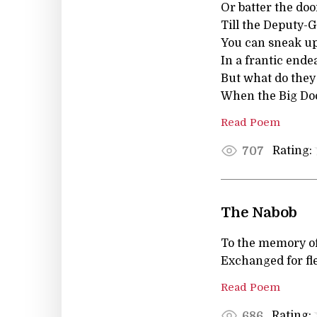
Or batter the doo
Till the Deputy-G
You can sneak up
In a frantic ende
But what do the
When the Big Doo
Read Poem
Rating:
707
The Nabob
To the memory of
Exchanged for fl
Read Poem
Rating:
686