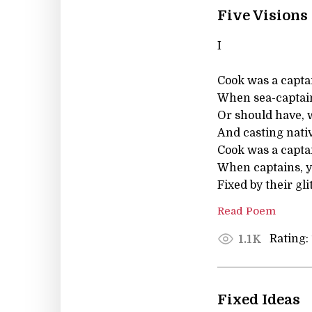
Five Visions
I
Cook was a capta
When sea-captain
Or should have, 
And casting nativi
Cook was a capta
When captains, y
Fixed by their gli
Read Poem
Rating:
1.1K
Fixed Ideas