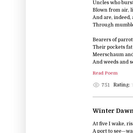
Uncles who burst
Blown from air, l
And are, indeed, 
Through mumbled
Bearers of parrots
Their pockets fat
Meerschaum and s
And weeds and s
Read Poem
Rating:
751
Winter Daw
At five I wake, r
A port to see—wat