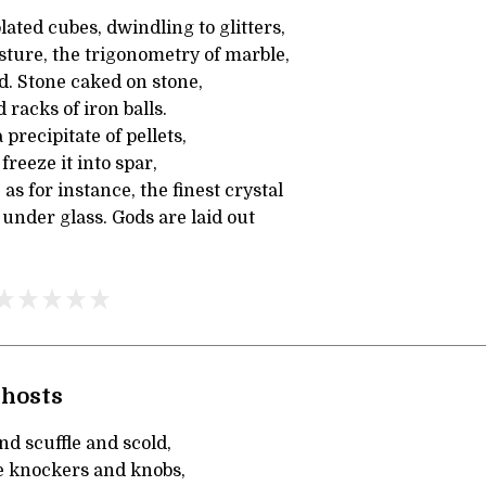
lated cubes, dwindling to glitters,
sture, the trigonometry of marble,
d. Stone caked on stone,
racks of iron balls.
a precipitate of pellets,
reeze it into spar,
as for instance, the finest crystal
 under glass. Gods are laid out
Ghosts
nd scuffle and scold,
he knockers and knobs,