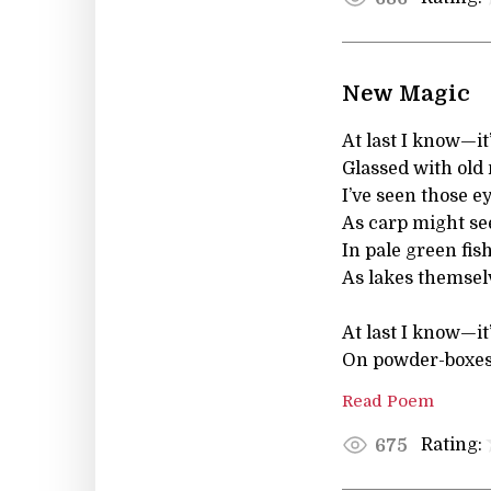
New Magic
At last I know—it’
Glassed with old
I’ve seen those e
As carp might se
In pale green fi
As lakes themsel
At last I know—it
On powder-boxes 
Read Poem
Rating:
675