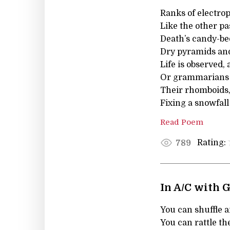
Ranks of electrop
Like the other pa
Death’s candy-be
Dry pyramids and 
Life is observed, 
Or grammarians f
Their rhomboids, 
Fixing a snowfall
Read Poem
Rating:
789
In A/C with 
You can shuffle a
You can rattle t