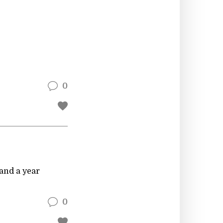
0
and a year
0