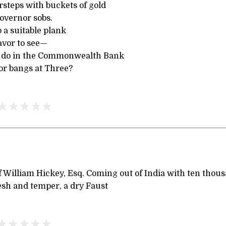
rsteps with buckets of gold
overnor sobs.
 a suitable plank
avor to see—
y do in the Commonwealth Bank
r bangs at Three?
 William Hickey, Esq. Coming out of India with ten thous
esh and temper, a dry Faust