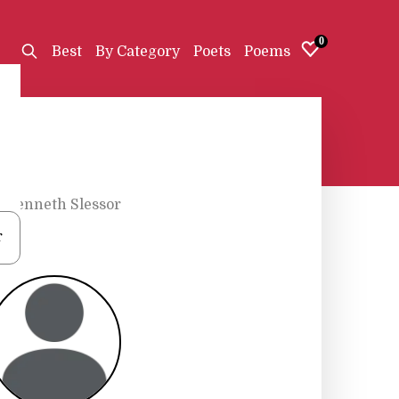
0
Best
By Category
Poets
Poems
•
Kenneth Slessor
r