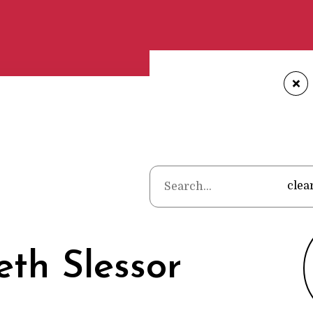
+
Home
•
Poets
clea
th Slessor