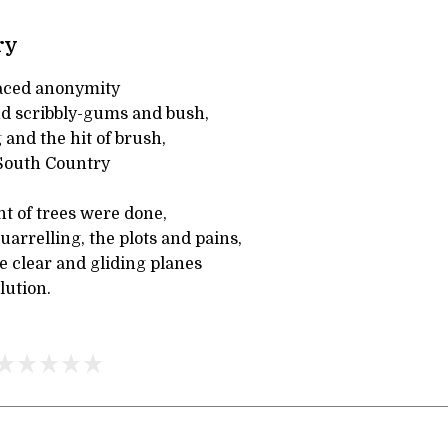
ry
faced anonymity
d scribbly-gums and bush,
 and the hit of brush,
South Country
t of trees were done,
arrelling, the plots and pains,
e clear and gliding planes
lution.