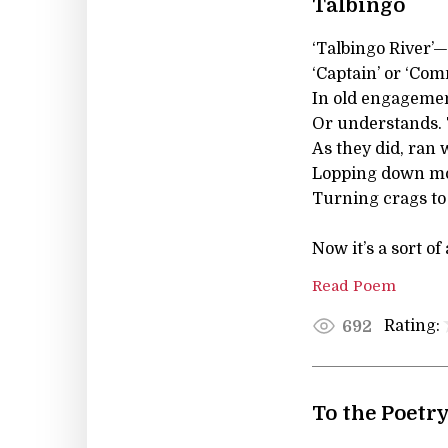
Talbingo
‘Talbingo River’—
‘Captain’ or ‘Co
In old engagemen
Or understands. 
As they did, ran
Lopping down mo
Turning crags to
Now it’s a sort of
Read Poem
Rating:
692
To the Poetr