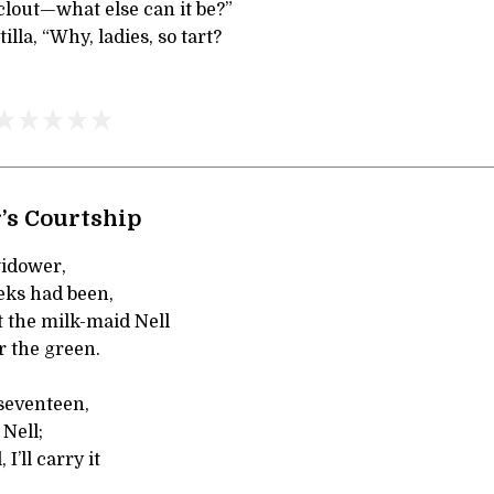
clout—what else can it be?”
lla, “Why, ladies, so tart?
’s Courtship
widower,
eks had been,
 the milk-maid Nell
r the green.
 seventeen,
Nell;
I’ll carry it