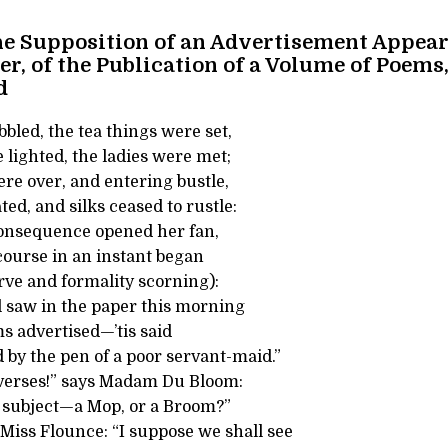
he Supposition of an Advertisement Appear
r, of the Publication of a Volume of Poems,
d
bbled, the tea things were set,
lighted, the ladies were met;
re over, and entering bustle,
d, and silks ceased to rustle:
onsequence opened her fan,
course in an instant began
erve and formality scorning):
l saw in the paper this morning
s advertised—’tis said
 by the pen of a poor servant-maid.”
 verses!” says Madam Du Bloom:
e subject—a Mop, or a Broom?”
s Miss Flounce: “I suppose we shall see