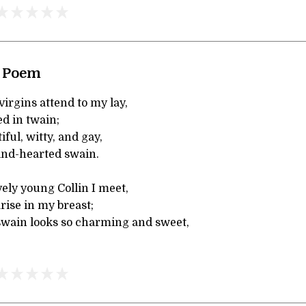
A Poem
irgins attend to my lay,
ed in twain;
iful, witty, and gay,
ind-hearted swain.
ly young Collin I meet,
rise in my breast;
swain looks so charming and sweet,