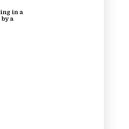
ing in a
 by a