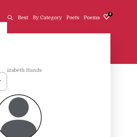
0
Best
By Category
Poets
Poems
•
Elizabeth Hands
r