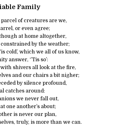
iable Family
parcel of creatures are we,
arrel, or even agree;
 though at home altogether,
e constrained by the weather;
is cold’, which we all of us know,
y answer, ‘’Tis so’:
ith shivers all look at the fire,
lves and our chairs a bit nigher;
eceded by silence profound,
l catches around:
nions we never fall out,
at one another’s about;
ther is never our plan,
selves, truly, is more than we can.