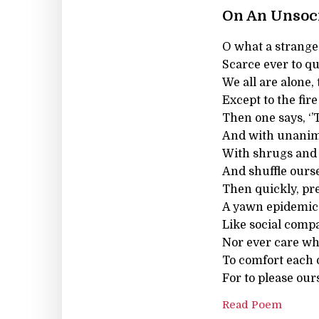
On An Unsoc
O what a strange 
Scarce ever to qu
We all are alone,
Except to the fir
Then one says, ‘’T
And with unanimit
With shrugs and w
And shuffle ourse
Then quickly, pr
A yawn epidemica
Like social compa
Nor ever care wh
To comfort each o
For to please our
Read Poem