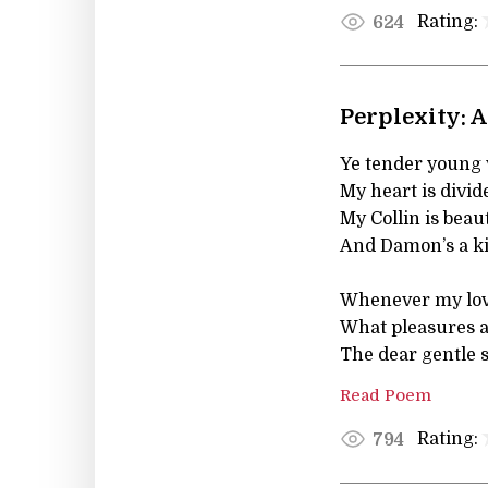
Rating:
624
Perplexity: 
Ye tender young v
My heart is divid
My Collin is beaut
And Damon’s a k
Whenever my love
What pleasures a
The dear gentle 
Read Poem
Rating:
794