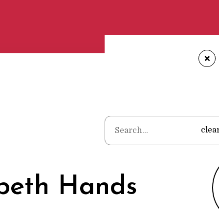
+
Home
•
Poets
clea
abeth Hands