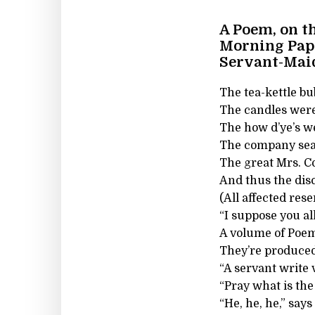
A Poem, on t
Morning Pape
Servant-Mai
The tea-kettle bu
The candles were 
The how d’ye’s we
The company seate
The great Mrs. C
And thus the dis
(All affected res
“I suppose you al
A volume of Poem
They’re produced
“A servant write
“Pray what is th
“He, he, he,” say