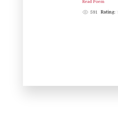
Read Poem
Rating:
591