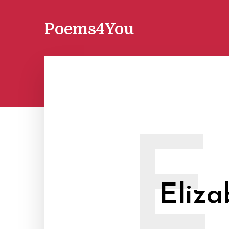
Poems4You
E
Eliz