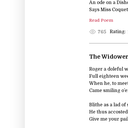
An ode on a Dish
Says Miss Coquetti
Read Poem
Rating:
765
The Widower
Roger a doleful 
Full eighteen we
When he, to meet
Came smiling o’e
Blithe as a lad of
He thus accosted 
Give me your pail, 