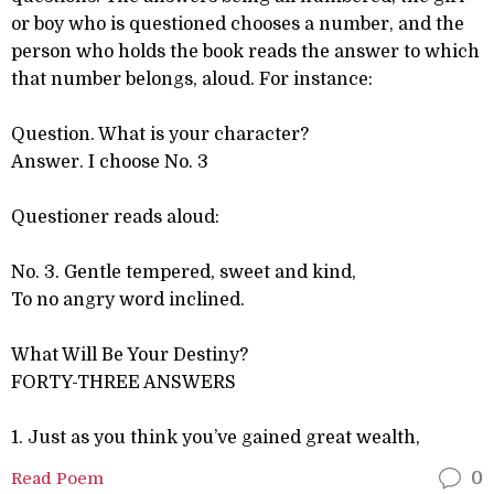
or boy who is questioned chooses a number, and the
person who holds the book reads the answer to which
that number belongs, aloud. For instance:
Question. What is your character?
Answer. I choose No. 3
Questioner reads aloud:
No. 3. Gentle tempered, sweet and kind,
To no angry word inclined.
What Will Be Your Destiny?
FORTY-THREE ANSWERS
1. Just as you think you’ve gained great wealth,
Read Poem
0