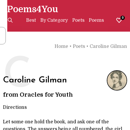
Poems4You
0
Best
By Category
Poets
Poems
Home
•
Poets
•
Caroline Gilman
C
Caroline Gilman
from Oracles for Youth
Directions
Let some one hold the book, and ask one of the
questions. The answers being all numbered, the girl