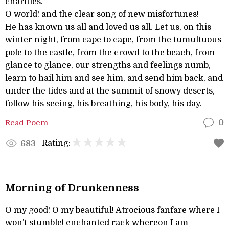
charities.
O world! and the clear song of new misfortunes!
He has known us all and loved us all. Let us, on this
winter night, from cape to cape, from the tumultuous
pole to the castle, from the crowd to the beach, from
glance to glance, our strengths and feelings numb,
learn to hail him and see him, and send him back, and
under the tides and at the summit of snowy deserts,
follow his seeing, his breathing, his body, his day.
Read Poem
0
Rating:
683
Morning of Drunkenness
O my good! O my beautiful! Atrocious fanfare where I
won’t stumble! enchanted rack whereon I am