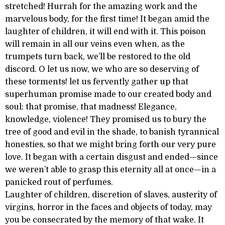
stretched! Hurrah for the amazing work and the
marvelous body, for the first time! It began amid the
laughter of children, it will end with it. This poison
will remain in all our veins even when, as the
trumpets turn back, we’ll be restored to the old
discord. O let us now, we who are so deserving of
these torments! let us fervently gather up that
superhuman promise made to our created body and
soul: that promise, that madness! Elegance,
knowledge, violence! They promised us to bury the
tree of good and evil in the shade, to banish tyrannical
honesties, so that we might bring forth our very pure
love. It began with a certain disgust and ended—since
we weren’t able to grasp this eternity all at once—in a
panicked rout of perfumes.
Laughter of children, discretion of slaves, austerity of
virgins, horror in the faces and objects of today, may
you be consecrated by the memory of that wake. It