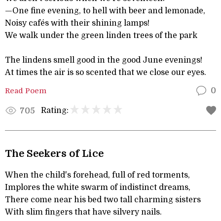
—One fine evening, to hell with beer and lemonade,
Noisy cafés with their shining lamps!
We walk under the green linden trees of the park
The lindens smell good in the good June evenings!
At times the air is so scented that we close our eyes.
Read Poem
0
Rating:
705
The Seekers of Lice
When the child's forehead, full of red torments,
Implores the white swarm of indistinct dreams,
There come near his bed two tall charming sisters
With slim fingers that have silvery nails.