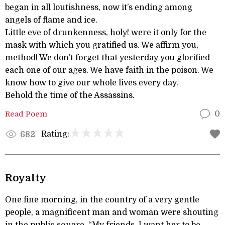
began in all loutishness, now it’s ending among
angels of flame and ice.
Little eve of drunkenness, holy! were it only for the
mask with which you gratified us. We affirm you,
method! We don’t forget that yesterday you glorified
each one of our ages. We have faith in the poison. We
know how to give our whole lives every day.
Behold the time of the Assassins.
Read Poem
0
Rating:
682
Royalty
One fine morning, in the country of a very gentle
people, a magnificent man and woman were shouting