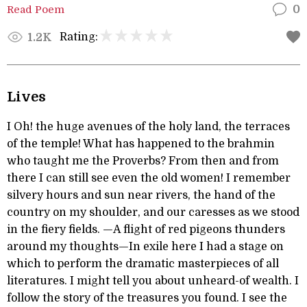
Read Poem
0
Rating:
1.2K
Lives
I Oh! the huge avenues of the holy land, the terraces
of the temple! What has happened to the brahmin
who taught me the Proverbs? From then and from
there I can still see even the old women! I remember
silvery hours and sun near rivers, the hand of the
country on my shoulder, and our caresses as we stood
in the fiery fields. —A flight of red pigeons thunders
around my thoughts—In exile here I had a stage on
which to perform the dramatic masterpieces of all
literatures. I might tell you about unheard-of wealth. I
follow the story of the treasures you found. I see the