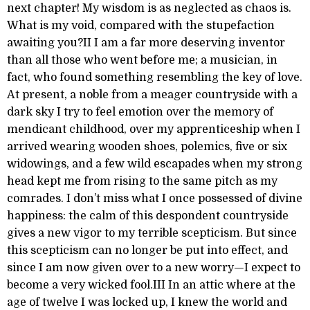
next chapter! My wisdom is as neglected as chaos is.
What is my void, compared with the stupefaction
awaiting you?II I am a far more deserving inventor
than all those who went before me; a musician, in
fact, who found something resembling the key of love.
At present, a noble from a meager countryside with a
dark sky I try to feel emotion over the memory of
mendicant childhood, over my apprenticeship when I
arrived wearing wooden shoes, polemics, five or six
widowings, and a few wild escapades when my strong
head kept me from rising to the same pitch as my
comrades. I don’t miss what I once possessed of divine
happiness: the calm of this despondent countryside
gives a new vigor to my terrible scepticism. But since
this scepticism can no longer be put into effect, and
since I am now given over to a new worry—I expect to
become a very wicked fool.III In an attic where at the
age of twelve I was locked up, I knew the world and