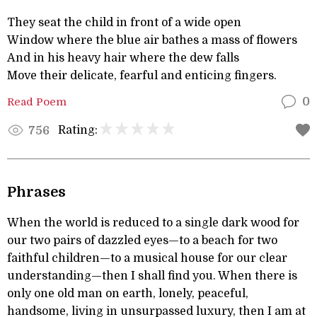
They seat the child in front of a wide open
Window where the blue air bathes a mass of flowers
And in his heavy hair where the dew falls
Move their delicate, fearful and enticing fingers.
Read Poem
0
Rating:
756
Phrases
When the world is reduced to a single dark wood for
our two pairs of dazzled eyes—to a beach for two
faithful children—to a musical house for our clear
understanding—then I shall find you. When there is
only one old man on earth, lonely, peaceful,
handsome, living in unsurpassed luxury, then I am at