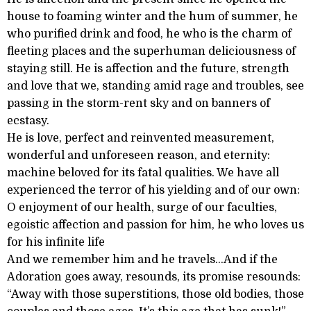
house to foaming winter and the hum of summer, he
who purified drink and food, he who is the charm of
fleeting places and the superhuman deliciousness of
staying still. He is affection and the future, strength
and love that we, standing amid rage and troubles, see
passing in the storm-rent sky and on banners of
ecstasy.
He is love, perfect and reinvented measurement,
wonderful and unforeseen reason, and eternity:
machine beloved for its fatal qualities. We have all
experienced the terror of his yielding and of our own:
O enjoyment of our health, surge of our faculties,
egoistic affection and passion for him, he who loves us
for his infinite life
And we remember him and he travels...And if the
Adoration goes away, resounds, its promise resounds:
“Away with those superstitions, those old bodies, those