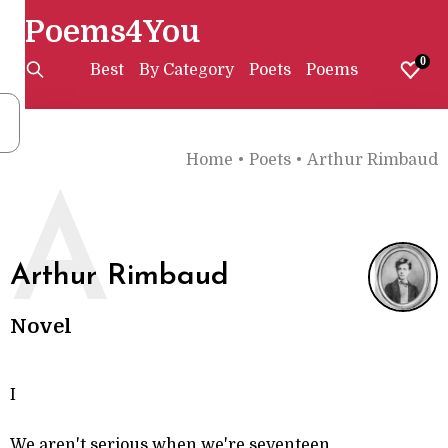
Poems4You
0
Best
By Category
Poets
Poems
Home
•
Poets
•
Arthur Rimbaud
A
Arthur Rimbaud
Novel
I
We aren't serious when we're seventeen.