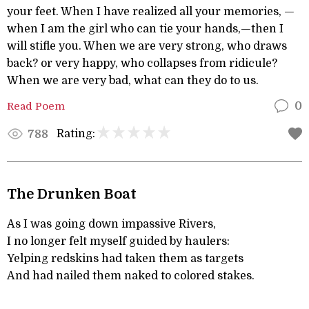
your feet. When I have realized all your memories, —
when I am the girl who can tie your hands,—then I
will stifle you. When we are very strong, who draws
back? or very happy, who collapses from ridicule?
When we are very bad, what can they do to us.
Read Poem
0
Rating:
788
The Drunken Boat
As I was going down impassive Rivers,
I no longer felt myself guided by haulers:
Yelping redskins had taken them as targets
And had nailed them naked to colored stakes.