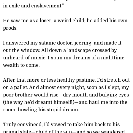
in exile and enslavement.”
He saw me as a loser, a weird child; he added his own
prods.
I answered my satanic doctor, jeering, and made it
out the window. All down a landscape crossed by
unheard-of music, I spun my dreams of a nighttime
wealth to come.
After that more or less healthy pastime, I’d stretch out
on a pallet. And almost every night, soon as I slept, my
poor brother would rise—dry mouth and bulging eyes
(the way he’d dreamt himself!)—and haul me into the
room, howling his stupid dream.
Truly convinced, I’d vowed to take him back to his
primal state—child of the sun—and so we wandered,