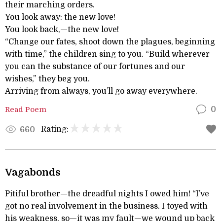
their marching orders.
You look away: the new love!
You look back,—the new love!
“Change our fates, shoot down the plagues, beginning
with time,” the children sing to you. “Build wherever
you can the substance of our fortunes and our
wishes,” they beg you.
Arriving from always, you’ll go away everywhere.
Read Poem
0
Rating:
660
Vagabonds
Pitiful brother—the dreadful nights I owed him! “I’ve
got no real involvement in the business. I toyed with
his weakness, so—it was my fault—we wound up back