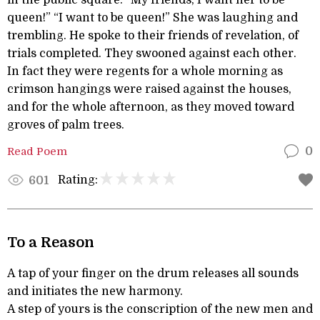
in the public square. “My friends, I want her to be
queen!” “I want to be queen!” She was laughing and
trembling. He spoke to their friends of revelation, of
trials completed. They swooned against each other.
In fact they were regents for a whole morning as
crimson hangings were raised against the houses,
and for the whole afternoon, as they moved toward
groves of palm trees.
Read Poem
0
Rating:
601
To a Reason
A tap of your finger on the drum releases all sounds
and initiates the new harmony.
A step of yours is the conscription of the new men and