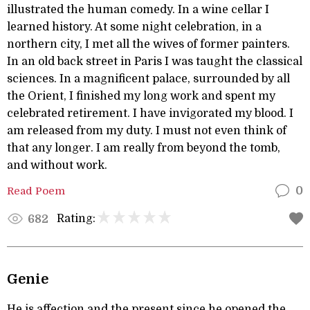
illustrated the human comedy. In a wine cellar I
learned history. At some night celebration, in a
northern city, I met all the wives of former painters.
In an old back street in Paris I was taught the classical
sciences. In a magnificent palace, surrounded by all
the Orient, I finished my long work and spent my
celebrated retirement. I have invigorated my blood. I
am released from my duty. I must not even think of
that any longer. I am really from beyond the tomb,
and without work.
Read Poem
0
Rating:
682
Genie
He is affection and the present since he opened the