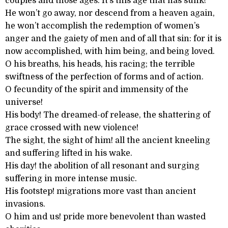
couples and those ages. It’s this age that has sunk!”
He won’t go away, nor descend from a heaven again,
he won’t accomplish the redemption of women’s
anger and the gaiety of men and of all that sin: for it is
now accomplished, with him being, and being loved.
O his breaths, his heads, his racing; the terrible
swiftness of the perfection of forms and of action.
O fecundity of the spirit and immensity of the
universe!
His body! The dreamed-of release, the shattering of
grace crossed with new violence!
The sight, the sight of him! all the ancient kneeling
and suffering lifted in his wake.
His day! the abolition of all resonant and surging
suffering in more intense music.
His footstep! migrations more vast than ancient
invasions.
O him and us! pride more benevolent than wasted