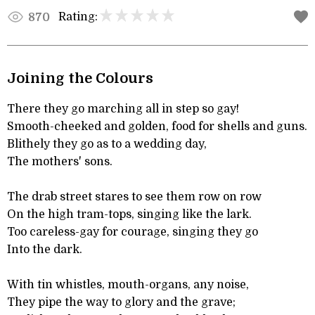
Rating:
870
Joining the Colours
There they go marching all in step so gay!
Smooth-cheeked and golden, food for shells and guns.
Blithely they go as to a wedding day,
The mothers' sons.
The drab street stares to see them row on row
On the high tram-tops, singing like the lark.
Too careless-gay for courage, singing they go
Into the dark.
With tin whistles, mouth-organs, any noise,
They pipe the way to glory and the grave;