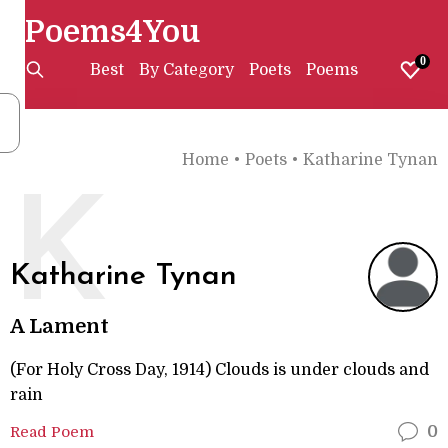
Poems4You
0
Best
By Category
Poets
Poems
Home
•
Poets
•
Katharine Tynan
K
Katharine Tynan
A Lament
(For Holy Cross Day, 1914) Clouds is under clouds and
rain
Read Poem
0