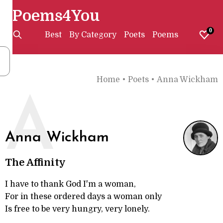
Poems4You
0
Best
By Category
Poets
Poems
Home
•
Poets
•
Anna Wickham
A
Anna Wickham
The Affinity
I have to thank God I'm a woman,
For in these ordered days a woman only
Is free to be very hungry, very lonely.