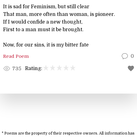
It is sad for Feminism, but still clear
That man, more often than woman, is pioneer.
If I would confide a new thought,
First to a man must it be brought.
Now, for our sins, it is my bitter fate
Read Poem
0
Rating:
735
* Poems are the property of their respective owners. All information has