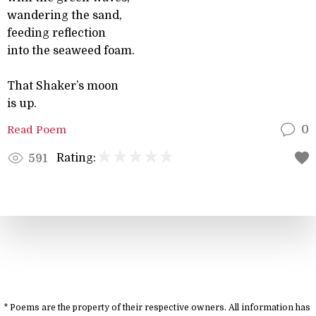
wandering the sand,
feeding reflection
into the seaweed foam.
That Shaker’s moon
is up.
Read Poem
0
Rating:
591
* Poems are the property of their respective owners. All information has