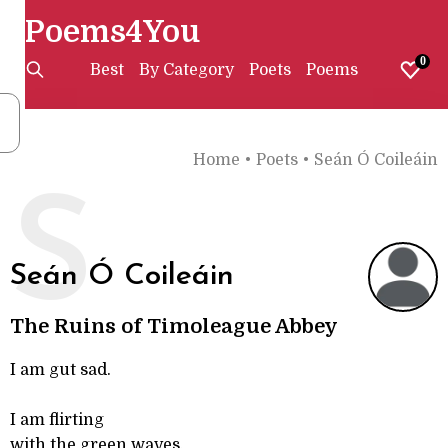
Poems4You
0
Best
By Category
Poets
Poems
Home
•
Poets
•
Seán Ó Coileáin
S
Seán Ó Coileáin
The Ruins of Timoleague Abbey
I am gut sad.
I am flirting
with the green waves,