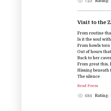
Rating:
723
Visit to the 
From routine tha
Is it the soul wit
From howls torn
Out of hours tha
Back to her cave
From great this, l
Hissing beneath 
The silence
Read Poem
Rating:
684