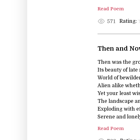
Read Poem
Rating:
571
Then and N
Then was the gro
Its beauty of late
World of bewilder
Alien alike wheth
Yet your least wi
The landscape an
Exploding with ef
Serene and lonely
Read Poem