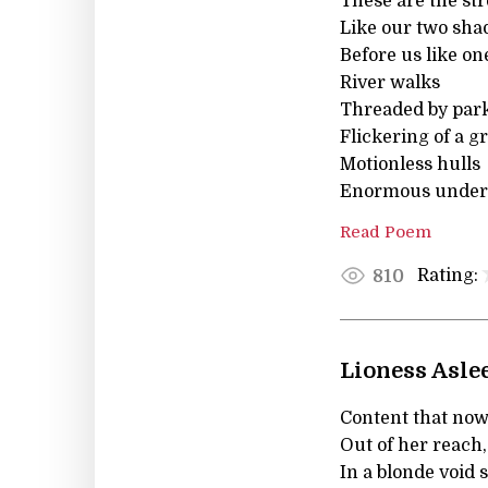
These are the st
Like our two sha
Before us like o
River walks
Threaded by park 
Flickering of a gr
Motionless hulls
Enormous under 
Read Poem
Rating:
810
Lioness Asle
Content that now
Out of her reach,
In a blonde void 