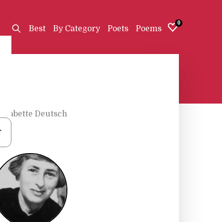
0
Best
By Category
Poets
Poems
•
Babette Deutsch
r