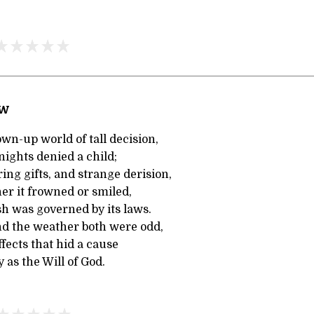
ow
wn-up world of tall decision,
 nights denied a child;
ing gifts, and strange derision,
er it frowned or smiled,
sh was governed by its laws.
d the weather both were odd,
fects that hid a cause
 as the Will of God.