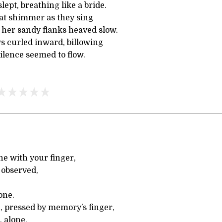
slept, breathing like a bride.
hat shimmer as they sing
 her sandy flanks heaved slow.
 curled inward, billowing
ilence seemed to flow.
one with your finger,
 observed,
one.
 pressed by memory’s finger,
, alone,