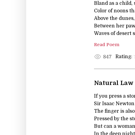
Bland as a child, 
Color of noons t
Above the dunes,
Between her paws
Waves of desert s
Read Poem
Rating:
847
Natural Law
If you press a st
Sir Isaac Newton
The finger is also
Pressed by the st
But can a woman,
In the deep night