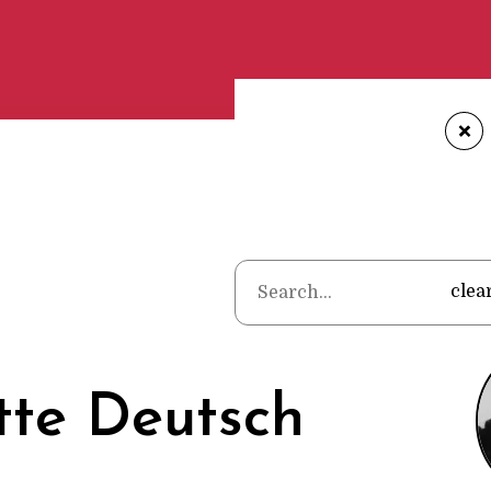
+
Home
•
Poets
clea
tte Deutsch