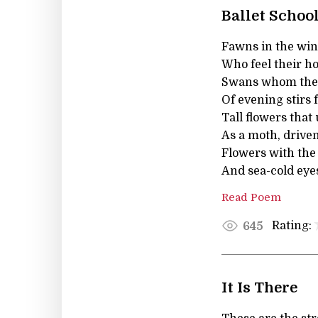
Ballet Schoo
Fawns in the wi
Who feel their ho
Swans whom the
Of evening stirs 
Tall flowers that
As a moth, driven,
Flowers with the 
And sea-cold eye
Read Poem
Rating:
645
It Is There