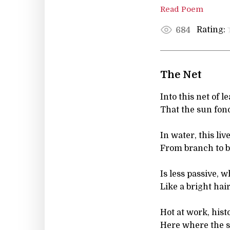
Read Poem
Rating:
684
The Net
Into this net of l
That the sun fond
In water, this li
From branch to b
Is less passive, w
Like a bright hair
Hot at work, his
Here where the so