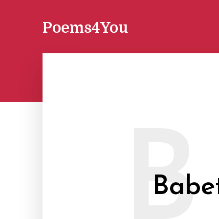
Poems4You
B
Babe