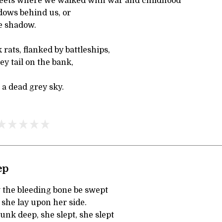
reets where we walked with war and childhood
dows behind us, or
ne shadow.
rats, flanked by battleships,
ey tail on the bank,
a dead grey sky.
ep
 the bleeding bone be swept
 she lay upon her side.
sunk deep, she slept, she slept