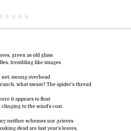
eaves, green as old glass
les, trembling like images
ve net, swung overhead
ranch, what swam? The spider’s thread
here it appears to float
 clinging to the wind’s coat.
tory neither schemes nor grieves
aking dead are last year’s leaves,