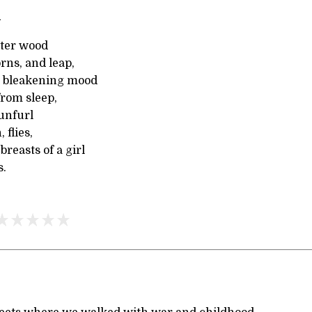
l
nter wood
rns, and leap,
 bleakening mood
from sleep,
 unfurl
 flies,
breasts of a girl
s.