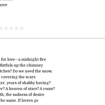
move
for love—a midnight fire
y fistfuls up the chimney
atches? Do we need the snow,
, covering the scars
er, years of shabby having?
? A heaven of stars? A room?
h, the sadness of desire
he same. If lovers go