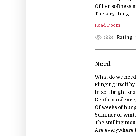
Of her softness 
The airy thing
Read Poem
Rating:
553
Need
What do we need 
Flinging itself b
In soft bright sn
Gentle as silence
Of weeks of hung
Summer or winter
The smiling mout
Are everywhere t