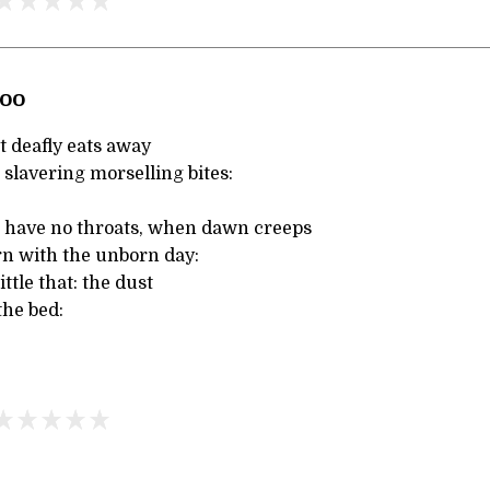
Zoo
t deafly eats away
h slavering morselling bites:
t have no throats, when dawn creeps
rn with the unborn day:
ittle that: the dust
the bed: