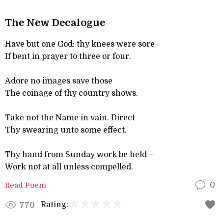
The New Decalogue
Have but one God: thy knees were sore
If bent in prayer to three or four.
Adore no images save those
The coinage of thy country shows.
Take not the Name in vain. Direct
Thy swearing unto some effect.
Thy hand from Sunday work be held—
Work not at all unless compelled.
Read Poem
0
Rating:
770