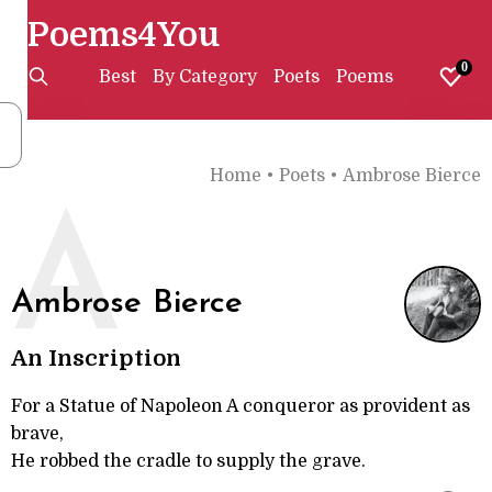
Poems4You
0
Best
By Category
Poets
Poems
Home
•
Poets
•
Ambrose Bierce
A
Ambrose Bierce
An Inscription
For a Statue of Napoleon A conqueror as provident as
brave,
He robbed the cradle to supply the grave.