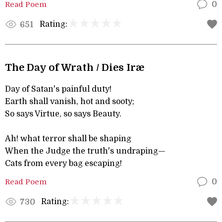
Read Poem
0
Rating:
651
The Day of Wrath / Dies Iræ
Day of Satan's painful duty!
Earth shall vanish, hot and sooty;
So says Virtue, so says Beauty.
Ah! what terror shall be shaping
When the Judge the truth's undraping—
Cats from every bag escaping!
Read Poem
0
Rating:
730