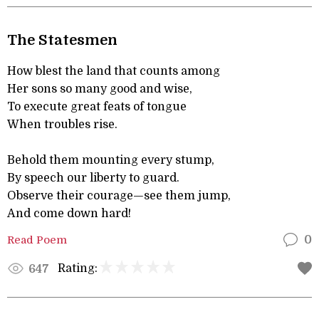
The Statesmen
How blest the land that counts among
Her sons so many good and wise,
To execute great feats of tongue
When troubles rise.
Behold them mounting every stump,
By speech our liberty to guard.
Observe their courage—see them jump,
And come down hard!
Read Poem
0
Rating:
647