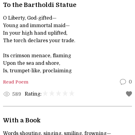
To the Bartholdi Statue
O Liberty, God-gifted—
Young and immortal maid—
In your high hand uplifted,
The torch declares your trade.
Its crimson menace, flaming
Upon the sea and shore,
Is, trumpet-like, proclaiming
Read Poem
0
Rating:
589
With a Book
Words shouting, singing, smiling, frowning—