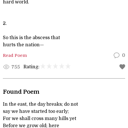
hard world.
2.
So this is the abscess that
hurts the nation—
Read Poem
0
Rating:
755
Found Poem
In the east, the day breaks; do not
say we have started too early;
For we shall cross many hills yet
Before we grow old; here