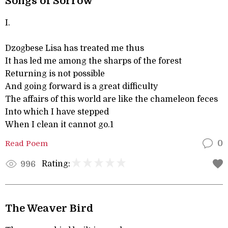
Songs of Sorrow
I.
Dzogbese Lisa has treated me thus
It has led me among the sharps of the forest
Returning is not possible
And going forward is a great difficulty
The affairs of this world are like the chameleon feces
Into which I have stepped
When I clean it cannot go.1
Read Poem
0
Rating:
996
The Weaver Bird