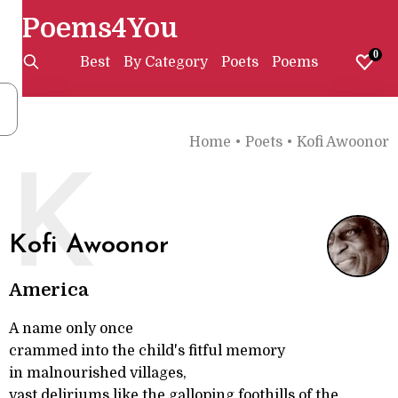
Poems4You
0
Best
By Category
Poets
Poems
Home
•
Poets
•
Kofi Awoonor
K
Kofi Awoonor
America
A name only once
crammed into the child's fitful memory
in malnourished villages,
vast deliriums like the galloping foothills of the