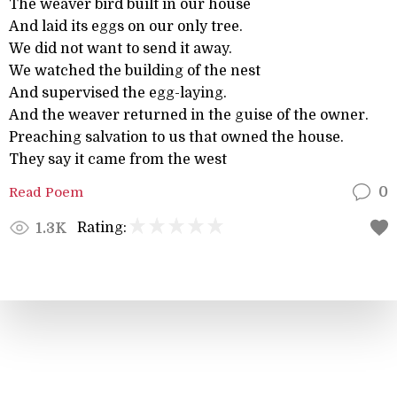
The weaver bird built in our house
And laid its eggs on our only tree.
We did not want to send it away.
We watched the building of the nest
And supervised the egg-laying.
And the weaver returned in the guise of the owner.
Preaching salvation to us that owned the house.
They say it came from the west
Read Poem
0
Rating:
1.3K