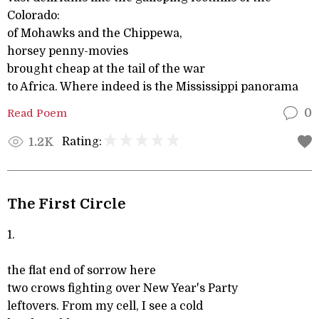
Colorado:
of Mohawks and the Chippewa,
horsey penny-movies
brought cheap at the tail of the war
to Africa. Where indeed is the Mississippi panorama
Read Poem
0
Rating:
1.2K
The First Circle
1.
the flat end of sorrow here
two crows fighting over New Year's Party
leftovers. From my cell, I see a cold