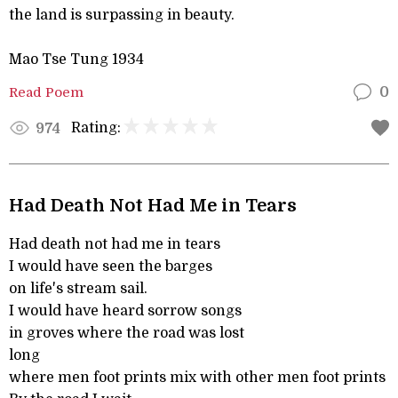
the land is surpassing in beauty.
Mao Tse Tung 1934
Read Poem
0
Rating:
974
Had Death Not Had Me in Tears
Had death not had me in tears
I would have seen the barges
on life's stream sail.
I would have heard sorrow songs
in groves where the road was lost
long
where men foot prints mix with other men foot prints