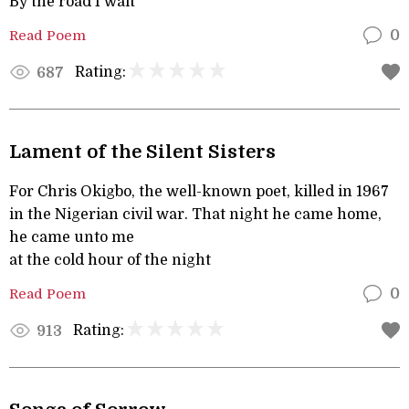
By the road I wait
Read Poem
0
Rating:
687
Lament of the Silent Sisters
For Chris Okigbo, the well-known poet, killed in 1967
in the Nigerian civil war. That night he came home,
he came unto me
at the cold hour of the night
Read Poem
0
Rating:
913