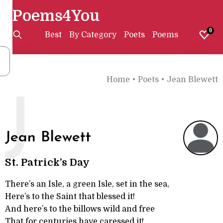
Poems4You
0
Best
By Category
Poets
Poems
Home
•
Poets
•
Jean Blewett
J
Jean Blewett
St. Patrick’s Day
There’s an Isle, a green Isle, set in the sea,
Here’s to the Saint that blessed it!
And here’s to the billows wild and free
That for centuries have caressed it!