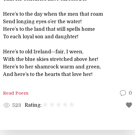
Here’s to the day when the men that roam
Send longing eyes o’er the water!
Here’s to the land that still spells home
To each loyal son and daughter!
Here’s to old Ireland—fair, I ween,
With the blue skies stretched above her!
Here’s to her shamrock warm and green,
And here’s to the hearts that love her!
Read Poem
0
Rating:
523