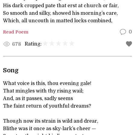
His dark cropped pate that erst at church or fair,
So smooth and silky, showed his morning’s care,
Which, all uncouth in matted locks combined,
Read Poem
0
Rating:
678
Song
What voice is this, thou evening gale!
That mingles with thy rising wail;
And, as it passes, sadly seems
The faint return of youthful dreams?
Though now its strain is wild and drear,
Blithe was it once as sky-lark’s cheer —