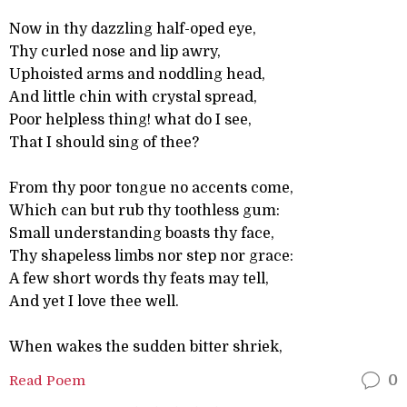
Now in thy dazzling half-oped eye,
Thy curled nose and lip awry,
Uphoisted arms and noddling head,
And little chin with crystal spread,
Poor helpless thing! what do I see,
That I should sing of thee?
From thy poor tongue no accents come,
Which can but rub thy toothless gum:
Small understanding boasts thy face,
Thy shapeless limbs nor step nor grace:
A few short words thy feats may tell,
And yet I love thee well.
When wakes the sudden bitter shriek,
Read Poem
0