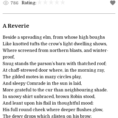
Rating:
786
A Reverie
Beside a spreading elm, from whose high boughs
Like knotted tufts the crow’s light dwelling shows,
Where screened from northern blasts, and winter-
proof,
Snug stands the parson’s barn with thatched roof;
At chaff-strewed door where, in the morning ray,
The gilded motes in mazy circles play,
And sleepy Comrade in the sun is laid,
More grateful to the cur than neighbouring shade.
In snowy shirt unbraced, brown Robin stood,
And leant upon his flail in thoughtful mood:
His full round cheek where deeper flushes glow,
The dewy drops which glisten on his brow;