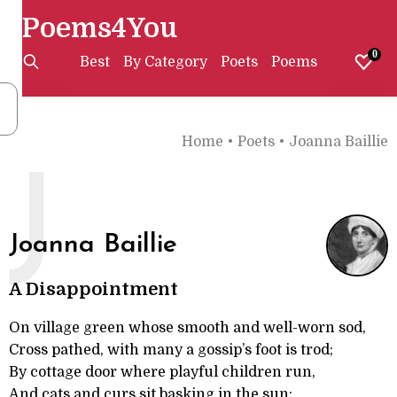
Poems4You
0
Best
By Category
Poets
Poems
Home
•
Poets
•
Joanna Baillie
J
Joanna Baillie
A Disappointment
On village green whose smooth and well-worn sod,
Cross pathed, with many a gossip’s foot is trod;
By cottage door where playful children run,
And cats and curs sit basking in the sun;