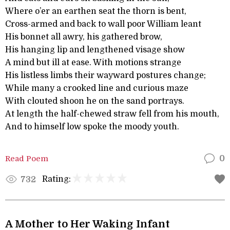
Where o’er an earthen seat the thorn is bent,
Cross-armed and back to wall poor William leant
His bonnet all awry, his gathered brow,
His hanging lip and lengthened visage show
A mind but ill at ease. With motions strange
His listless limbs their wayward postures change;
While many a crooked line and curious maze
With clouted shoon he on the sand portrays.
At length the half-chewed straw fell from his mouth,
And to himself low spoke the moody youth.
Read Poem
0
Rating:
732
A Mother to Her Waking Infant