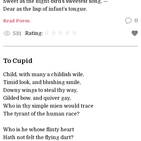
Sweet as the night-bird’s sweetest song, —
Dear as the lisp of infant’s tongue.
Read Poem
0
Rating:
531
To Cupid
Child, with many a childish wile,
Timid look, and blushing smile,
Downy wings to steal thy way,
Gilded bow, and quiver gay,
Who in thy simple mien would trace
The tyrant of the human race?
Who is he whose flinty heart
Hath not felt the flying dart?