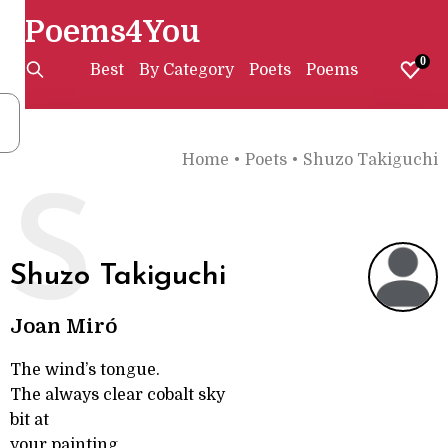
Poems4You
0
Best
By Category
Poets
Poems
Home
•
Poets
•
Shuzo Takiguchi
S
Shuzo Takiguchi
Joan Miró
The wind’s tongue.
The always clear cobalt sky
bit at
your painting.