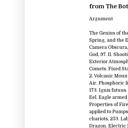
from The Bot
Argument
The Genius of the
Spring, and the E
Camera Obscura, 8
God, 97. II. Shoo
Exterior Atmosphe
Comets. Fixed Star
2. Volcanic Mount
Air. Phosphoric l
173. Ignis fatuus
Eel. Eagle armed 
Properties of Fir
applied to Pumps
chariots, 253. La
Dragon. Electric 