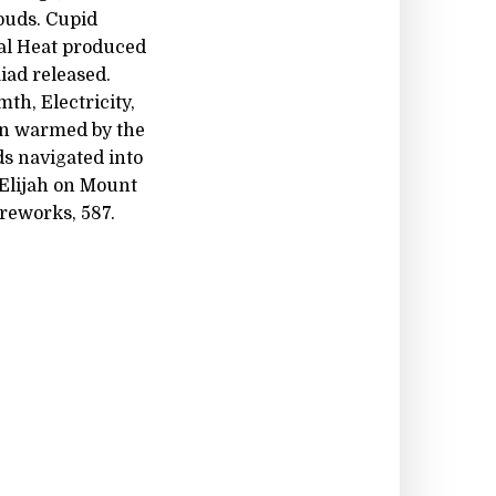
ouds. Cupid
tal Heat produced
iad released.
th, Electricity,
en warmed by the
ds navigated into
 Elijah on Mount
ireworks, 587.