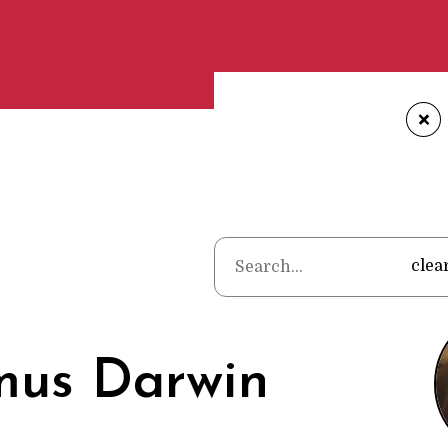
+
Home
•
Poets
•
clea
mus Darwin