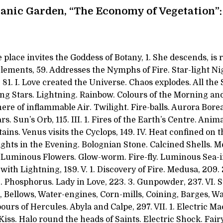
anic Garden, “The Economy of Vegetation”:
 place invites the Goddess of Botany, 1. She descends, is 
lements, 59. Addresses the Nymphs of Fire. Star-light Ni
1. I. Love created the Universe. Chaos explodes. All the 
ting Stars. Lightning. Rainbow. Colours of the Morning an
re of inflammable Air. Twilight. Fire-balls. Aurora Boreal
s. Sun’s Orb, 115. III. 1. Fires of the Earth’s Centre. Anim
ains. Venus visits the Cyclops, 149. IV. Heat confined on 
ights in the Evening. Bolognian Stone. Calcined Shells. 
. Luminous Flowers. Glow-worm. Fire-fly. Luminous Sea-in
with Lightning, 189. V. 1. Discovery of Fire. Medusa, 209.
e. Phosphorus. Lady in Love, 223. 3. Gunpowder, 237. VI.
, Bellows, Water-engines, Corn-mills, Coining, Barges, W
bours of Hercules. Abyla and Calpe, 297. VII. 1. Electric 
Kiss. Halo round the heads of Saints. Electric Shock. Fairy