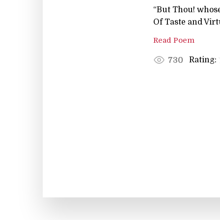
“But Thou! whose
Of Taste and Virt
Read Poem
Rating:
730