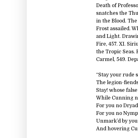
Death of Profess
snatches the Thu
in the Blood. The
Frost assailed. W
and Light. Drawi
Fire, 457. XI. Si
the Tropic Seas. 
Carmel, 549. Depa
“Stay your rude s
The legion-fiends 
Stay! whose false
While Cunning ne
For you no Dryad
For you no Nymph
Unmark’d by you,
And hovering Cup