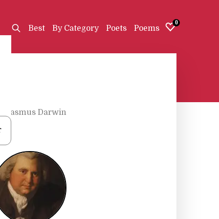
0
Best
By Category
Poets
Poems
Erasmus Darwin
r