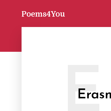
Poems4You
E
Eras