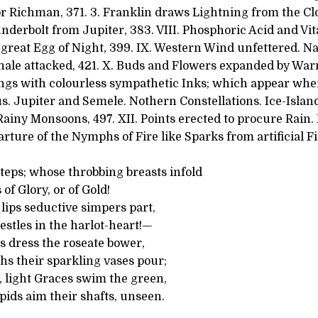
or Richman, 371. 3. Franklin draws Lightning from the Cl
nderbolt from Jupiter, 383. VIII. Phosphoric Acid and Vi
 great Egg of Night, 399. IX. Western Wind unfettered. Na
hale attacked, 421. X. Buds and Flowers expanded by Warm
ngs with colourless sympathetic Inks; which appear wh
rius. Jupiter and Semele. Nothern Constellations. Ice-Islan
Rainy Monsoons, 497. XII. Points erected to procure Rain.
rture of the Nymphs of Fire like Sparks from artificial F
teps; whose throbbing breasts infold
of Glory, or of Gold!
 lips seductive simpers part,
stles in the harlot-heart!—
s dress the roseate bower,
s their sparkling vases pour;
 light Graces swim the green,
ids aim their shafts, unseen.