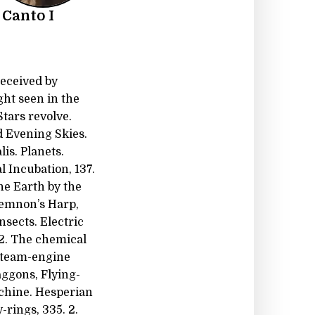
 Canto I
received by
ght seen in the
Stars revolve.
d Evening Skies.
is. Planets.
al Incubation, 137.
the Earth by the
Memnon’s Harp,
sects. Electric
 2. The chemical
 Steam-engine
aggons, Flying-
Machine. Hesperian
-rings, 335. 2.