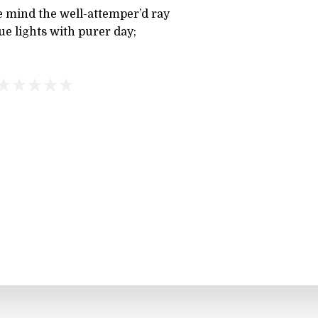
 mind the well-attemper’d ray
ue lights with purer day;