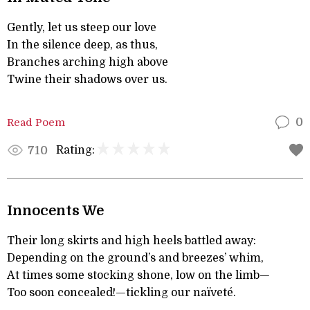
Gently, let us steep our love
In the silence deep, as thus,
Branches arching high above
Twine their shadows over us.
Read Poem
0
Rating:
710
Innocents We
Their long skirts and high heels battled away:
Depending on the ground’s and breezes’ whim,
At times some stocking shone, low on the limb—
Too soon concealed!—tickling our naïveté.