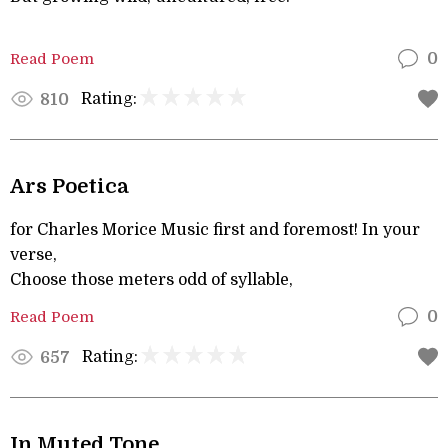
Read Poem
0
Rating:
810
Ars Poetica
for Charles Morice Music first and foremost! In your
verse,
Choose those meters odd of syllable,
Read Poem
0
Rating:
657
In Muted Tone