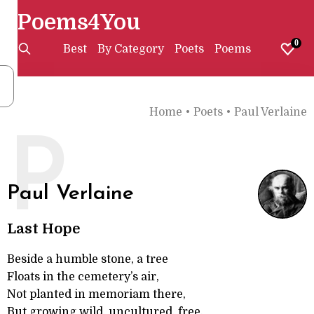
Poems4You
0
Best
By Category
Poets
Poems
Home
•
Poets
•
Paul Verlaine
P
Paul Verlaine
Last Hope
Beside a humble stone, a tree
Floats in the cemetery’s air,
Not planted in memoriam there,
But growing wild, uncultured, free.