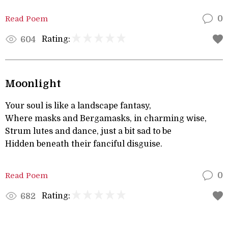
Read Poem
0
Rating:
604
Moonlight
Your soul is like a landscape fantasy,
Where masks and Bergamasks, in charming wise,
Strum lutes and dance, just a bit sad to be
Hidden beneath their fanciful disguise.
Read Poem
0
Rating:
682