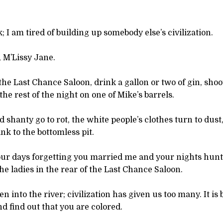
; I am tired of building up somebody else’s civilization.
, M’Lissy Jane.
 the Last Chance Saloon, drink a gallon or two of gin, sho
the rest of the night on one of Mike’s barrels.
ld shanty go to rot, the white people’s clothes turn to dus
nk to the bottomless pit.
our days forgetting you married me and your nights hun
he ladies in the rear of the Last Chance Saloon.
 into the river; civilization has given us too many. It is 
nd find out that you are colored.