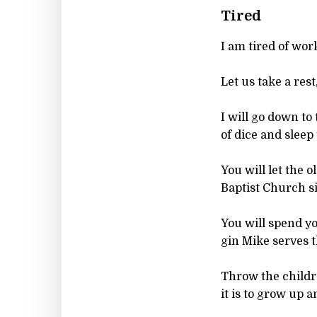
Tired
I am tired of work
Let us take a rest
I will go down to
of dice and sleep 
You will let the o
Baptist Church si
You will spend y
gin Mike serves t
Throw the children
it is to grow up a