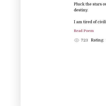
Pluck the stars 
destiny.
I am tired of civil
Read Poem
Rating:
723