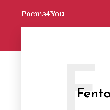
Poems4You
F
Fent