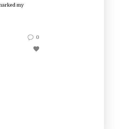
s marked my
0