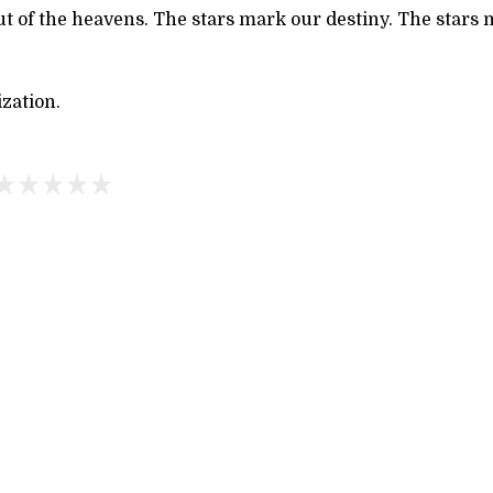
out of the heavens. The stars mark our destiny. The star
ization.