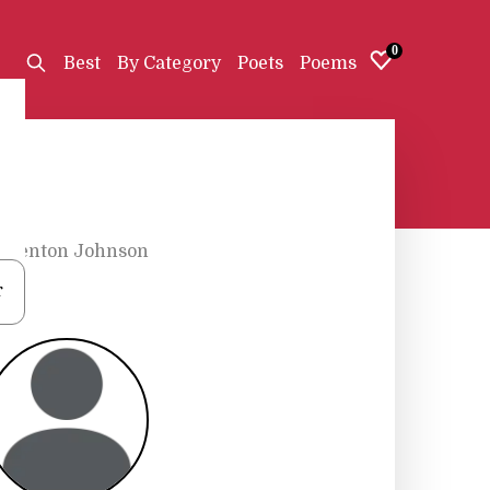
0
Best
By Category
Poets
Poems
•
Fenton Johnson
r