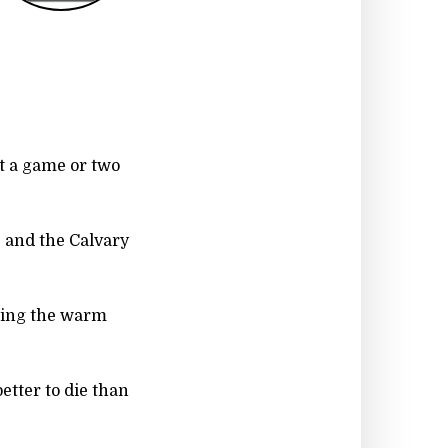
ot a game or two
t, and the Calvary
ting the warm
better to die than