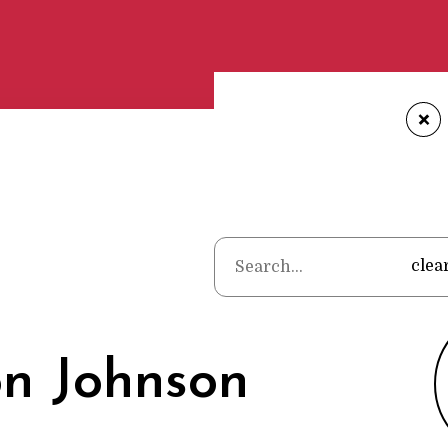
+
Home
•
Poets
clea
on Johnson