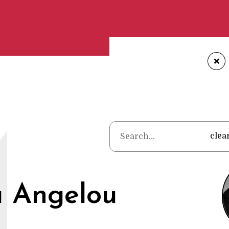
+
Home
•
Poet
M
clea
 Angelou