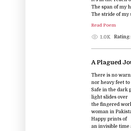
The span of my h
The stride of my 
Read Poem
Rating:
1.0K
A Plagued J
There is no warni
nor heavy feet to
Safe in the dark 
light slides over
the fingered work
woman in Pakist
Happy prints of
an invisible time