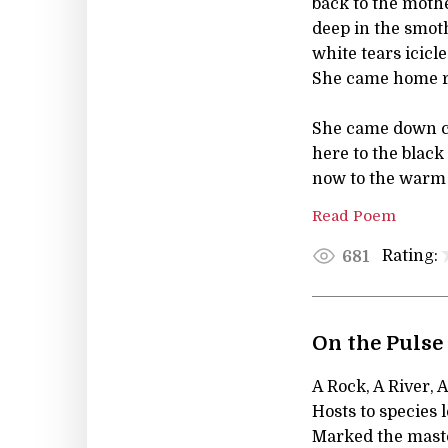
back to the moth
deep in the smot
white tears icicle
She came home 
She came down 
here to the blac
now to the warm 
Read Poem
Rating:
681
On the Pulse
A Rock, A River, 
Hosts to species 
Marked the mast