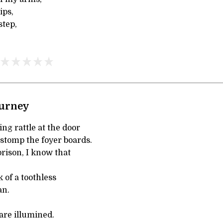
ips,
step,
ourney
ng rattle at the door
 stomp the foyer boards.
prison, I know that
 of a toothless
an.
 are illumined.