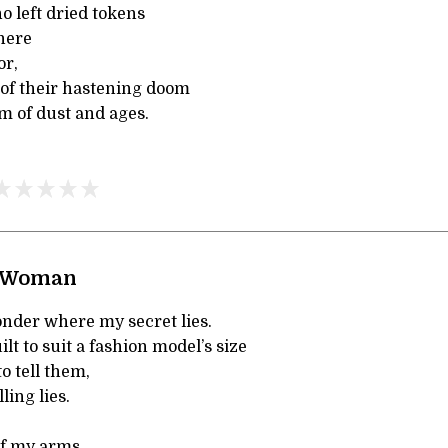
o left dried tokens
here
or,
of their hastening doom
om of dust and ages.
 Woman
der where my secret lies.
ilt to suit a fashion model’s size
o tell them,
ling lies.
 of my arms,