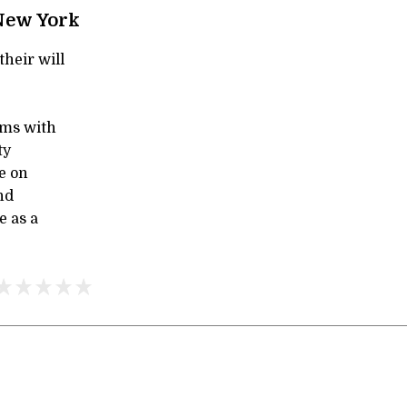
New York
their will
ms with
ty
e on
nd
e as a