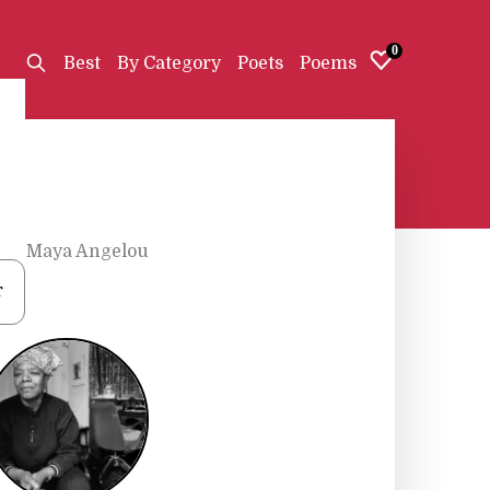
0
Best
By Category
Poets
Poems
s
•
Maya Angelou
r