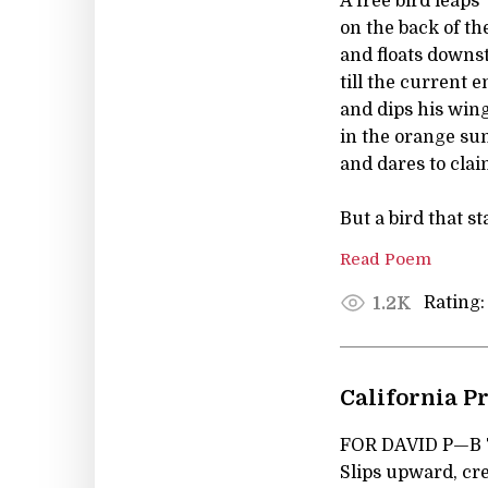
A free bird leaps
on the back of th
and floats down
till the current 
and dips his win
in the orange su
and dares to clai
But a bird that st
Read Poem
Rating:
1.2K
California P
FOR DAVID P—B Th
Slips upward, cr