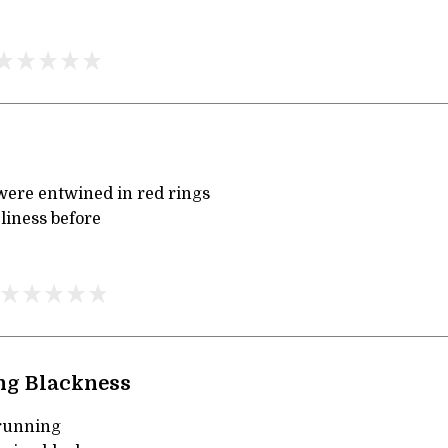
ere entwined in red rings
liness before
ng Blackness
running