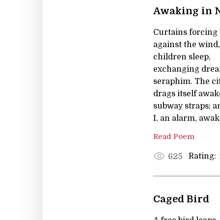
Awaking in 
Curtains forcing 
against the wind,
children sleep,
exchanging drea
seraphim. The ci
drags itself awak
subway straps; a
I, an alarm, awak
Read Poem
Rating:
625
Caged Bird