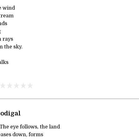
e wind
stream
ends
g
n rays
m the sky.
alks
rodigal
e eye follows, the land
eases down, forms