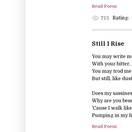
Read Poem
Rating:
715
Still I Rise
You may write me
With your bitter, 
You may trod me i
But still, like dust,
Does my sassines
Why are you bese
’Cause I walk like
Pumping in my li
Read Poem