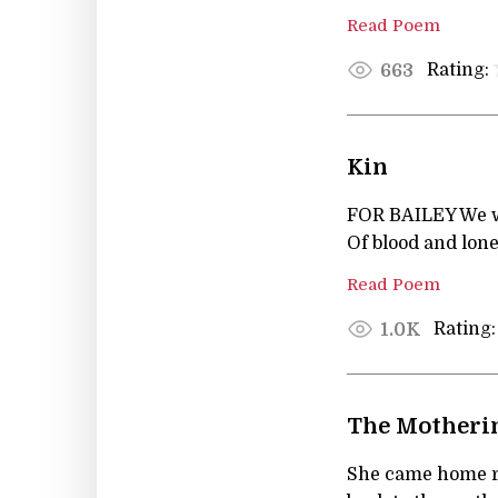
Read Poem
Rating:
663
Kin
FOR BAILEY We w
Of blood and lone
Read Poem
Rating:
1.0K
The Motheri
She came home 