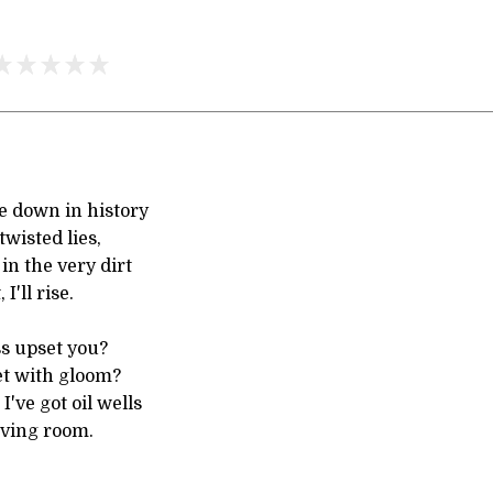
 down in history
twisted lies,
n the very dirt
 I'll rise.
s upset you?
t with gloom?
 I've got oil wells
ving room.