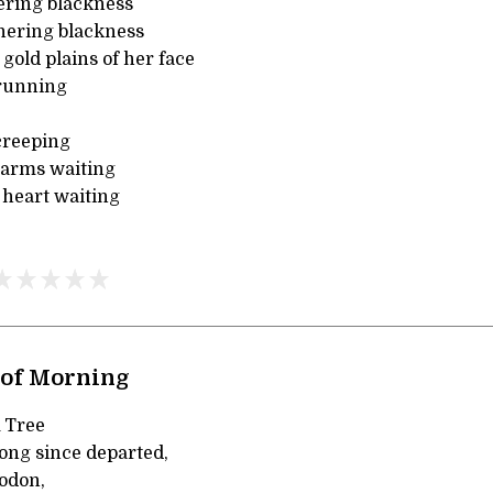
ering blackness
hering blackness
 gold plains of her face
running
creeping
k arms waiting
heart waiting
 of Morning
A Tree
long since departed,
odon,