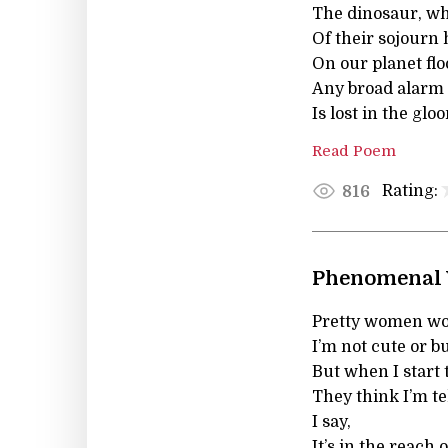
The dinosaur, wh
Of their sojourn 
On our planet flo
Any broad alarm 
Is lost in the glo
Read Poem
Rating:
816
Phenomenal
Pretty women won
I’m not cute or bu
But when I start t
They think I’m tel
I say,
It’s in the reach