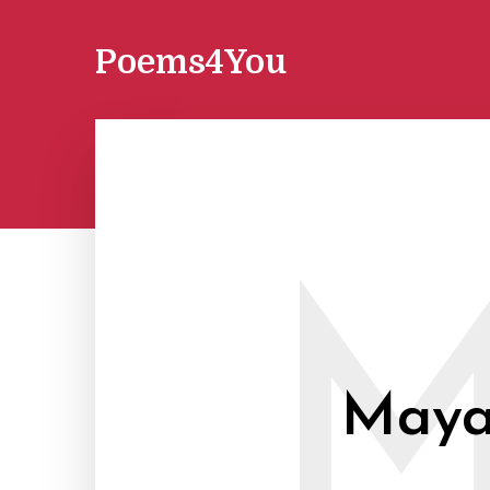
Poems4You
Maya