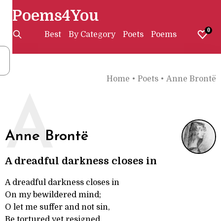
Poems4You
0
Best
By Category
Poets
Poems
Home
•
Poets
•
Anne Brontë
A
Anne Brontë
A dreadful darkness closes in
A dreadful darkness closes in
On my bewildered mind;
O let me suffer and not sin,
Be tortured yet resigned.