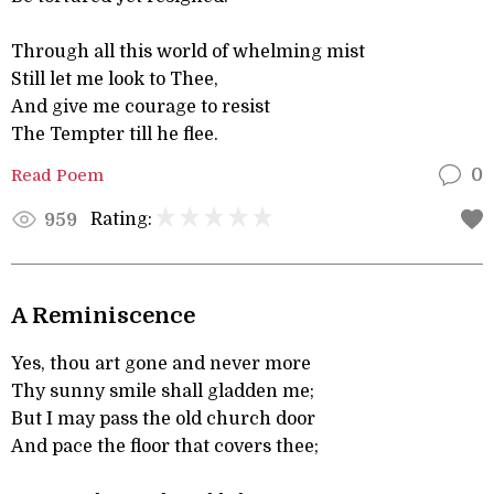
Through all this world of whelming mist
Still let me look to Thee,
And give me courage to resist
The Tempter till he flee.
Read Poem
0
Rating:
959
A Reminiscence
Yes, thou art gone and never more
Thy sunny smile shall gladden me;
But I may pass the old church door
And pace the floor that covers thee;