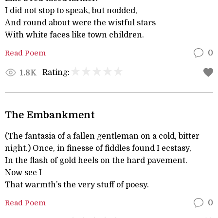
I did not stop to speak, but nodded,
And round about were the wistful stars
With white faces like town children.
Read Poem
0
Rating:
1.8K
The Embankment
(The fantasia of a fallen gentleman on a cold, bitter
night.) Once, in finesse of fiddles found I ecstasy,
In the flash of gold heels on the hard pavement.
Now see I
That warmth’s the very stuff of poesy.
Read Poem
0