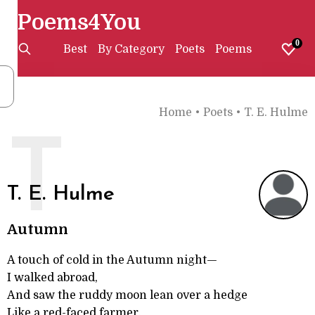
Poems4You
0
Best
By Category
Poets
Poems
Home
•
Poets
•
T. E. Hulme
T
T. E. Hulme
Autumn
A touch of cold in the Autumn night—
I walked abroad,
And saw the ruddy moon lean over a hedge
Like a red-faced farmer.