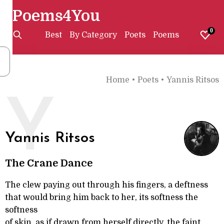
Poems4You
0
Best
By Category
Poets
Poems
Home
•
Poets
•
Yannis Ritsos
Y
Yannis Ritsos
The Crane Dance
The clew paying out through his fingers, a deftness
that would bring him back to her, its softness the
softness
of skin, as if drawn from herself directly, the faint