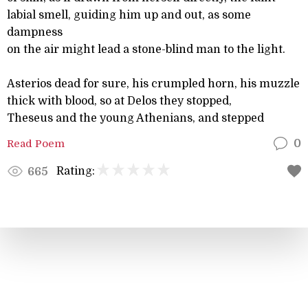
labial smell, guiding him up and out, as some
dampness
on the air might lead a stone-blind man to the light.
Asterios dead for sure, his crumpled horn, his muzzle
thick with blood, so at Delos they stopped,
Theseus and the young Athenians, and stepped
Read Poem
0
Rating:
665