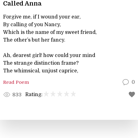
Called Anna
Forgive me, if I wound your ear,
By calling of you Nancy,
Which is the name of my sweet friend,
The other’s but her fancy.
Ah, dearest girl! how could your mind
The strange distinction frame?
The whimsical, unjust caprice,
Read Poem
0
Rating:
833