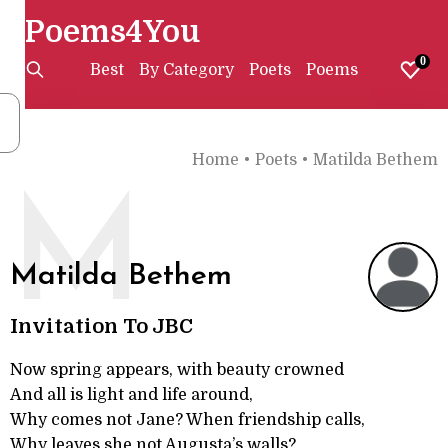
Poems4You
0
Best
By Category
Poets
Poems
Home
•
Poets
•
Matilda Bethem
M
Matilda Bethem
Invitation To JBC
Now spring appears, with beauty crowned
And all is light and life around,
Why comes not Jane? When friendship calls,
Why leaves she not Augusta’s walls?