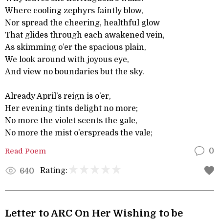
Where cooling zephyrs faintly blow,
Nor spread the cheering, healthful glow
That glides through each awakened vein,
As skimming o’er the spacious plain,
We look around with joyous eye,
And view no boundaries but the sky.
Already April’s reign is o’er,
Her evening tints delight no more;
No more the violet scents the gale,
No more the mist o’erspreads the vale;
Read Poem
0
Rating:
640
Letter to ARC On Her Wishing to be