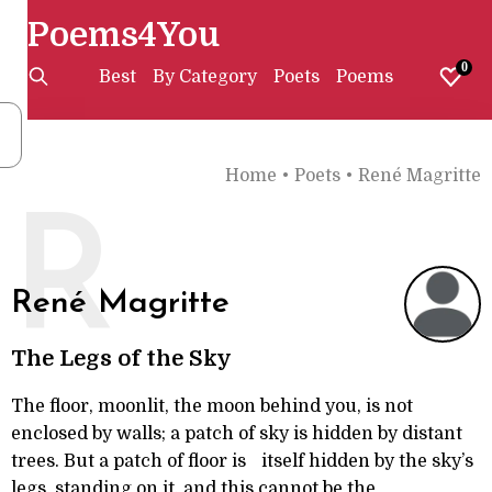
Poems4You
0
Best
By Category
Poets
Poems
Home
•
Poets
•
René Magritte
R
René Magritte
The Legs of the Sky
The floor, moonlit, the moon behind you, is not
enclosed by walls; a patch of sky is hidden by distant
trees. But a patch of floor is itself hidden by the sky’s
legs, standing on it, and this cannot be the