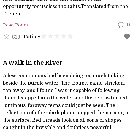
opportunity for useless thoughts.Translated from the
French
Read Poem
0
Rating:
613
A Walk in the River
A few companions had been doing too much talking
beside the purple water. The troupe, panic-stricken,
ran away, and I found I was incapable of following
them. I stepped into the water and the depths turned
luminous; faraway ferns could just be seen. The
reflections of other dark plants stopped them rising to
the surface. Red threads took on all sorts of shapes,
caught in the invisible and doubtless powerful