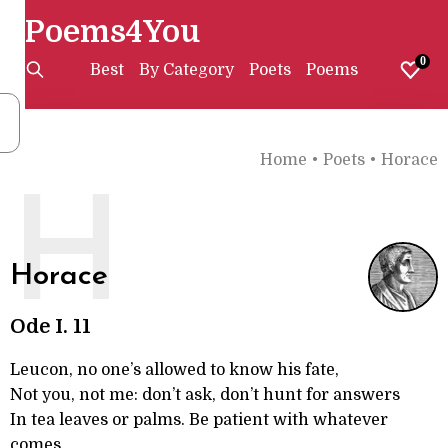
Poems4You
0
Best
By Category
Poets
Poems
Home
•
Poets
•
Horace
H
Horace
Ode I. 11
Leucon, no one’s allowed to know his fate,
Not you, not me: don’t ask, don’t hunt for answers
In tea leaves or palms. Be patient with whatever
comes.