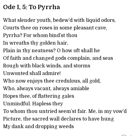
Ode I, 5: To Pyrrha
What slender youth, bedew’d with liquid odors,
Courts thee on roses in some pleasant cave,
Pyrrha? For whom bind’st thou
In wreaths thy golden hair,
Plain in thy neatness? O how oft shall he
Of faith and changed gods complain, and seas
Rough with black winds, and storms
Unwonted shall admire!
Who now enjoys thee credulous, all gold,
Who, always vacant, always amiable
Hopes thee, of flattering gales
Unmindful. Hapless they
To whom thou untried seem’st fair. Me, in my vow’d
Picture, the sacred wall declares to have hung
My dank and dropping weeds