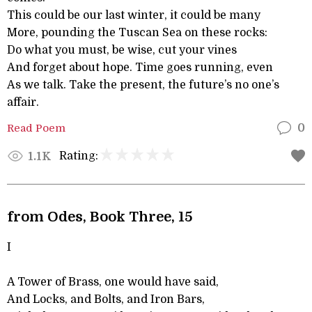
This could be our last winter, it could be many
More, pounding the Tuscan Sea on these rocks:
Do what you must, be wise, cut your vines
And forget about hope. Time goes running, even
As we talk. Take the present, the future’s no one’s
affair.
Read Poem
0
Rating:
1.1K
from Odes, Book Three, 15
I
A Tower of Brass, one would have said,
And Locks, and Bolts, and Iron Bars,