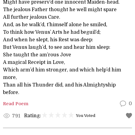
Might have preserv’d one innocent Maiden-head.
The jealous Father thought he well might spare
All further jealous Care.
And, as he walk’d, t’himself alone he smiled,
To think how Venus’ Arts he had beguil’d;
And when he slept, his Rest was deep:
But Venus laugh’d, to see and hear him sleep:
She taught the am’rous Jove
A magical Receipt in Love,
Which arm’d him stronger, and which help’d him
more,
Than all his Thunder did, and his Almightyship
before.
Read Poem
0
Rating:
791
You Voted