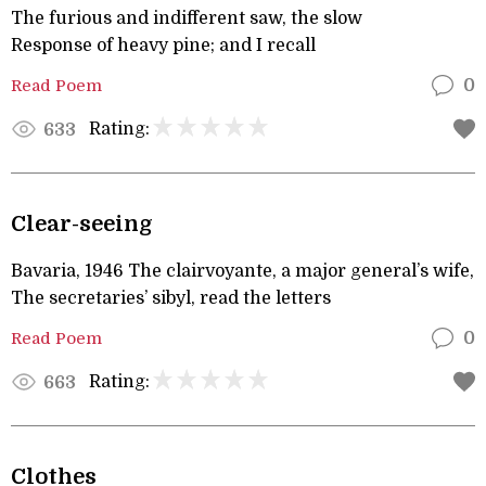
The furious and indifferent saw, the slow
Response of heavy pine; and I recall
Read Poem
0
Rating:
633
Clear-seeing
Bavaria, 1946 The clairvoyante, a major general’s wife,
The secretaries’ sibyl, read the letters
Read Poem
0
Rating:
663
Clothes