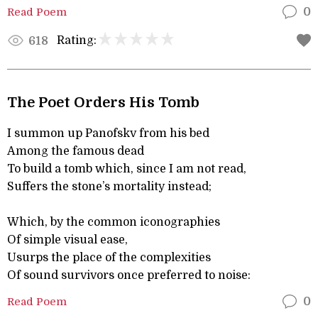
Read Poem
0
Rating:
618
The Poet Orders His Tomb
I summon up Panofskv from his bed
Among the famous dead
To build a tomb which, since I am not read,
Suffers the stone’s mortality instead;
Which, by the common iconographies
Of simple visual ease,
Usurps the place of the complexities
Of sound survivors once preferred to noise:
Read Poem
0