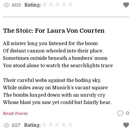
Rating:
603
The Stoic: For Laura Von Courten
All winter long you listened for the boom
Of distant cannon wheeled into their place.
Sometimes outside beneath a bombers’ moon
You stood alone to watch the searchlights trace
Their careful webs against the boding sky,
While miles away on Munich’s vacant square
The bombs lunged down with an unruly cry
Whose blast you saw yet could but faintly hear.
Read Poem
0
Rating:
627