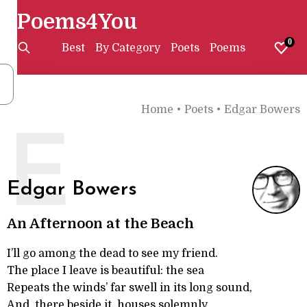
Poems4You
0
Best
By Category
Poets
Poems
Home
•
Poets
•
Edgar Bowers
E
Edgar Bowers
An Afternoon at the Beach
I’ll go among the dead to see my friend.
The place I leave is beautiful: the sea
Repeats the winds’ far swell in its long sound,
And, there beside it, houses solemnly