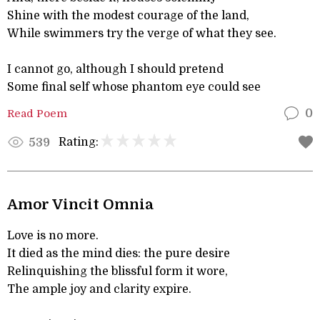
Shine with the modest courage of the land,
While swimmers try the verge of what they see.
I cannot go, although I should pretend
Some final self whose phantom eye could see
Read Poem
0
Rating:
539
Amor Vincit Omnia
Love is no more.
It died as the mind dies: the pure desire
Relinquishing the blissful form it wore,
The ample joy and clarity expire.