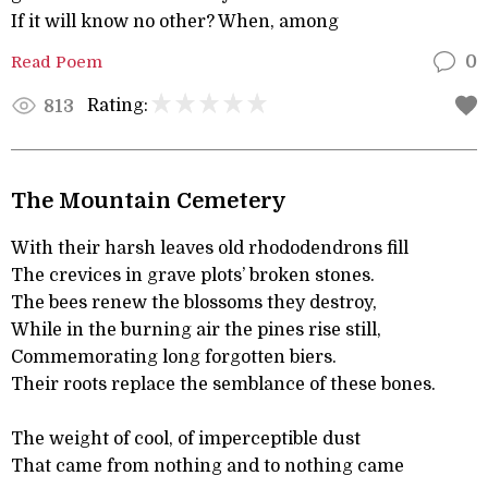
If it will know no other? When, among
Read Poem
0
Rating:
813
The Mountain Cemetery
With their harsh leaves old rhododendrons fill
The crevices in grave plots’ broken stones.
The bees renew the blossoms they destroy,
While in the burning air the pines rise still,
Commemorating long forgotten biers.
Their roots replace the semblance of these bones.
The weight of cool, of imperceptible dust
That came from nothing and to nothing came