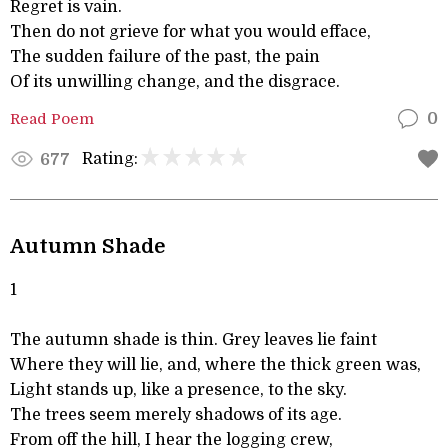
Regret is vain.
Then do not grieve for what you would efface,
The sudden failure of the past, the pain
Of its unwilling change, and the disgrace.
Read Poem
0
Rating:
677
Autumn Shade
1
The autumn shade is thin. Grey leaves lie faint
Where they will lie, and, where the thick green was,
Light stands up, like a presence, to the sky.
The trees seem merely shadows of its age.
From off the hill, I hear the logging crew,