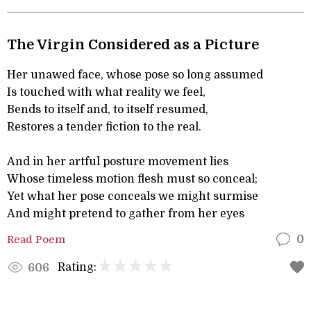
The Virgin Considered as a Picture
Her unawed face, whose pose so long assumed
Is touched with what reality we feel,
Bends to itself and, to itself resumed,
Restores a tender fiction to the real.
And in her artful posture movement lies
Whose timeless motion flesh must so conceal;
Yet what her pose conceals we might surmise
And might pretend to gather from her eyes
Read Poem
0
Rating:
606