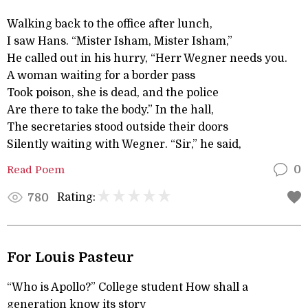
Walking back to the office after lunch,
I saw Hans. “Mister Isham, Mister Isham,”
He called out in his hurry, “Herr Wegner needs you.
A woman waiting for a border pass
Took poison, she is dead, and the police
Are there to take the body.” In the hall,
The secretaries stood outside their doors
Silently waiting with Wegner. “Sir,” he said,
Read Poem
0
Rating:
780
For Louis Pasteur
“Who is Apollo?” College student How shall a
generation know its story