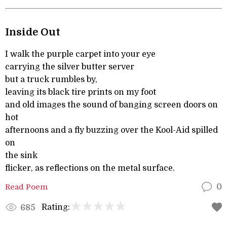
Inside Out
I walk the purple carpet into your eye
carrying the silver butter server
but a truck rumbles by,
leaving its black tire prints on my foot
and old images the sound of banging screen doors on
hot
afternoons and a fly buzzing over the Kool-Aid spilled
on
the sink
flicker, as reflections on the metal surface.
Read Poem
0
Rating:
685