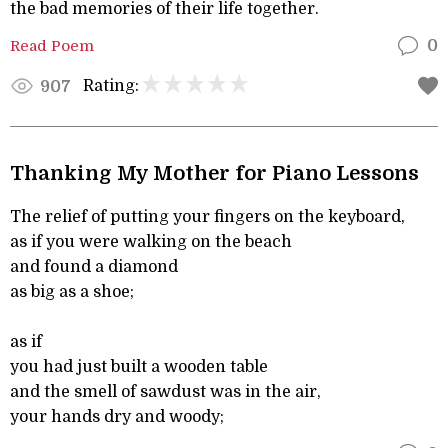
the bad memories of their life together.
Read Poem
0
Rating:
907
Thanking My Mother for Piano Lessons
The relief of putting your fingers on the keyboard,
as if you were walking on the beach
and found a diamond
as big as a shoe;
as if
you had just built a wooden table
and the smell of sawdust was in the air,
your hands dry and woody;