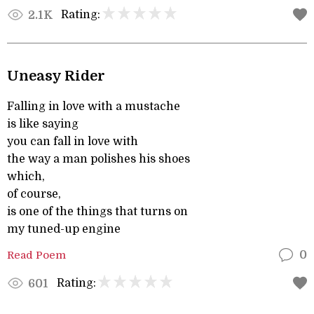
Rating:
2.1K
Uneasy Rider
Falling in love with a mustache
is like saying
you can fall in love with
the way a man polishes his shoes
which,
of course,
is one of the things that turns on
my tuned-up engine
Read Poem
0
Rating:
601