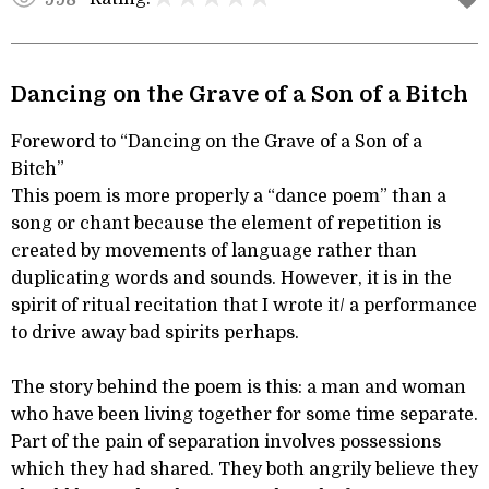
Dancing on the Grave of a Son of a Bitch
Foreword to “Dancing on the Grave of a Son of a
Bitch”
This poem is more properly a “dance poem” than a
song or chant because the element of repetition is
created by movements of language rather than
duplicating words and sounds. However, it is in the
spirit of ritual recitation that I wrote it/ a performance
to drive away bad spirits perhaps.
The story behind the poem is this: a man and woman
who have been living together for some time separate.
Part of the pain of separation involves possessions
which they had shared. They both angrily believe they