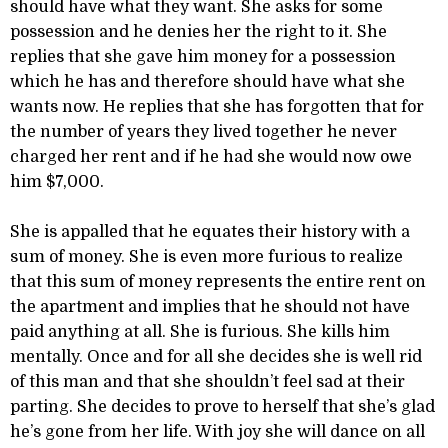
should have what they want. She asks for some
possession and he denies her the right to it. She
replies that she gave him money for a possession
which he has and therefore should have what she
wants now. He replies that she has forgotten that for
the number of years they lived together he never
charged her rent and if he had she would now owe
him $7,000.
She is appalled that he equates their history with a
sum of money. She is even more furious to realize
that this sum of money represents the entire rent on
the apartment and implies that he should not have
paid anything at all. She is furious. She kills him
mentally. Once and for all she decides she is well rid
of this man and that she shouldn’t feel sad at their
parting. She decides to prove to herself that she’s glad
he’s gone from her life. With joy she will dance on all