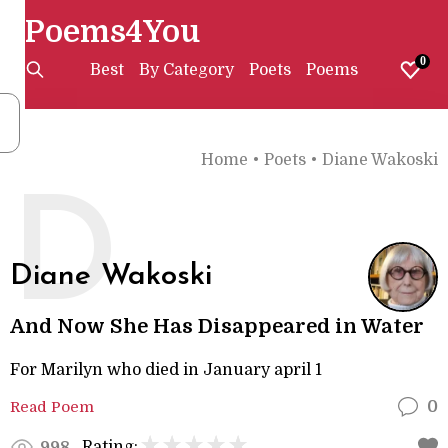
Poems4You
0
Best
By Category
Poets
Poems
Home
•
Poets
•
Diane Wakoski
D
Diane Wakoski
And Now She Has Disappeared in Water
For Marilyn who died in January april 1
Read Poem
0
Rating:
998