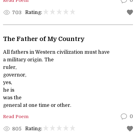
Read Poem
0
Rating:
703
The Father of My Country
All fathers in Western civilization must have
a military origin. The
ruler,
governor,
yes,
he is
was the
general at one time or other.
Read Poem
0
Rating:
805