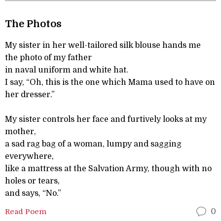
The Photos
My sister in her well-tailored silk blouse hands me
the photo of my father
in naval uniform and white hat.
I say, “Oh, this is the one which Mama used to have on
her dresser.”
My sister controls her face and furtively looks at my
mother,
a sad rag bag of a woman, lumpy and sagging
everywhere,
like a mattress at the Salvation Army, though with no
holes or tears,
and says, “No.”
Read Poem
0