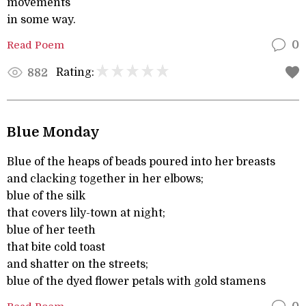
movements
in some way.
Read Poem
0
Rating:
882
Blue Monday
Blue of the heaps of beads poured into her breasts
and clacking together in her elbows;
blue of the silk
that covers lily-town at night;
blue of her teeth
that bite cold toast
and shatter on the streets;
blue of the dyed flower petals with gold stamens