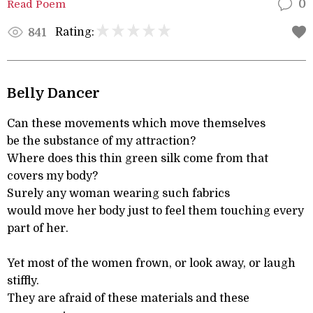
Read Poem
0
Rating:
841
Belly Dancer
Can these movements which move themselves
be the substance of my attraction?
Where does this thin green silk come from that
covers my body?
Surely any woman wearing such fabrics
would move her body just to feel them touching every
part of her.
Yet most of the women frown, or look away, or laugh
stiffly.
They are afraid of these materials and these