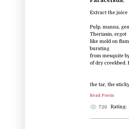
Paracelsus:
Extract the juice 
Pulp, manna, gen
Theriasin, ergot
like mold on flam
bursting
from mesquite by
of dry creekbed. 
the tar, the stick
Read Poem
Rating:
726