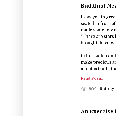
Buddhist Ne
I saw you in gree
seated in front of
made somehow mo
“There are stars 
brought down wi
to this sullen a
make precious an
and it is truth, t
Read Poem
Rating:
802
An Exercise 