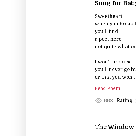
Song for Bab
Sweetheart
when you break 
you’ll find
a poet here
not quite what o
I won’t promise
you’ll never go 
or that you won’t
Read Poem
Rating:
662
The Window