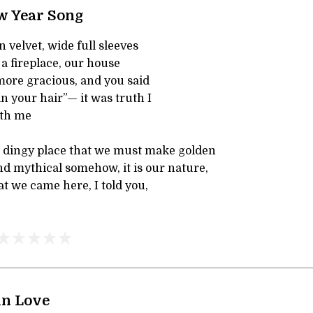
w Year Song
n velvet, wide full sleeves
 a fireplace, our house
re gracious, and you said
in your hair”— it was truth I
th me
nd dingy place that we must make golden
d mythical somehow, it is our nature,
hat we came here, I told you,
in Love