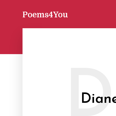
Poems4You
D
Diane