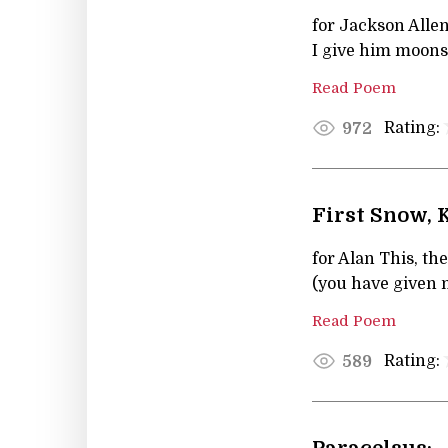
for Jackson Allen
I give him moon
Read Poem
Rating:
972
First Snow,
for Alan This, th
(you have given 
Read Poem
Rating:
589