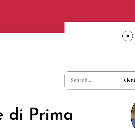
+
Home
•
Poet
clea
 di Prima