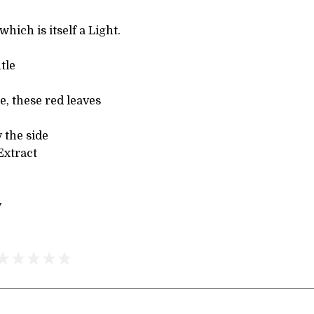
which is itself a Light.
tle
e, these red leaves
 the side
Extract
y