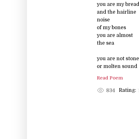
you are my brea
and the hairline
noise
of my bones
you are almost
the sea
you are not stone
or molten sound
Read Poem
Rating:
834