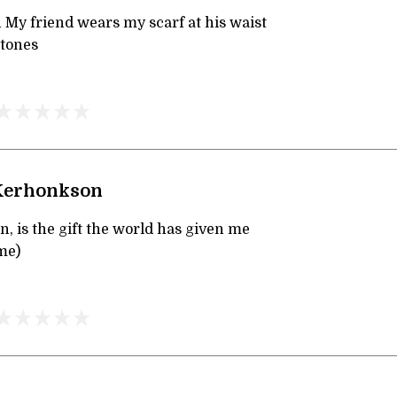
 My friend wears my scarf at his waist
stones
 Kerhonkson
en, is the gift the world has given me
me)