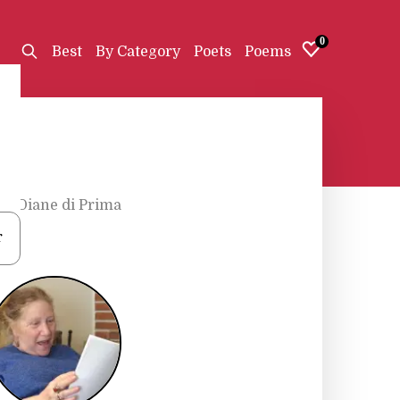
0
Best
By Category
Poets
Poems
s
•
Diane di Prima
r