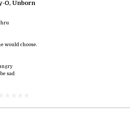
y-O, Unborn
thru
ne would choose.
hungry
 be sad