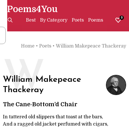
Poems4You
0
Best
By Category
Poets
Poems
Home
•
Poets
•
William Makepeace Thackeray
W
William Makepeace
Thackeray
The Cane-Bottom’d Chair
In tattered old slippers that toast at the bars,
And a ragged old jacket perfumed with cigars,