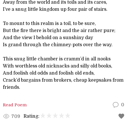
Away from the world and its toils and its cares,
I’ve a snug little kingdom up four pair of stairs.
To mount to this realm is a toil, to be sure,
But the fire there is bright and the air rather pure;
And the view I behold on a sunshiny day
Is grand through the chimney-pots over the way.
This snug little chamber is cramm’d in all nooks
With worthless old nicknacks and silly old books,
And foolish old odds and foolish old ends,
Crack’d bargains from brokers, cheap keepsakes from
friends.
Read Poem
0
Rating:
709