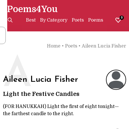
Poems4You
0
Best
By Category
Poets
Poems
Home
•
Poets
•
Aileen Lucia Fisher
A
Aileen Lucia Fisher
Light the Festive Candles
(FOR HANUKKAH) Light the first of eight tonight—
the farthest candle to the right.