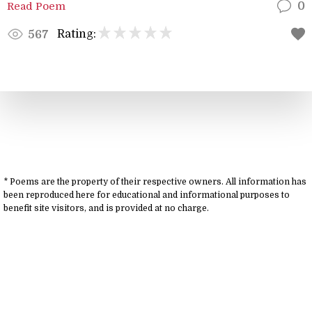
Read Poem
0
Rating:
567
* Poems are the property of their respective owners. All information has
been reproduced here for educational and informational purposes to
benefit site visitors, and is provided at no charge.