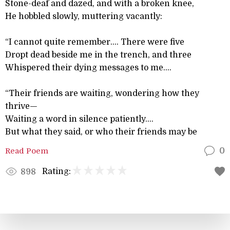
Stone-deaf and dazed, and with a broken knee,
He hobbled slowly, muttering vacantly:
“I cannot quite remember.... There were five
Dropt dead beside me in the trench, and three
Whispered their dying messages to me....
“Their friends are waiting, wondering how they
thrive—
Waiting a word in silence patiently....
But what they said, or who their friends may be
Read Poem
0
Rating:
898