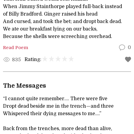
When Jimmy Stainthorpe played full-back instead
of Billy Bradford. Ginger raised his head
And cursed, and took the bet; and dropt back dead.
We ate our breakfast lying on our backs,
Because the shells were screeching overhead.
Read Poem
0
Rating:
835
The Messages
“I cannot quite remember.... There were five
Dropt dead beside me in the trench—and three
Whispered their dying messages to me....”
Back from the trenches, more dead than alive,