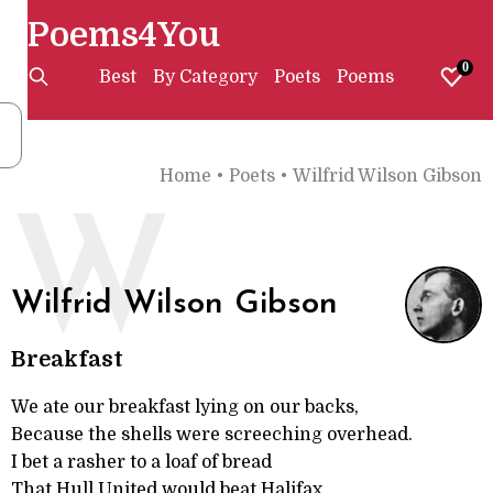
Poems4You
0
Best
By Category
Poets
Poems
Home
•
Poets
•
Wilfrid Wilson Gibson
W
Wilfrid Wilson Gibson
Breakfast
We ate our breakfast lying on our backs,
Because the shells were screeching overhead.
I bet a rasher to a loaf of bread
That Hull United would beat Halifax