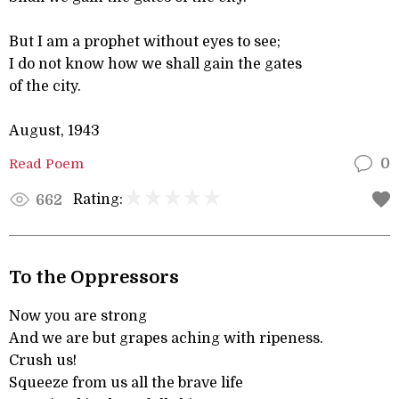
But I am a prophet without eyes to see;
I do not know how we shall gain the gates
of the city.
August, 1943
Read Poem
0
Rating:
662
To the Oppressors
Now you are strong
And we are but grapes aching with ripeness.
Crush us!
Squeeze from us all the brave life