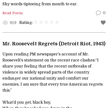
Shy words tiptoeing from mouth to ear.
Read Poem
0
Rating:
919
Mr. Roosevelt Regrets (Detroit Riot, 1943)
Upon reading PM newspaper’s account of Mr.
Roosevelt’s statement on the recent race clashes:“I
share your feeling that the recent outbreaks of
violence in widely spread parts of the country
endanger our national unity and comfort our
enemies. I am sure that every true American regrets
this.”
What’d you get, black boy,