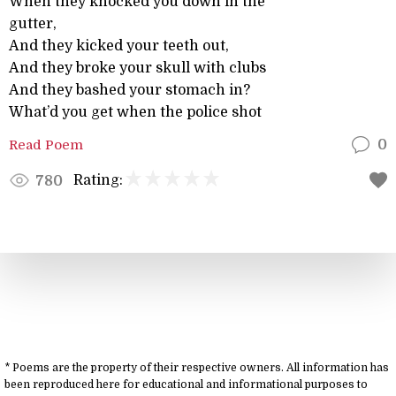
When they knocked you down in the
gutter,
And they kicked your teeth out,
And they broke your skull with clubs
And they bashed your stomach in?
What’d you get when the police shot
Read Poem
0
Rating:
780
* Poems are the property of their respective owners. All information has
been reproduced here for educational and informational purposes to