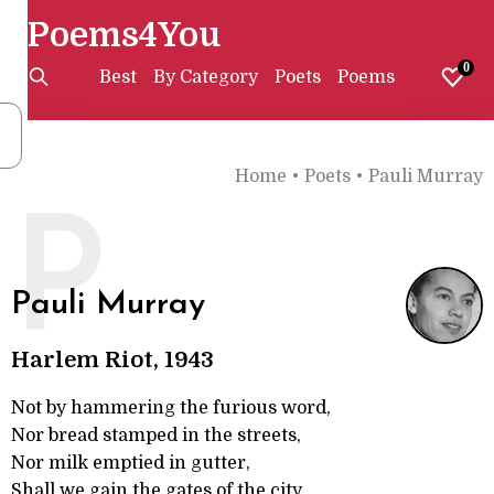
Poems4You
0
Best
By Category
Poets
Poems
Home
•
Poets
•
Pauli Murray
P
Pauli Murray
Harlem Riot, 1943
Not by hammering the furious word,
Nor bread stamped in the streets,
Nor milk emptied in gutter,
Shall we gain the gates of the city.