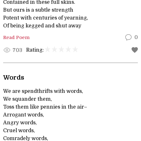
Contained in these full skins.
But ours is a subtle strength
Potent with centuries of yearning,
Of being kegged and shut away
Read Poem
0
Rating:
703
Words
We are spendthrifts with words,
We squander them,
Toss them like pennies in the air–
Arrogant words,
Angry words,
Cruel words,
Comradely words,