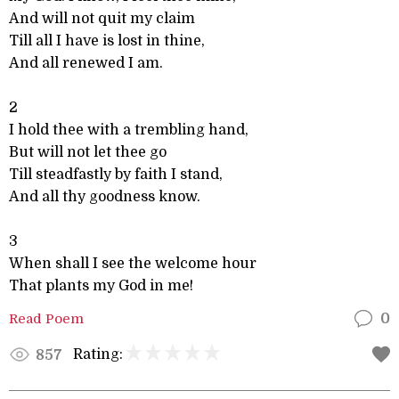
And will not quit my claim
Till all I have is lost in thine,
And all renewed I am.
2
I hold thee with a trembling hand,
But will not let thee go
Till steadfastly by faith I stand,
And all thy goodness know.
3
When shall I see the welcome hour
That plants my God in me!
Read Poem
0
Rating:
857