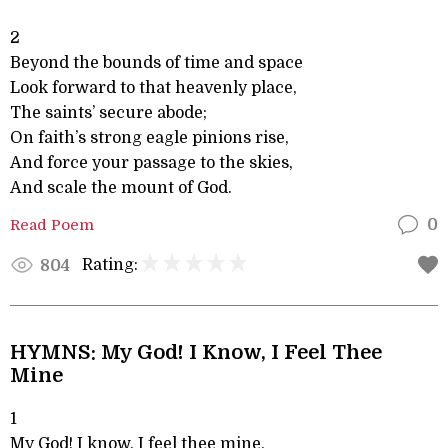
2
Beyond the bounds of time and space
Look forward to that heavenly place,
The saints’ secure abode;
On faith’s strong eagle pinions rise,
And force your passage to the skies,
And scale the mount of God.
Read Poem
0
Rating:
804
HYMNS: My God! I Know, I Feel Thee
Mine
1
My God! I know, I feel thee mine,