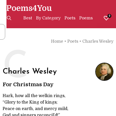
Poems4You
0
Best
By Category
Poets
Poems
Home
•
Poets
•
Charles Wesley
C
Charles Wesley
For Christmas Day
Hark, how all the welkin rings,
“Glory to the King of kings;
Peace on earth, and mercy mild,
God and sinners reconcil’d!”