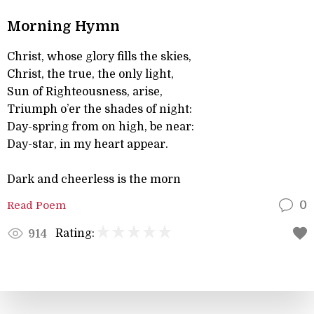
Morning Hymn
Christ, whose glory fills the skies,
Christ, the true, the only light,
Sun of Righteousness, arise,
Triumph o’er the shades of night:
Day-spring from on high, be near:
Day-star, in my heart appear.
Dark and cheerless is the morn
Read Poem
0
Rating:
914