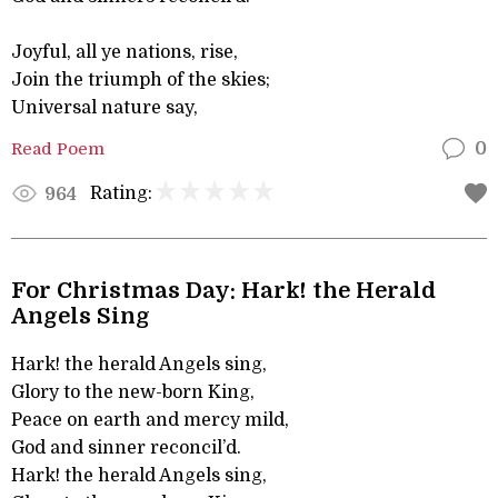
Joyful, all ye nations, rise,
Join the triumph of the skies;
Universal nature say,
Read Poem
0
Rating:
964
For Christmas Day: Hark! the Herald
Angels Sing
Hark! the herald Angels sing,
Glory to the new-born King,
Peace on earth and mercy mild,
God and sinner reconcil’d.
Hark! the herald Angels sing,