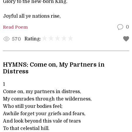
Glory to the new-born King.
Joyful all ye nations rise,
Read Poem
0
Rating:
570
HYMNS: Come on, My Partners in
Distress
1
Come on, my partners in distress,
My comrades through the wilderness,
Who still your bodies feel;
Awhile forget your griefs and fears,
And look beyond this vale of tears
To that celestial hill.