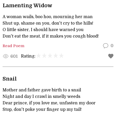
Lamenting Widow
A woman wails, boo hoo, mourning her man
Shut up, shame on you, don't cry to the hills!
O little sister, I should have warned you
Don't eat the meat, if it makes you cough blood!
Read Poem
0
Rating:
601
Snail
Mother and father gave birth to a snail
Night and day I crawl in smelly weeds
Dear prince, if you love me, unfasten my door
Stop, don't poke your finger up my tail!