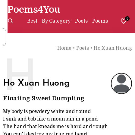
Poems4You
0
Best
By Category
Poets
Poems
Home
•
Poets
•
Ho Xuan Huong
H
Ho Xuan Huong
Floating Sweet Dumpling
My body is powdery white and round
I sink and bob like a mountain in a pond
The hand that kneads me is hard and rough
You can't destroy my true red heart