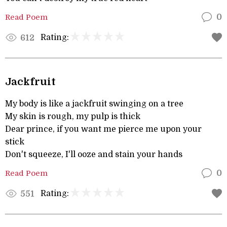
Read Poem
0
Rating:
612
Jackfruit
My body is like a jackfruit swinging on a tree
My skin is rough, my pulp is thick
Dear prince, if you want me pierce me upon your
stick
Don't squeeze, I'll ooze and stain your hands
Read Poem
0
Rating:
551