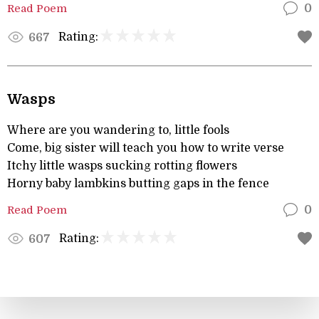
Read Poem
0
Rating:
667
Wasps
Where are you wandering to, little fools
Come, big sister will teach you how to write verse
Itchy little wasps sucking rotting flowers
Horny baby lambkins butting gaps in the fence
Read Poem
0
Rating:
607