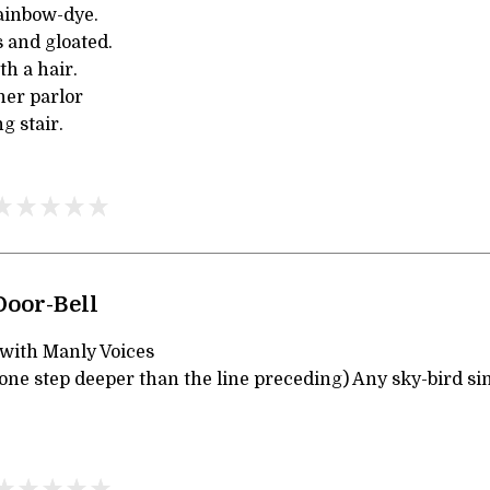
ainbow-dye.
 and gloated.
h a hair.
her parlor
g stair.
Door-Bell
 with Manly Voices
one step deeper than the line preceding) Any sky-bird si