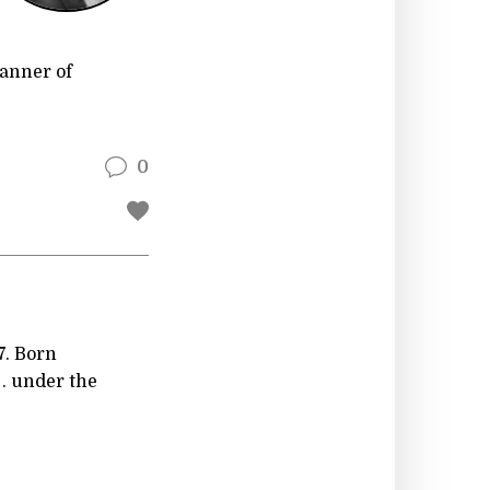
Manner of
0
7. Born
. . under the