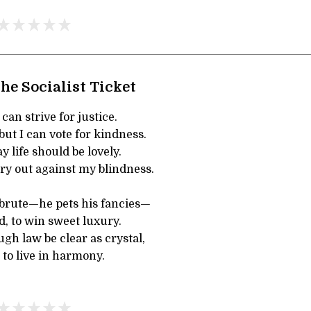
he Socialist Ticket
 can strive for justice.
but I can vote for kindness.
ay life should be lovely.
 cry out against my blindness.
 brute—he pets his fancies—
, to win sweet luxury.
ugh law be clear as crystal,
 to live in harmony.