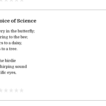
oice of Science
y in the butterfly;
ing to the bee;
s to a daisy,
to a tree.
he birdie
chirping sound
ific eyes,