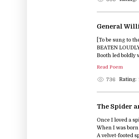
General Will
[To be sung to t
BEATEN LOUDLY
Booth led boldly
Read Poem
Rating:
736
The Spider a
Once I loved a sp
When I was born a
A velvet-footed s