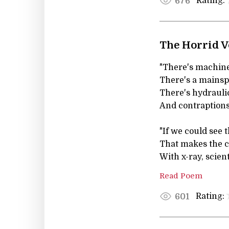
Rating:
676
The Horrid V
"There's machiner
There's a mainspr
There's hydraulic
And contraptions 
"If we could see t
That makes the 
With x-ray, scient
Read Poem
Rating:
601