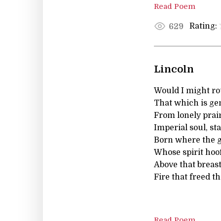
Read Poem
Rating:
629
Lincoln
Would I might rou
That which is ge
From lonely prai
Imperial soul, st
Born where the gh
Whose spirit hoof
Above that breast
Fire that freed th
Read Poem