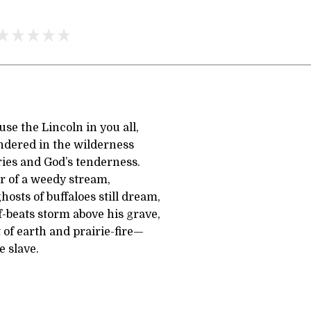
se the Lincoln in you all,
ndered in the wilderness
ries and God’s tenderness.
ar of a weedy stream,
osts of buffaloes still dream,
-beats storm above his grave,
 of earth and prairie-fire—
e slave.