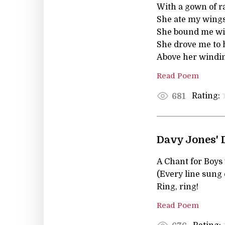
With a gown of r
She ate my wings
She bound me wit
She drove me to 
Above her windin
Read Poem
Rating:
681
Davy Jones' 
A Chant for Boys
(Every line sung 
Ring, ring!
Read Poem