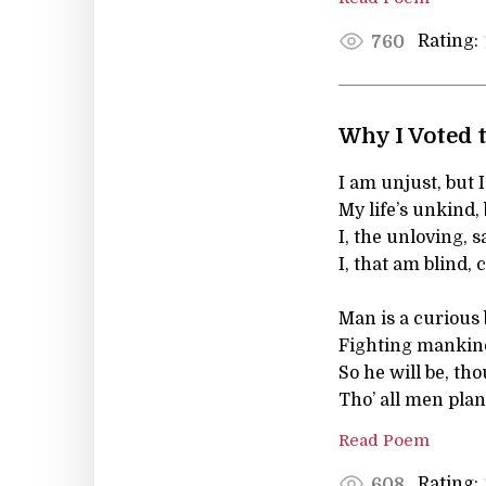
Rating:
760
Why I Voted t
I am unjust, but I
My life’s unkind, 
I, the unloving, s
I, that am blind,
Man is a curious
Fighting mankind
So he will be, tho
Tho’ all men plan
Read Poem
Rating:
608