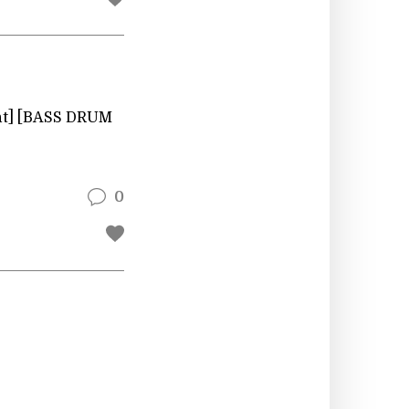
ent] [BASS DRUM
0