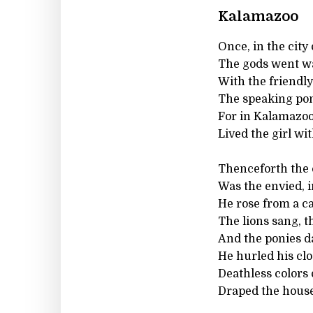
Kalamazoo
Once, in the city
The gods went wa
With the friendly
The speaking pon
For in Kalamazoo 
Lived the girl wi
Thenceforth the 
Was the envied, 
He rose from a ca
The lions sang, 
And the ponies da
He hurled his clo
Deathless colors 
Draped the house