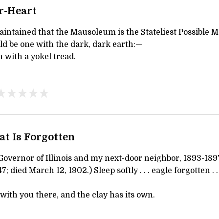
r-Heart
intained that the Mausoleum is the Stateliest Possible 
ld be one with the dark, dark earth:—
 with a yokel tread.
at Is Forgotten
 Governor of Illinois and my next-door neighbor, 1893-189
 died March 12, 1902.) Sleep softly . . . eagle forgotten . 
with you there, and the clay has its own.