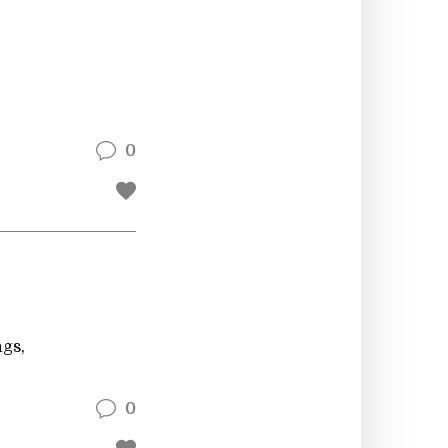
0
ngs,
0