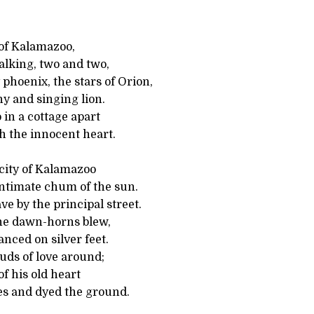
 of Kalamazoo,
lking, two and two,
 phoenix, the stars of Orion,
y and singing lion.
in a cottage apart
th the innocent heart.
city of Kalamazoo
intimate chum of the sun.
ve by the principal street.
the dawn-horns blew,
nced on silver feet.
uds of love around;
of his old heart
s and dyed the ground.