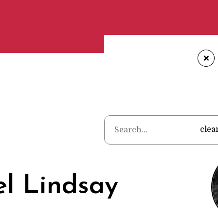
+
Home
•
Poet
clea
l Lindsay