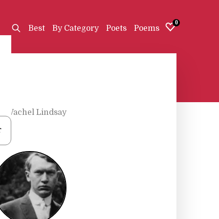
0
Best
By Category
Poets
Poems
s
•
Vachel Lindsay
r