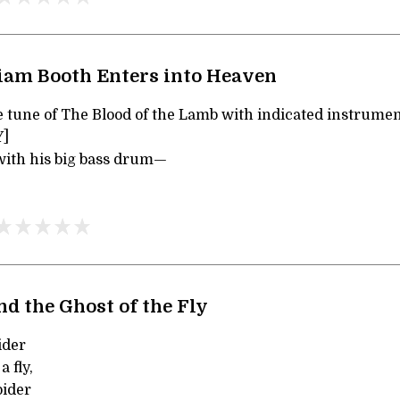
iam Booth Enters into Heaven
he tune of The Blood of the Lamb with indicated instrum
]
 with his big bass drum—
nd the Ghost of the Fly
ider
 fly,
pider