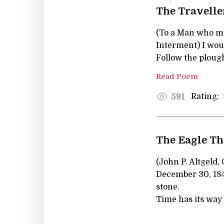
The Travelle
(To a Man who ma
Interment) I wou
Follow the plough
Read Poem
Rating:
591
The Eagle Th
(John P. Altgeld,
December 30, 1847;
stone.
Time has its way 