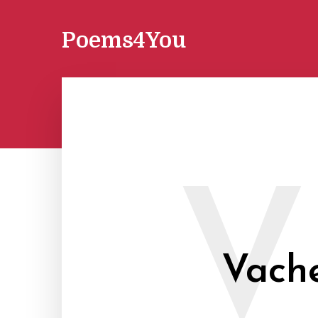
Poems4You
V
Vache