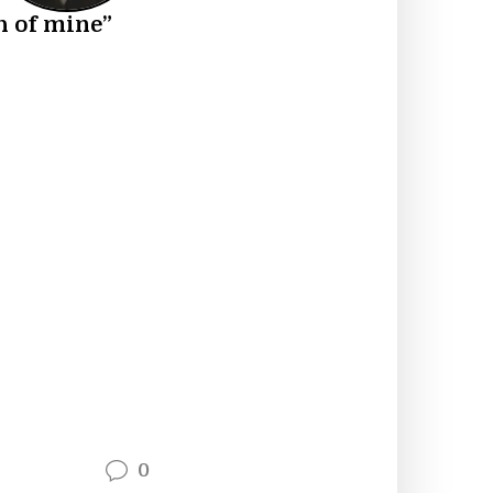
h of mine”
0