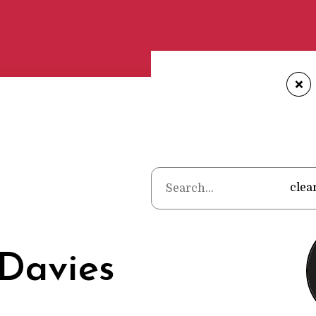
+
Home
•
Po
clea
Davies