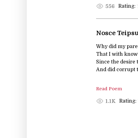
Rating:
556
Nosce Teips
Why did my paren
That I with kno
Since the desire 
And did corrupt t
Read Poem
Rating:
1.1K