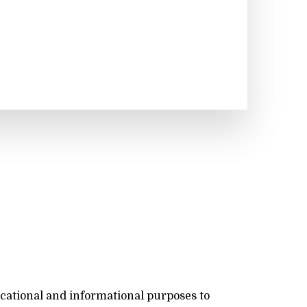
ucational and informational purposes to