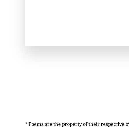
* Poems are the property of their respective 