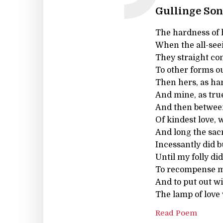
Gullinge Son
The hardness of 
When the all-seei
They straight co
To other forms o
Then hers, as hard
And mine, as true
And then between
Of kindest love,
And long the sac
Incessantly did b
Until my folly di
To recompense my
And to put out wi
The lamp of love
Read Poem