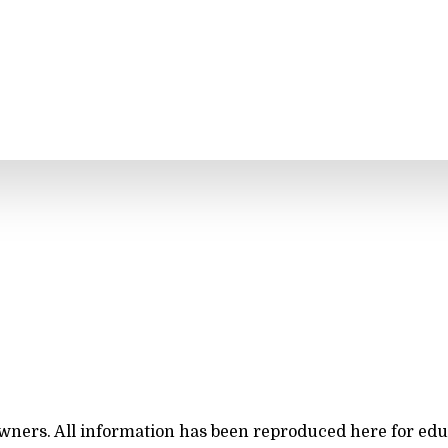
owners. All information has been reproduced here for ed