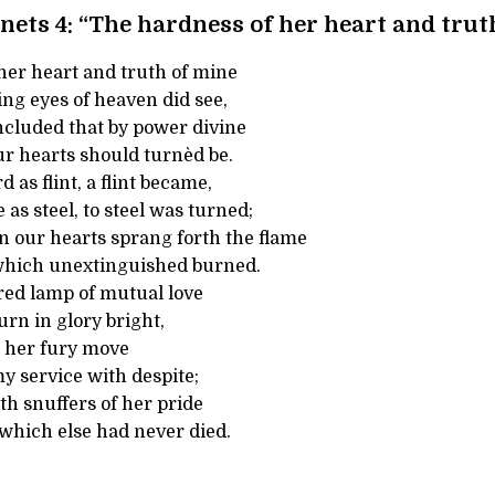
nets 4: “The hardness of her heart and trut
her heart and truth of mine
ng eyes of heaven did see,
ncluded that by power divine
ur hearts should turnèd be.
 as flint, a flint became,
 as steel, to steel was turned;
 our hearts sprang forth the flame
 which unextinguished burned.
red lamp of mutual love
urn in glory bright,
d her fury move
 service with despite;
th snuffers of her pride
 which else had never died.