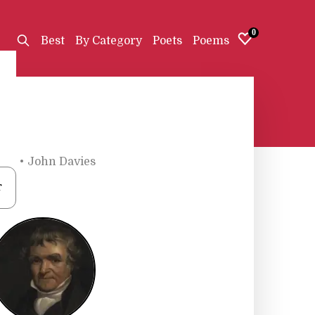
0
Best
By Category
Poets
Poems
ets
•
John Davies
r