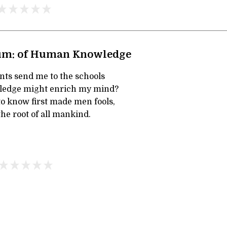
um: of Human Knowledge
ts send me to the schools
wledge might enrich my mind?
to know first made men fools,
he root of all mankind.