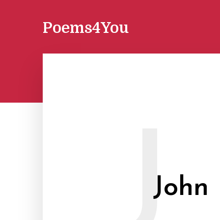
Poems4You
J
John 