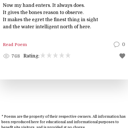
Now my hand enters. It always does.
It gives the bones reason to observe.
It makes the egret the finest thing in sight
and the water intelligent north of here.
Read Poem
0
Rating:
768
* Poems are the property of their respective owners. All information has
been reproduced here for educational and informational purposes to
benefit site visitors, and is provided at no charge.