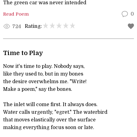
The green car was never intended
Read Poem
0
Rating:
724
Time to Play
Now it's time to play. Nobody says,
like they used to, but in my bones
the desire overwhelms me. "Write!
Make a poem," say the bones.
The inlet will come first. It always does.
Water calls urgently, "egret." The waterbird
that moves elastically over the surface
making everything focus soon or late.