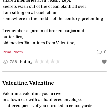
shared memories aren't easily kept.
Secrets wash out of the ocean blank all over.
I am sitting on a beach chair
somewhere in the middle of the century, pretending
I remember a garden of broken banjos and
butterflies,
old movies. Valentines from Valentino,
Read Poem
0
Rating:
788
Valentine, Valentine
Valentine, valentine you arrive
in a town car with a chauffered envelope,
scattered pieces of you enrolled in schoolyards