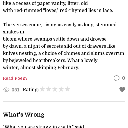
like a recess of paper vanity, litter, old
with red-rimmed "loves," red-rhymed lies in lace.
The verses come, rising as easily as long-stemmed
snakes in
bloom where swamps settle down and drowse
by dawn, a night of secrets slid out of drawers like
knives nesting, a choice of chimes and slums overrun
by bejeweled heartbreakers. What a lovely
winter, almost skipping February.
Read Poem
0
Rating:
651
What's Wrong
"What you are struggling with," said